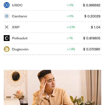
USDC
$
0.999592
0%
Cardano
$
0.20029
0%
XRP
$
1.04
2.2%
Polkadot
$
0.819605
1%
Dogecoin
$
0.070961
1.8%