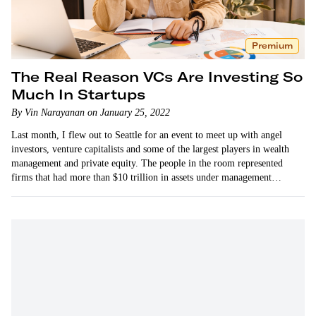
Premium
The Real Reason VCs Are Investing So
Much In Startups
By Vin Narayanan on January 25, 2022
Last month, I flew out to Seattle for an event to meet up with angel
investors, venture capitalists and some of the largest players in wealth
management and private equity. The people in the room represented
firms that had more than $10 trillion in assets under management
combined.