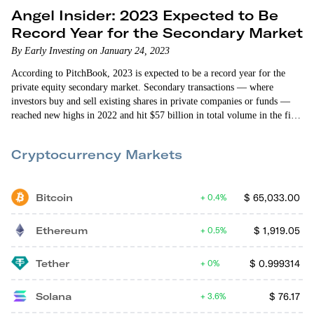
Angel Insider: 2023 Expected to Be
Record Year for the Secondary Market
By Early Investing on January 24, 2023
According to PitchBook, 2023 is expected to be a record year for the
private equity secondary market. Secondary transactions — where
investors buy and sell existing shares in private companies or funds —
reached new highs in 2022 and hit $57 billion in total volume in the first
half of the year. That blew past the previous record of $48 billion in the
first half of 2021, according to Jefferies’ global secondary market…
Cryptocurrency Markets
Bitcoin
$
65,033.00
0.4%
Ethereum
$
1,919.05
0.5%
Tether
$
0.999314
0%
Solana
$
76.17
3.6%