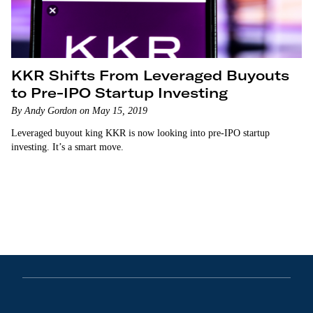
KKR Shifts From Leveraged Buyouts
to Pre-IPO Startup Investing
By Andy Gordon on May 15, 2019
Leveraged buyout king KKR is now looking into pre-IPO startup
investing. It’s a smart move.