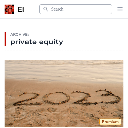
Search
EI
Op
ARCHIVE:
private equity
Premium