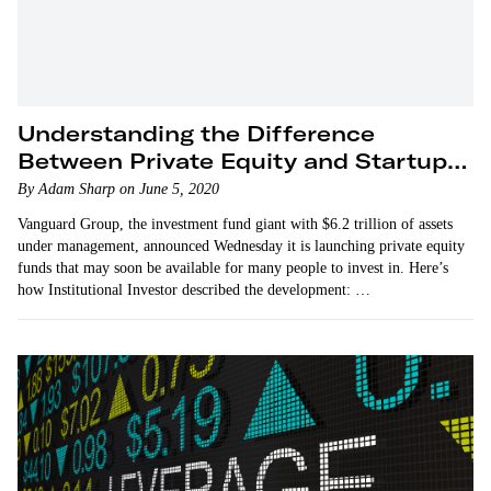
Understanding the Difference
Between Private Equity and Startup
Investing
By Adam Sharp on June 5, 2020
Vanguard Group, the investment fund giant with $6.2 trillion of assets
under management, announced Wednesday it is launching private equity
funds that may soon be available for many people to invest in. Here’s
how Institutional Investor described the development: …