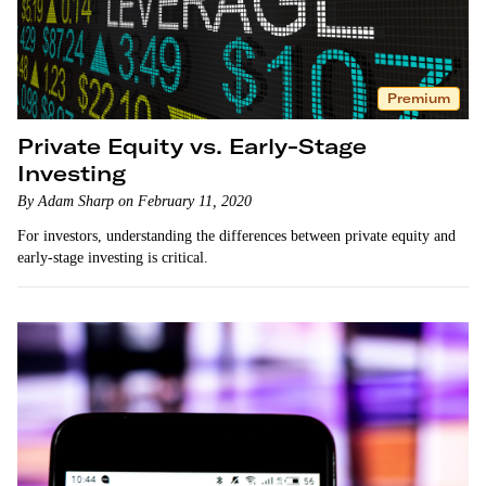
Premium
Private Equity vs. Early-Stage
Investing
By Adam Sharp on February 11, 2020
For investors, understanding the differences between private equity and
early-stage investing is critical.