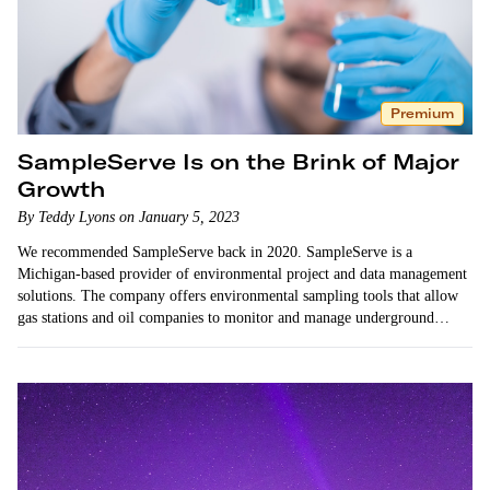
Premium
SampleServe Is on the Brink of Major
Growth
By Teddy Lyons on January 5, 2023
We recommended SampleServe back in 2020. SampleServe is a
Michigan-based provider of environmental project and data management
solutions. The company offers environmental sampling tools that allow
gas stations and oil companies to monitor and manage underground
contaminants as required by law. …