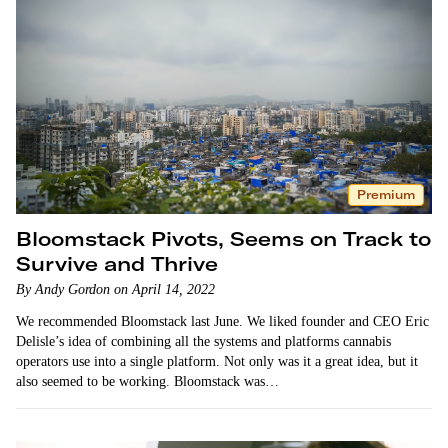
Premium
Bloomstack Pivots, Seems on Track to
Survive and Thrive
By Andy Gordon on April 14, 2022
We recommended Bloomstack last June. We liked founder and CEO Eric
Delisle’s idea of combining all the systems and platforms cannabis
operators use into a single platform. Not only was it a great idea, but it
also seemed to be working. Bloomstack was…