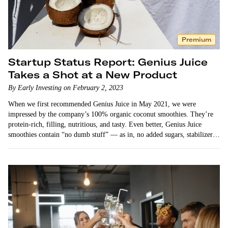
Premium
Startup Status Report: Genius Juice
Takes a Shot at a New Product
By Early Investing on February 2, 2023
When we first recommended Genius Juice in May 2021, we were
impressed by the company’s 100% organic coconut smoothies. They’re
protein-rich, filling, nutritious, and tasty. Even better, Genius Juice
smoothies contain “no dumb stuff” — as in, no added sugars, stabilizers,
or other…