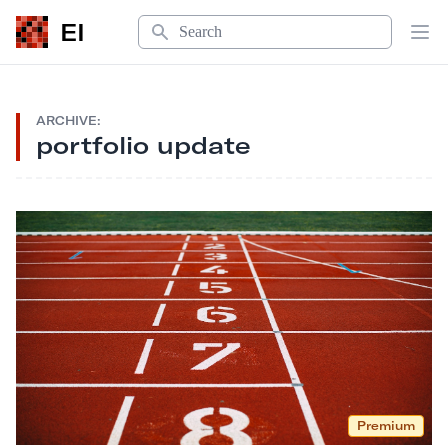
Search
EI
Op
ARCHIVE:
portfolio update
Premium