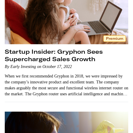
Premium
Startup Insider: Gryphon Sees
Supercharged Sales Growth
By Early Investing on October 17, 2022
When we first recommended Gryphon in 2018, we were impressed by
the company’s innovative product and excellent team. The company
makes arguably the most secure and functional wireless internet router on
the market. The Gryphon router uses artificial intelligence and machine
learning technology…