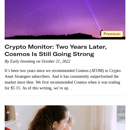
Premium
Crypto Monitor: Two Years Later,
Cosmos Is Still Going Strong
By Early Investing on October 21, 2022
It’s been two years since we recommended Cosmos (ATOM) to Crypto
Asset Strategies subscribers. And it has consistently outperformed the
market since then. We first recommended Cosmos when it was trading
for $5.15. As of this writing, we’re up…