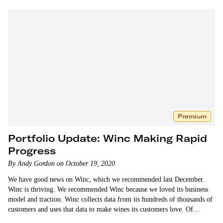
Premium
Portfolio Update: Winc Making Rapid
Progress
By Andy Gordon on October 19, 2020
We have good news on Winc, which we recommended last December.
Winc is thriving. We recommended Winc because we loved its business
model and traction. Winc collects data from its hundreds of thousands of
customers and uses that data to make wines its customers love. Of…