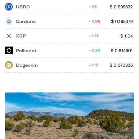
USDC
$
0.999632
0%
Cardano
$
0.198379
0.9%
XRP
$
1.04
1.8%
Polkadot
$
0.814901
0.3%
Dogecoin
$
0.070336
1.1%