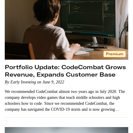
Premium
Portfolio Update: CodeCombat Grows
Revenue, Expands Customer Base
By Early Investing on June 9, 2022
We recommended CodeCombat almost two years ago in July 2020. The
company develops video games that teach middle schoolers and high
schoolers how to code. Since we recommended CodeCombat, the
company has navigated the COVID-19 storm and is now growing
sustainably and profitably. …