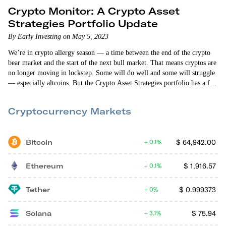
Crypto Monitor: A Crypto Asset
Strategies Portfolio Update
By Early Investing on May 5, 2023
We’re in crypto allergy season — a time between the end of the crypto
bear market and the start of the next bull market. That means cryptos are
no longer moving in lockstep. Some will do well and some will struggle
— especially altcoins. But the Crypto Asset Strategies portfolio has a few
big altcoin winners. As of this writing, Cosmos is up 115%, GMX is up
46%, and Litentry is up…
Cryptocurrency Markets
Bitcoin
$
64,942.00
0.1%
Ethereum
$
1,916.57
0.1%
Tether
$
0.999373
0%
Solana
$
75.94
3.1%