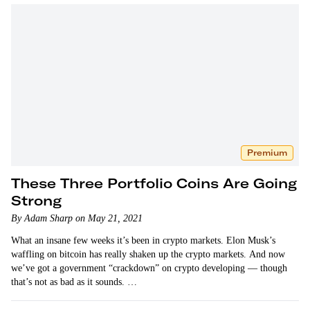
Premium
These Three Portfolio Coins Are Going
Strong
By Adam Sharp on May 21, 2021
What an insane few weeks it’s been in crypto markets. Elon Musk’s
waffling on bitcoin has really shaken up the crypto markets. And now
we’ve got a government “crackdown” on crypto developing — though
that’s not as bad as it sounds. …