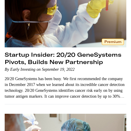
Premium
Startup Insider: 20/20 GeneSystems
Pivots, Builds New Partnership
By Early Investing on September 19, 2022
20/20 GeneSystems has been busy. We first recommended the company
in December 2017 when we learned about its incredible cancer detection
technology. 20/20 GeneSystems identifies cancer risk early on by using
tumor antigen markers. It can improve cancer detection by up to 30%…