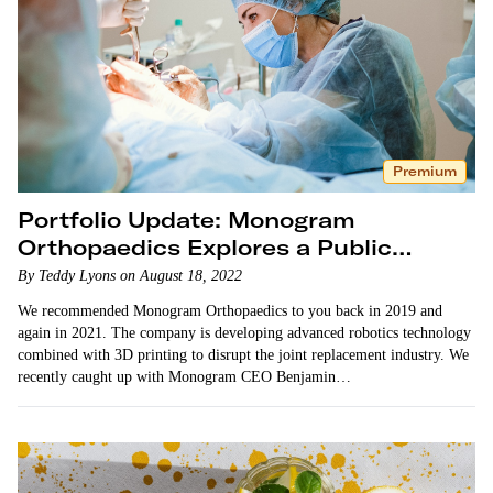
Premium
Portfolio Update: Monogram
Orthopaedics Explores a Public
Listing
By Teddy Lyons on August 18, 2022
We recommended Monogram Orthopaedics to you back in 2019 and
again in 2021. The company is developing advanced robotics technology
combined with 3D printing to disrupt the joint replacement industry. We
recently caught up with Monogram CEO Benjamin…