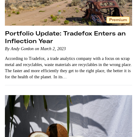
Premium
Portfolio Update: Tradefox Enters an
Inflection Year
By Andy Gordon on March 2, 2023
According to Tradefox, a trade analytics company with a focus on scrap
metal and recyclables, waste materials are recyclables in the wrong place.
The faster and more efficiently they get to the right place, the better it is
for the health of the planet. In its…