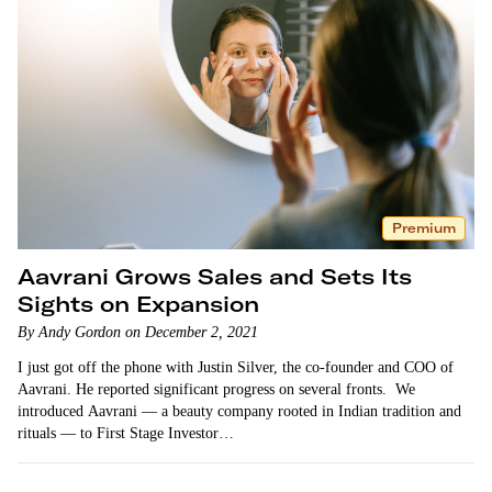
Premium
Aavrani Grows Sales and Sets Its
Sights on Expansion
By Andy Gordon on December 2, 2021
I just got off the phone with Justin Silver, the co-founder and COO of
Aavrani. He reported significant progress on several fronts. We
introduced Aavrani — a beauty company rooted in Indian tradition and
rituals — to First Stage Investor…