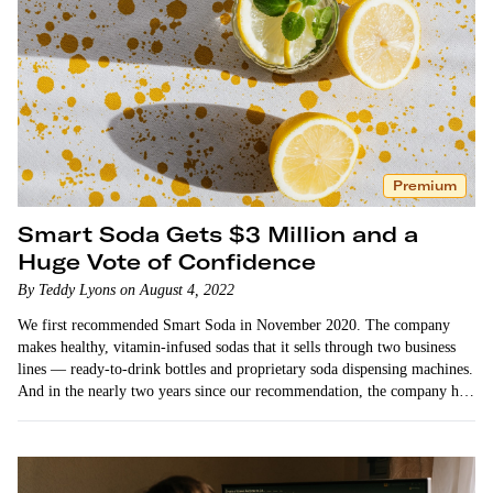
Premium
Smart Soda Gets $3 Million and a
Huge Vote of Confidence
By Teddy Lyons on August 4, 2022
We first recommended Smart Soda in November 2020. The company
makes healthy, vitamin-infused sodas that it sells through two business
lines — ready-to-drink bottles and proprietary soda dispensing machines.
And in the nearly two years since our recommendation, the company has
achieved remarkable…