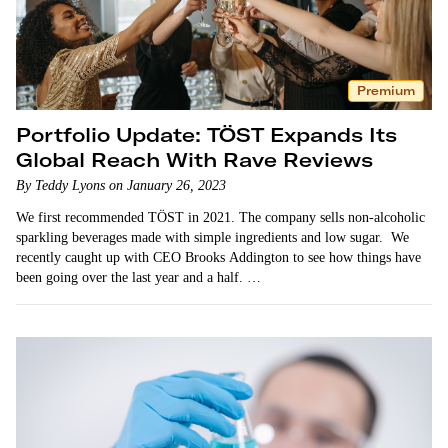
Premium
Portfolio Update: TÖST Expands Its
Global Reach With Rave Reviews
By Teddy Lyons on January 26, 2023
We first recommended TÖST in 2021. The company sells non-alcoholic
sparkling beverages made with simple ingredients and low sugar. We
recently caught up with CEO Brooks Addington to see how things have
been going over the last year and a half. …