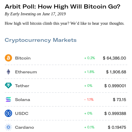
Arbit Poll: How High Will Bitcoin Go?
By Early Investing on June 17, 2019
How high will bitcoin climb this year? We’d like to hear your thoughts.
Cryptocurrency Markets
Bitcoin
$
64,386.00
0.2%
Ethereum
$
1,906.68
1.8%
Tether
$
0.999001
0%
Solana
$
73.15
1.1%
USDC
$
0.999388
0%
Cardano
$
0.19475
0.1%