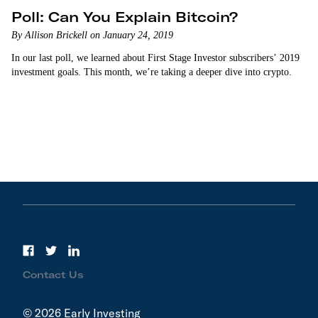
Poll: Can You Explain Bitcoin?
By Allison Brickell on January 24, 2019
In our last poll, we learned about First Stage Investor subscribers’ 2019
investment goals. This month, we’re taking a deeper dive into crypto.
Contact Us
© 2026 Early Investing