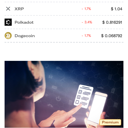
XRP
$
1.04
1.7%
Polkadot
$
0.816291
3.4%
Dogecoin
$
0.068792
1.7%
Premium