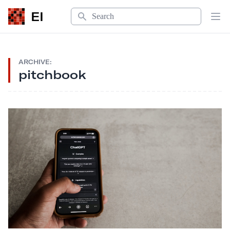
Search
EI
Op
ARCHIVE:
pitchbook