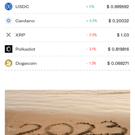
USDC
$
0.999592
0%
Cardano
$
0.20032
4.3%
XRP
$
1.03
2.3%
Polkadot
$
0.819816
3.1%
Dogecoin
$
0.069271
1.2%