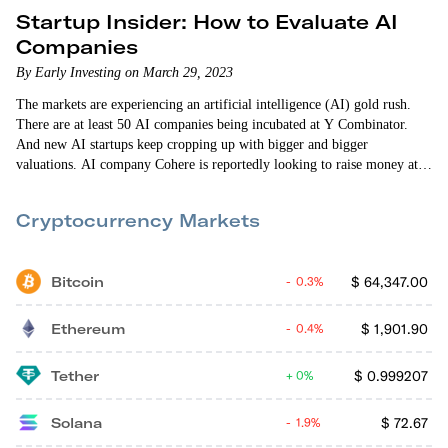
Startup Insider: How to Evaluate AI
Companies
By Early Investing on March 29, 2023
The markets are experiencing an artificial intelligence (AI) gold rush.
There are at least 50 AI companies being incubated at Y Combinator.
And new AI startups keep cropping up with bigger and bigger
valuations. AI company Cohere is reportedly looking to raise money at a
$6 billion-plus valuation. Stability AI is reportedly seeking a $4 billion
valuation. Mobius AI — founded by four AI researchers from Google —
Cryptocurrency Markets
reached a roughly $100 million valuation just one…
Bitcoin
$
64,347.00
0.3%
Ethereum
$
1,901.90
0.4%
Tether
$
0.999207
0%
Solana
$
72.67
1.9%