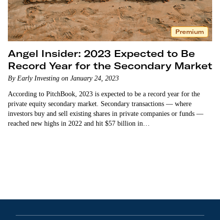
Premium
Angel Insider: 2023 Expected to Be
Record Year for the Secondary Market
By Early Investing on January 24, 2023
According to PitchBook, 2023 is expected to be a record year for the
private equity secondary market. Secondary transactions — where
investors buy and sell existing shares in private companies or funds —
reached new highs in 2022 and hit $57 billion in…