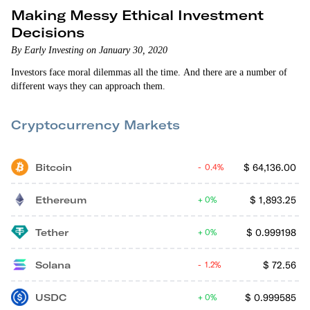
Making Messy Ethical Investment
Decisions
By Early Investing on January 30, 2020
Investors face moral dilemmas all the time. And there are a number of
different ways they can approach them.
Cryptocurrency Markets
Bitcoin
$
64,136.00
0.4%
Ethereum
$
1,893.25
0%
Tether
$
0.999198
0%
Solana
$
72.56
1.2%
USDC
$
0.999585
0%