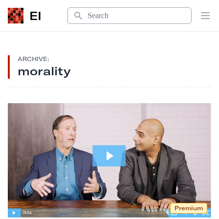
Search
EI
Op
ARCHIVE:
morality
Premium