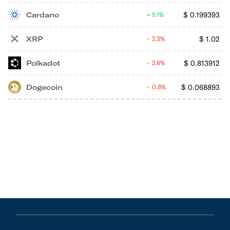
Cardano
$
0.199393
5.1%
XRP
$
1.02
2.3%
Polkadot
$
0.813912
2.6%
Dogecoin
$
0.068893
0.8%