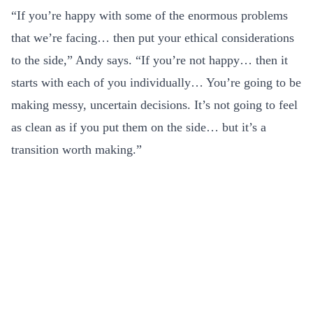
“If you’re happy with some of the enormous problems
that we’re facing… then put your ethical considerations
to the side,” Andy says. “If you’re not happy… then it
starts with each of you individually… You’re going to be
making messy, uncertain decisions. It’s not going to feel
as clean as if you put them on the side… but it’s a
transition worth making.”