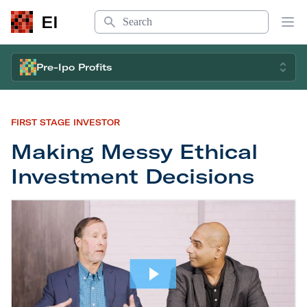
Search
EI
Op
Pre-Ipo Profits
FIRST STAGE INVESTOR
Making Messy Ethical
Investment Decisions
Making Messy Ethical Investment Decisions