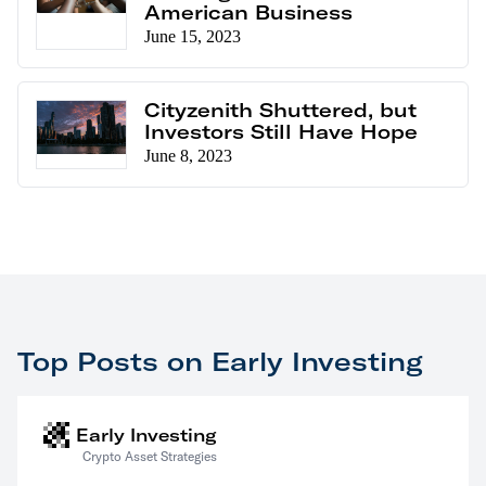
American Business
June 15, 2023
Cityzenith Shuttered, but
Investors Still Have Hope
June 8, 2023
Top Posts on Early Investing
Early Investing
Crypto Asset Strategies