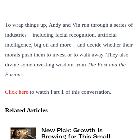
To wrap things up, Andy and Vin run through a series of
industries – including facial recognition, artificial
intelligence, big oil and more – and decide whether their
morals push them to invest or to walk away. They also
divine some investing wisdom from
The Fast and the
Furious
.
Click here
to watch Part 1 of this conversation.
Related Articles
New Pick: Growth Is
Brewing for This Small