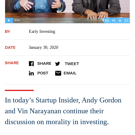
BY
Early Investing
DATE
January 30, 2020
SHARE
SHARE
TWEET
POST
EMAIL
In today’s Startup Insider, Andy Gordon
and Vin Narayanan continue their
discussion on morality in investing.