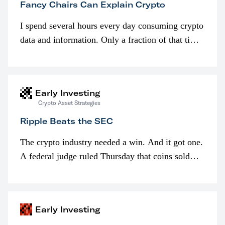
Fancy Chairs Can Explain Crypto
I spend several hours every day consuming crypto
data and information. Only a fraction of that time
is spent looking at prices though. I’m much more
interested in…
Early Investing
Crypto Asset Strategies
Ripple Beats the SEC
The crypto industry needed a win. And it got one.
A federal judge ruled Thursday that coins sold
programmatically (typically on exchanges) or
awarded as part of compensation…
Early Investing