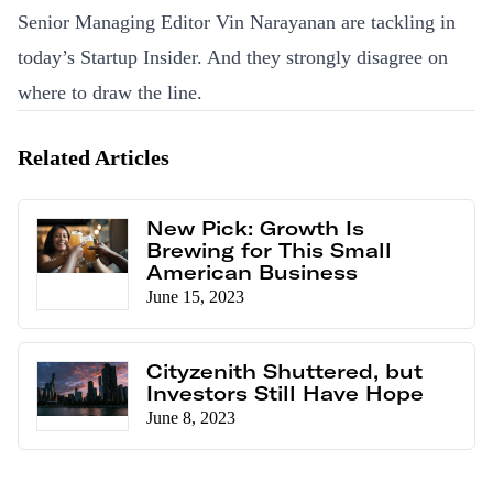
Senior Managing Editor Vin Narayanan are tackling in
today’s Startup Insider. And they strongly disagree on
where to draw the line.
Related Articles
New Pick: Growth Is
Brewing for This Small
American Business
June 15, 2023
Cityzenith Shuttered, but
Investors Still Have Hope
June 8, 2023