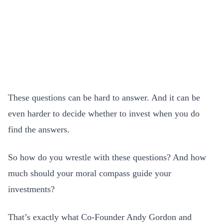
These questions can be hard to answer. And it can be
even harder to decide whether to invest when you do
find the answers.
So how do you wrestle with these questions? And how
much should your moral compass guide your
investments?
That’s exactly what Co-Founder Andy Gordon and