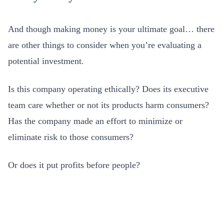
And though making money is your ultimate goal… there
are other things to consider when you’re evaluating a
potential investment.
Is this company operating ethically? Does its executive
team care whether or not its products harm consumers?
Has the company made an effort to minimize or
eliminate risk to those consumers?
Or does it put profits before people?