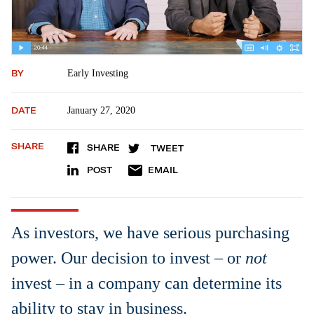
BY
Early Investing
DATE
January 27, 2020
SHARE
SHARE
TWEET
POST
EMAIL
As investors, we have serious purchasing
power. Our decision to invest – or
not
invest – in a company can determine its
ability to stay in business.