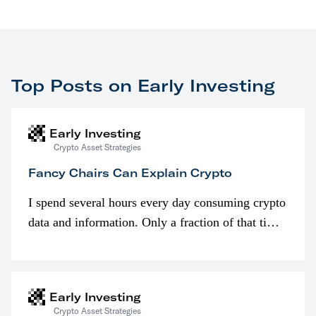
Top Posts on Early Investing
Early Investing
Crypto Asset Strategies
Fancy Chairs Can Explain Crypto
I spend several hours every day consuming crypto
data and information. Only a fraction of that time
is spent looking at prices though. I’m much more
interested in…
Early Investing
Crypto Asset Strategies