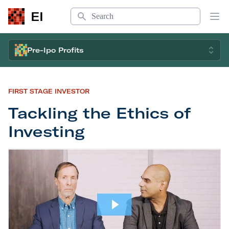
Search
EI
Op
Pre-Ipo Profits
FIRST STAGE INVESTOR
Tackling the Ethics of
Investing
Tackling the Ethics of Investing