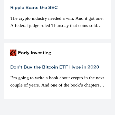
Ripple Beats the SEC
The crypto industry needed a win. And it got one.
A federal judge ruled Thursday that coins sold
programmatically (typically on exchanges) or
awarded as part of compensation…
Early Investing
Don’t Buy the Bitcoin ETF Hype in 2023
I’m going to write a book about crypto in the next
couple of years. And one of the book’s chapters
will be devoted to bitcoin ETFs.