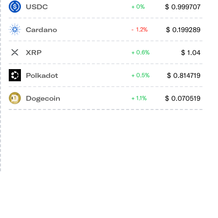
USDC
$
0.999707
0%
Cardano
$
0.199289
1.2%
XRP
$
1.04
0.6%
Polkadot
$
0.814719
0.5%
Dogecoin
$
0.070519
1.1%