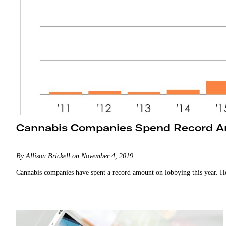
Cannabis Companies Spend Record A
By Allison Brickell on November 4, 2019
Cannabis companies have spent a record amount on lobbying this year. H