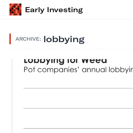
Early Investing
lobbying
ARCHIVE: