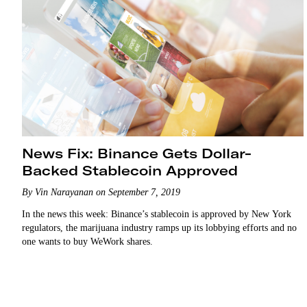
News Fix: Binance Gets Dollar-
Backed Stablecoin Approved
By Vin Narayanan on September 7, 2019
In the news this week: Binance’s stablecoin is approved by New York
regulators, the marijuana industry ramps up its lobbying efforts and no
one wants to buy WeWork shares.