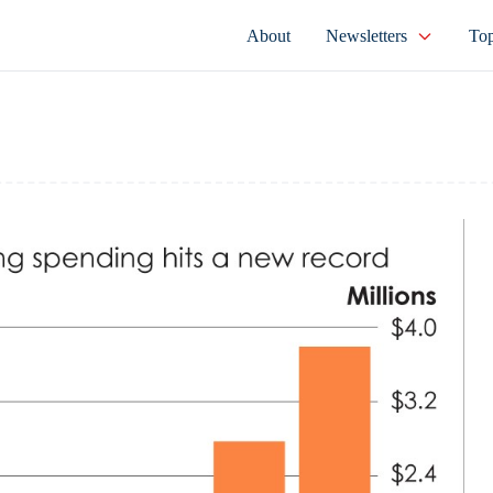
About
Newsletters
Top