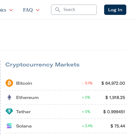
Search
Log In
ics
FAQ
Cryptocurrency Markets
Bitcoin
$
64,972.00
0.1%
Ethereum
$
1,918.25
0%
Tether
$
0.999451
0%
Solana
$
75.44
2.4%