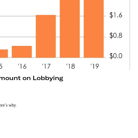
mount on Lobbying
ere’s why.