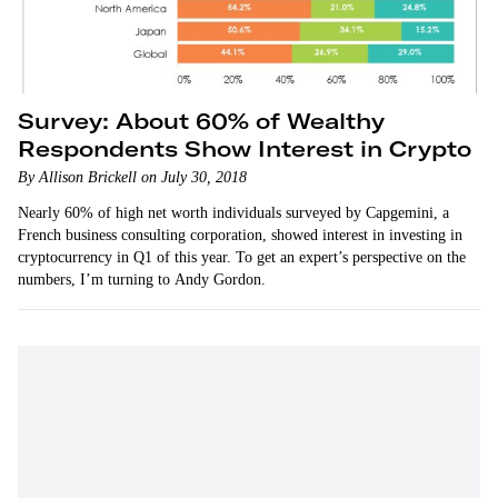
Survey: About 60% of Wealthy
Respondents Show Interest in Crypto
By Allison Brickell on July 30, 2018
Nearly 60% of high net worth individuals surveyed by Capgemini, a
French business consulting corporation, showed interest in investing in
cryptocurrency in Q1 of this year. To get an expert’s perspective on the
numbers, I’m turning to Andy Gordon.