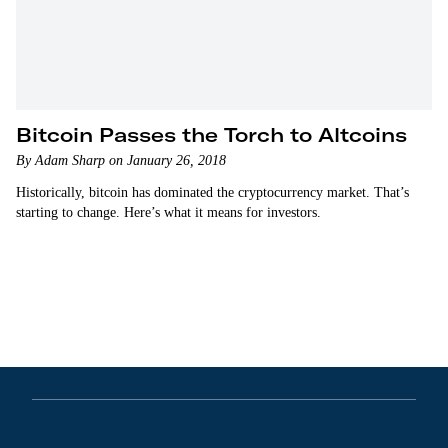
Bitcoin Passes the Torch to Altcoins
By Adam Sharp on January 26, 2018
Historically, bitcoin has dominated the cryptocurrency market. That’s
starting to change. Here’s what it means for investors.