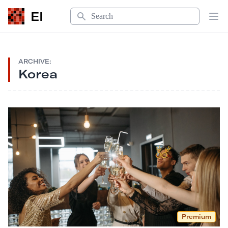
Search
EI
Op
ARCHIVE:
Korea
Premium