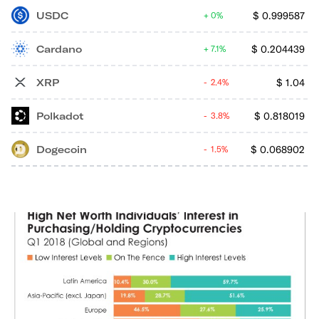
USDC
$
0.999587
0%
Cardano
$
0.204439
7.1%
XRP
$
1.04
2.4%
Polkadot
$
0.818019
3.8%
Dogecoin
$
0.068902
1.5%