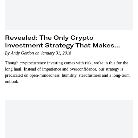
Revealed: The Only Crypto
Investment Strategy That Makes
Sense
By Andy Gordon on January 31, 2018
Though cryptocurrency investing comes with risk, we're in this for the
long haul. Instead of impatience and overconfidence, our strategy is
predicated on open-mindedness, humility, steadfastness and a long-term
outlook.