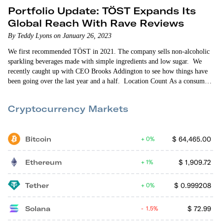
Portfolio Update: TÖST Expands Its
Global Reach With Rave Reviews
By Teddy Lyons on January 26, 2023
We first recommended TÖST in 2021. The company sells non-alcoholic
sparkling beverages made with simple ingredients and low sugar. We
recently caught up with CEO Brooks Addington to see how things have
been going over the last year and a half. Location Count As a consumer
packaged goods (CPG) startup, TÖST is retail-oriented. So expanding its
retail store presence is always front-of-mind for the company. When
Cryptocurrency Markets
we…
Bitcoin
$
64,465.00
0%
Ethereum
$
1,909.72
1%
Tether
$
0.999208
0%
Solana
$
72.99
1.5%