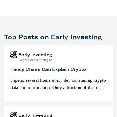
Top Posts on Early Investing
Early Investing
Crypto Asset Strategies
Fancy Chairs Can Explain Crypto
I spend several hours every day consuming crypto
data and information. Only a fraction of that time
is spent looking at prices though. I’m much more
interested in…
Early Investing