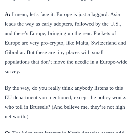
A:
I mean, let’s face it, Europe is just a laggard. Asia
leads the way as early adopters, followed by the U.S.,
and there’s Europe, bringing up the rear. Pockets of
Europe are very pro-crypto, like Malta, Switzerland and
Gibraltar. But these are tiny places with small
populations that don’t move the needle in a Europe-wide
survey.
By the way, do you really think anybody listens to this
EU department you mentioned, except the policy wonks
who toil in Brussels? (And believe me, they’re not high
net worth.)
Q:
The lukewarm interest in North America seems odd