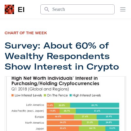
Search
EI
Op
CHART OF THE WEEK
Survey: About 60% of
Wealthy Respondents
Show Interest in Crypto
Survey: About 60% of Wealthy Respondents Show 