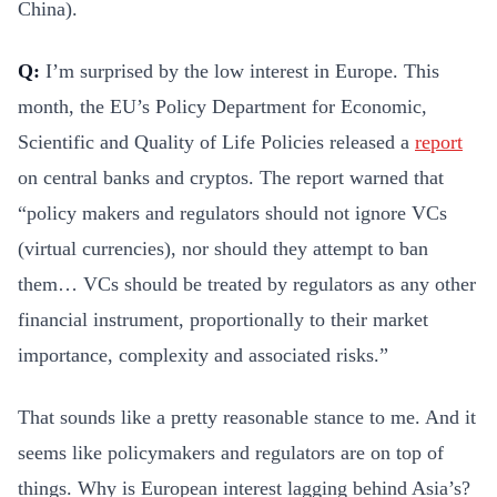
China).
Q:
I’m surprised by the low interest in Europe. This
month, the EU’s Policy Department for Economic,
Scientific and Quality of Life Policies released a
report
on central banks and cryptos. The report warned that
“policy makers and regulators should not ignore VCs
(virtual currencies), nor should they attempt to ban
them… VCs should be treated by regulators as any other
financial instrument, proportionally to their market
importance, complexity and associated risks.”
That sounds like a pretty reasonable stance to me. And it
seems like policymakers and regulators are on top of
things. Why is European interest lagging behind Asia’s?