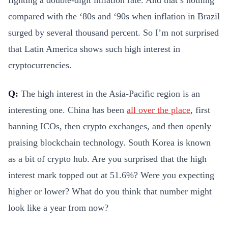
compared with the ‘80s and ‘90s when inflation in Brazil
surged by several thousand percent. So I’m not surprised
that Latin America shows such high interest in
cryptocurrencies.
Q:
The high interest in the Asia-Pacific region is an
interesting one. China has been
all over the place
, first
banning ICOs, then crypto exchanges, and then openly
praising blockchain technology. South Korea is known
as a bit of crypto hub. Are you surprised that the high
interest mark topped out at 51.6%? Were you expecting
higher or lower? What do you think that number might
look like a year from now?