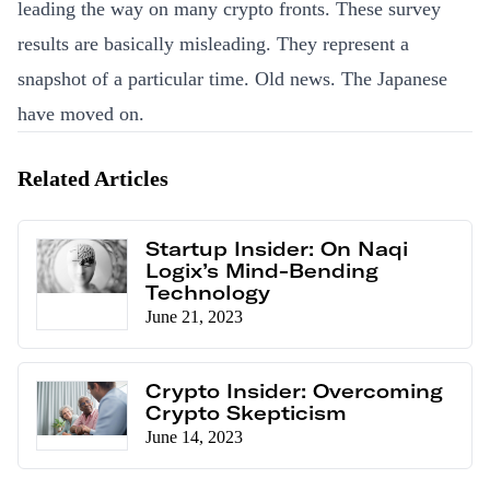
leading the way on many crypto fronts. These survey
results are basically misleading. They represent a
snapshot of a particular time. Old news. The Japanese
have moved on.
Related Articles
Startup Insider: On Naqi
Logix’s Mind-Bending
Technology
June 21, 2023
Crypto Insider: Overcoming
Crypto Skepticism
June 14, 2023