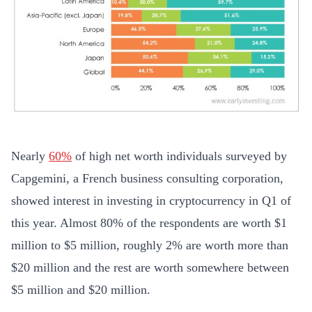
Nearly
60%
of high net worth individuals surveyed by
Capgemini, a French business consulting corporation,
showed interest in investing in cryptocurrency in Q1 of
this year. Almost 80% of the respondents are worth $1
million to $5 million, roughly 2% are worth more than
$20 million and the rest are worth somewhere between
$5 million and $20 million.