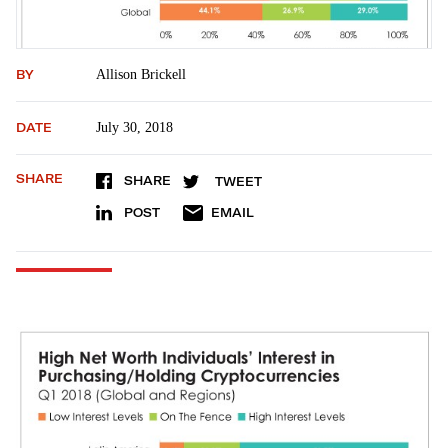
BY
Allison Brickell
DATE
July 30, 2018
SHARE
SHARE
TWEET
POST
EMAIL