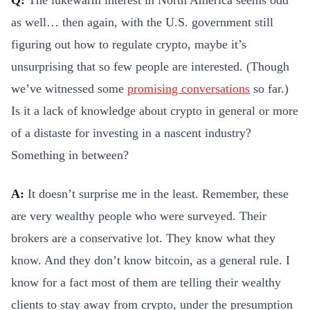
as well… then again, with the U.S. government still
figuring out how to regulate crypto, maybe it’s
unsurprising that so few people are interested. (Though
we’ve witnessed some
promising conversations
so far.)
Is it a lack of knowledge about crypto in general or more
of a distaste for investing in a nascent industry?
Something in between?
A:
It doesn’t surprise me in the least. Remember, these
are very wealthy people who were surveyed. Their
brokers are a conservative lot. They know what they
know. And they don’t know bitcoin, as a general rule. I
know for a fact most of them are telling their wealthy
clients to stay away from crypto, under the presumption