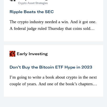
Crypto Asset Strategies
Ripple Beats the SEC
The crypto industry needed a win. And it got one.
A federal judge ruled Thursday that coins sold
programmatically (typically on exchanges) or
awarded as part of compensation…
Early Investing
Don’t Buy the Bitcoin ETF Hype in 2023
I’m going to write a book about crypto in the next
couple of years. And one of the book’s chapters
will be devoted to bitcoin ETFs.