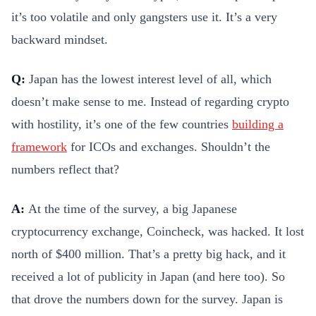
it’s too volatile and only gangsters use it. It’s a very
backward mindset.
Q:
Japan has the lowest interest level of all, which
doesn’t make sense to me. Instead of regarding crypto
with hostility, it’s one of the few countries
building a
framework
for ICOs and exchanges. Shouldn’t the
numbers reflect that?
A:
At the time of the survey, a big Japanese
cryptocurrency exchange, Coincheck, was hacked. It lost
north of $400 million. That’s a pretty big hack, and it
received a lot of publicity in Japan (and here too). So
that drove the numbers down for the survey. Japan is