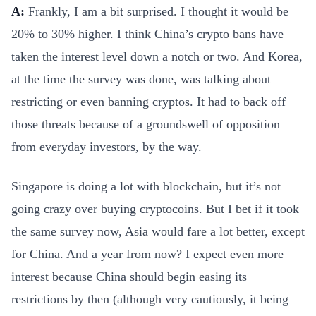
A:
Frankly, I am a bit surprised. I thought it would be
20% to 30% higher. I think China’s crypto bans have
taken the interest level down a notch or two. And Korea,
at the time the survey was done, was talking about
restricting or even banning cryptos. It had to back off
those threats because of a groundswell of opposition
from everyday investors, by the way.
Singapore is doing a lot with blockchain, but it’s not
going crazy over buying cryptocoins. But I bet if it took
the same survey now, Asia would fare a lot better, except
for China. And a year from now? I expect even more
interest because China should begin easing its
restrictions by then (although very cautiously, it being