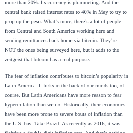
more than 20%. Its currency is plummeting. And the
central bank raised interest rates to 40% in May to try to
prop up the peso. What’s more, there’s a lot of people
from Central and South America working here and
sending remittances back home via bitcoin. They’re
NOT the ones being surveyed here, but it adds to the
zeitgeist that bitcoin has a real purpose.
The fear of inflation contributes to bitcoin’s popularity in
Latin America. It lurks in the back of our minds too, of
course. But Latin Americans have more reason to fear
hyperinflation than we do. Historically, their economies
have been more prone to severe bouts of inflation than
the U.S. has. Take Brazil. As recently as 2016, it was
fighting a double-digit inflation rate. And that’s nothing