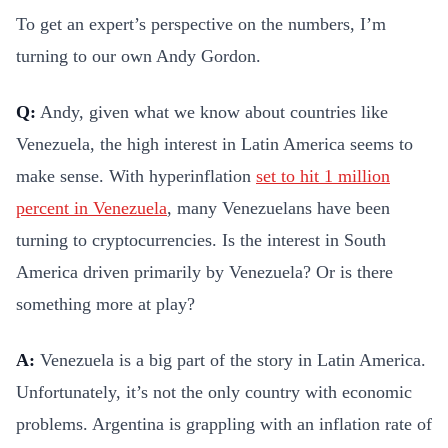
To get an expert’s perspective on the numbers, I’m
turning to our own Andy Gordon.
Q:
Andy, given what we know about countries like
Venezuela, the high interest in Latin America seems to
make sense. With hyperinflation
set to hit 1 million
percent in Venezuela
, many Venezuelans have been
turning to cryptocurrencies. Is the interest in South
America driven primarily by Venezuela? Or is there
something more at play?
A:
Venezuela is a big part of the story in Latin America.
Unfortunately, it’s not the only country with economic
problems. Argentina is grappling with an inflation rate of