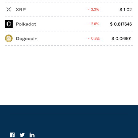
XRP
$
1.02
2.3%
Polkadot
$
0.817646
2.6%
Dogecoin
$
0.06901
0.8%