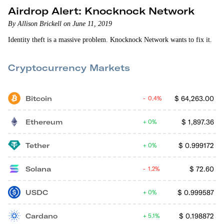
Airdrop Alert: Knocknock Network
By Allison Brickell on June 11, 2019
Identity theft is a massive problem. Knocknock Network wants to fix it.
Cryptocurrency Markets
Bitcoin
$
64,263.00
0.4%
Ethereum
$
1,897.36
0%
Tether
$
0.999172
0%
Solana
$
72.60
1.2%
USDC
$
0.999587
0%
Cardano
$
0.198872
5.1%