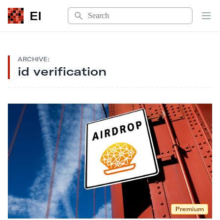
Search
EI
Op
ARCHIVE:
id verification
Premium