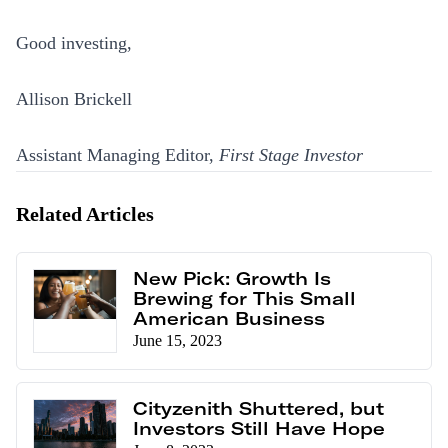
Good investing,
Allison Brickell
Assistant Managing Editor,
First Stage Investor
Related Articles
New Pick: Growth Is
Brewing for This Small
American Business
June 15, 2023
Cityzenith Shuttered, but
Investors Still Have Hope