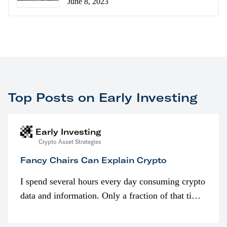
June 8, 2023
Top Posts on Early Investing
Early Investing
Crypto Asset Strategies
Fancy Chairs Can Explain Crypto
I spend several hours every day consuming crypto
data and information. Only a fraction of that time
is spent looking at prices though. I’m much more
interested in…