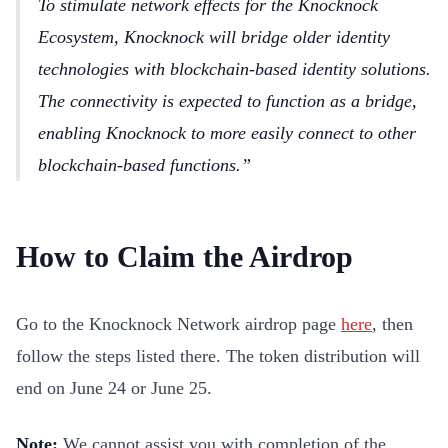
To stimulate network effects for the Knocknock
Ecosystem, Knocknock will bridge older identity
technologies with blockchain-based identity solutions.
The connectivity is expected to function as a bridge,
enabling Knocknock to more easily connect to other
blockchain-based functions.
How to Claim the Airdrop
Go to the Knocknock Network airdrop page
here
, then
follow the steps listed there. The token distribution will
end on June 24 or June 25.
Note:
We cannot assist you with completion of the