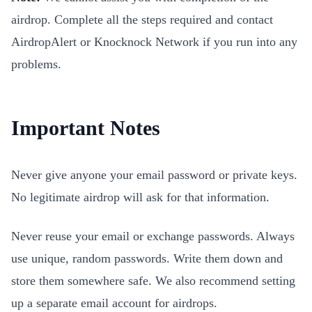
airdrop. Complete all the steps required and contact
AirdropAlert or Knocknock Network if you run into any
problems.
Important Notes
Never give anyone your email password or private keys.
No legitimate airdrop will ask for that information.
Never reuse your email or exchange passwords. Always
use unique, random passwords. Write them down and
store them somewhere safe. We also recommend setting
up a separate email account for airdrops.