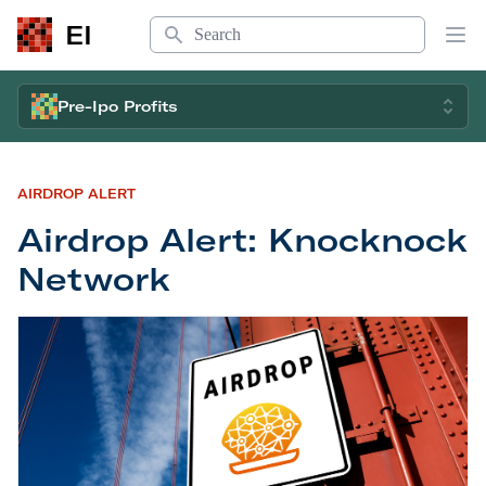
Search
EI
Op
Pre-Ipo Profits
AIRDROP ALERT
Airdrop Alert: Knocknock
Network
Airdrop Alert: Knocknock Network