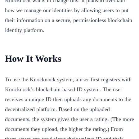
Knocknock wants to change this. It plans to overhaul
how we manage our identities by allowing users to put
their information on a secure, permissionless blockchain
identity platform.
How It Works
To use the Knocknock system, a user first registers with
Knocknock’s blockchain-based ID system. The user
receives a unique ID then uploads any documents to the
decentralized platform. Based on the uploaded
documents, the system gives the user a rating. (The more
documents they upload, the higher the rating.) From