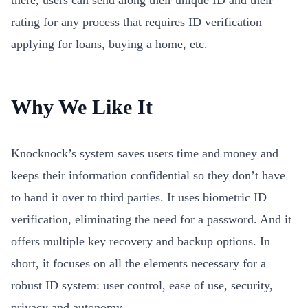
there, users can send along their unique ID and their
rating for any process that requires ID verification –
applying for loans, buying a home, etc.
Why We Like It
Knocknock’s system saves users time and money and
keeps their information confidential so they don’t have
to hand it over to third parties. It uses biometric ID
verification, eliminating the need for a password. And it
offers multiple key recovery and backup options. In
short, it focuses on all the elements necessary for a
robust ID system: user control, ease of use, security,
privacy and autonomy.