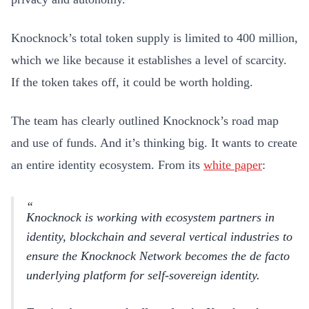
Knocknock’s total token supply is limited to 400 million,
which we like because it establishes a level of scarcity.
If the token takes off, it could be worth holding.
The team has clearly outlined Knocknock’s road map
and use of funds. And it’s thinking big. It wants to create
an entire identity ecosystem. From its
white paper
:
Knocknock is working with ecosystem partners in
identity, blockchain and several vertical industries to
ensure the Knocknock Network becomes the de facto
underlying platform for self-sovereign identity.