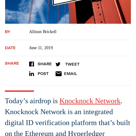
BY
Allison Brickell
DATE
June 11, 2019
SHARE
SHARE
TWEET
POST
EMAIL
Today’s airdrop is
Knocknock Network
.
Knocknock Network is an integrated
digital ID verification platform that’s built
on the Ethereum and Hyperledger