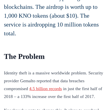
blockchains. The airdrop is worth up to
1,000 KNO tokens (about $10). The
service is airdropping 10 million tokens
total.
The Problem
Identity theft is a massive worldwide problem. Security
provider Gemalto reported that data breaches
compromised
4.5 billion records
in just the first half of
2018 – a 133% increase over the first half of 2017.