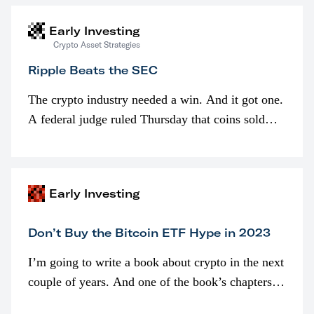
Early Investing
Crypto Asset Strategies
Ripple Beats the SEC
The crypto industry needed a win. And it got one.
A federal judge ruled Thursday that coins sold
programmatically (typically on exchanges) or
awarded as part of compensation…
Early Investing
Don’t Buy the Bitcoin ETF Hype in 2023
I’m going to write a book about crypto in the next
couple of years. And one of the book’s chapters
will be devoted to bitcoin ETFs.