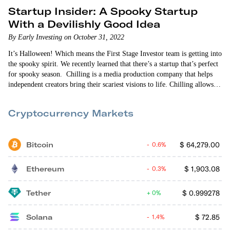
Startup Insider: A Spooky Startup
With a Devilishly Good Idea
By Early Investing on October 31, 2022
It’s Halloween! Which means the First Stage Investor team is getting into
the spooky spirit. We recently learned that there’s a startup that’s perfect
for spooky season. Chilling is a media production company that helps
independent creators bring their scariest visions to life. Chilling allows
creators to crowdsource ideas from horror fans to create terrifying
stories. Then once the content gains traction among viewers, Chilling
Cryptocurrency Markets
professionally produces…
Bitcoin
$
64,279.00
0.6%
Ethereum
$
1,903.08
0.3%
Tether
$
0.999278
0%
Solana
$
72.85
1.4%