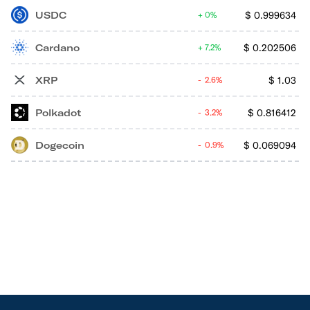
USDC
$
0.999634
0%
Cardano
$
0.202506
7.2%
XRP
$
1.03
2.6%
Polkadot
$
0.816412
3.2%
Dogecoin
$
0.069094
0.9%