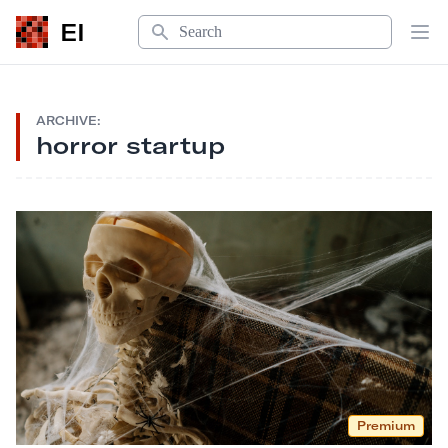
Search
EI
Op
ARCHIVE:
horror startup
Premium