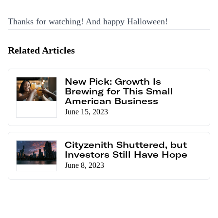
Thanks for watching! And happy Halloween!
Related Articles
New Pick: Growth Is
Brewing for This Small
American Business
June 15, 2023
Cityzenith Shuttered, but
Investors Still Have Hope
June 8, 2023