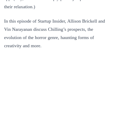
their relaxation.)
In this episode of Startup Insider, Allison Brickell and
Vin Narayanan discuss Chilling’s prospects, the
evolution of the horror genre, haunting forms of
creativity and more.