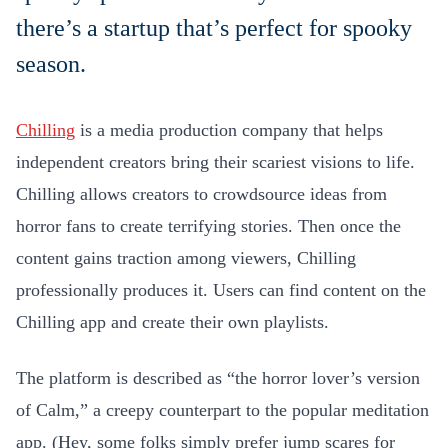
there’s a startup that’s perfect for spooky
season.
Chilling
is a media production company that helps
independent creators bring their scariest visions to life.
Chilling allows creators to crowdsource ideas from
horror fans to create terrifying stories. Then once the
content gains traction among viewers, Chilling
professionally produces it. Users can find content on the
Chilling app and create their own playlists.
The platform is described as “the horror lover’s version
of Calm,” a creepy counterpart to the popular meditation
app. (Hey, some folks simply prefer jump scares for