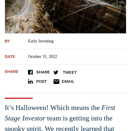
BY
Early Investing
DATE
October 31, 2022
SHARE
SHARE
TWEET
POST
EMAIL
It’s Halloween! Which means the
First
Stage Investor
team is getting into the
spooky spirit. We recently learned that