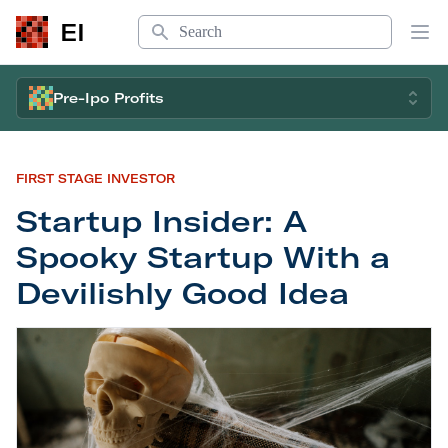
Search
EI
Op
Pre-Ipo Profits
FIRST STAGE INVESTOR
Startup Insider: A
Spooky Startup With a
Devilishly Good Idea
Startup Insider: A Spooky Startup With a Devilis