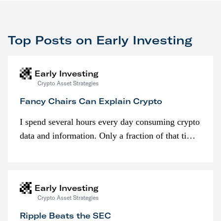
Top Posts on Early Investing
Early Investing
Crypto Asset Strategies
Fancy Chairs Can Explain Crypto
I spend several hours every day consuming crypto
data and information. Only a fraction of that time
is spent looking at prices though. I’m much more
interested in…
Early Investing
Crypto Asset Strategies
Ripple Beats the SEC