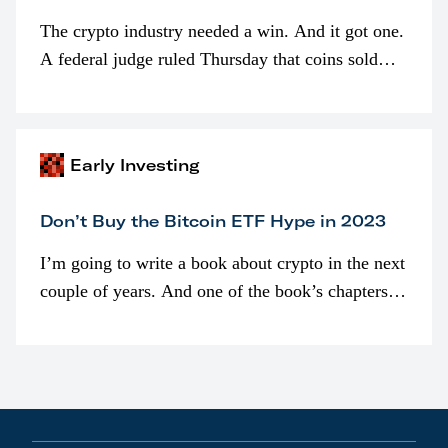
The crypto industry needed a win. And it got one.
A federal judge ruled Thursday that coins sold
programmatically (typically on exchanges) or
awarded as part of compensation…
Early Investing
Don’t Buy the Bitcoin ETF Hype in 2023
I’m going to write a book about crypto in the next
couple of years. And one of the book’s chapters
will be devoted to bitcoin ETFs.