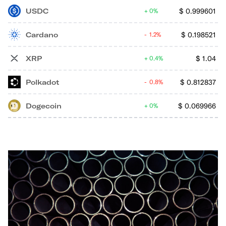
USDC
$
0.999601
0%
Cardano
$
0.198521
1.2%
XRP
$
1.04
0.4%
Polkadot
$
0.812837
0.8%
Dogecoin
$
0.069966
0%