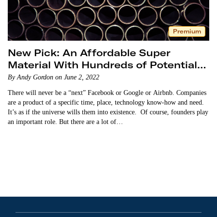
Premium
New Pick: An Affordable Super
Material With Hundreds of Potential
Uses
By Andy Gordon on June 2, 2022
There will never be a “next” Facebook or Google or Airbnb. Companies
are a product of a specific time, place, technology know-how and need.
It’s as if the universe wills them into existence. Of course, founders play
an important role. But there are a lot of…