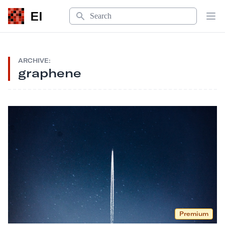
Search
EI
Op
ARCHIVE:
graphene
Premium