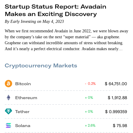
Startup Status Report: Avadain
Makes an Exciting Discovery
By Early Investing on May 4, 2023
When we first recommended Avadain in June 2022, we were blown away
by the company’s take on the next “super material” — aka graphene.
Graphene can withstand incredible amounts of stress without breaking.
And it’s nearly a perfect electrical conductor. Avadain makes nearly
flawless graphene flakes that are 200 times stronger than steel and 1
million times thinner than a sheet of paper. Avadain’s graphene flakes
Cryptocurrency Markets
have a staggering number of…
Bitcoin
$
64,751.00
0.2%
Ethereum
$
1,912.88
0%
Tether
$
0.999359
0%
Solana
$
75.98
2.6%