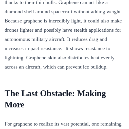
thanks to their thin hulls. Graphene can act like a
diamond shell around spacecraft without adding weight.
Because graphene is incredibly light, it could also make
drones lighter and possibly have stealth applications for
autonomous military aircraft. It
reduces drag and
increases impact resistance. It shows resistance to
lightning. Graphene skin also distributes heat evenly
across an aircraft, which can prevent ice buildup.
The Last Obstacle: Making
More
For graphene to realize its vast potential, one remaining