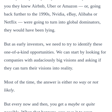
you they knew Airbnb, Uber or Amazon — or, going
back further to the 1990s, Nvidia, eBay, Alibaba or
Netflix — were going to turn into global dominators,
they would have been lying.
But as early investors, we need to try to identify these
one-of-a-kind opportunities. We can start by looking for
companies with audaciously big visions and asking if
they can turn their visions into reality.
Most of the time, the answer is either
no way
or
not
likely
.
But every now and then, you get a
maybe
or
quite