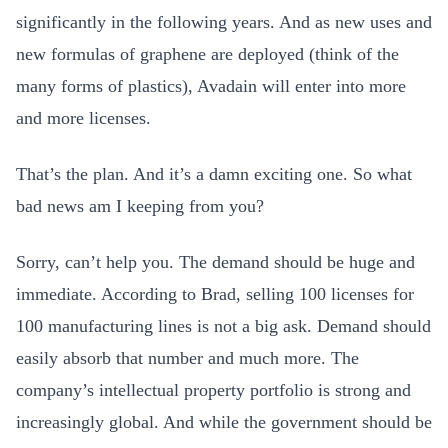
significantly in the following years. And as new uses and
new formulas of graphene are deployed (think of the
many forms of plastics), Avadain will enter into more
and more licenses.
That’s the plan. And it’s a damn exciting one. So what
bad news am I keeping from you?
Sorry, can’t help you. The demand should be huge and
immediate. According to Brad, selling 100 licenses for
100 manufacturing lines is not a big ask. Demand should
easily absorb that number and much more. The
company’s intellectual property portfolio is strong and
increasingly global. And while the government should be