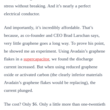
stress without breaking. And it’s nearly a perfect
electrical conductor.
And importantly, it’s incredibly affordable. That’s
because, as co-founder and CEO Brad Larschan says,
very little graphene goes a long way. To prove his point,
he showed me an experiment. Using Avadain’s graphene
flakes in a
supercapacitor
, we found the discharge
current increased. But when using reduced graphene
oxide or activated carbon (the clearly inferior materials
Avadain’s graphene flakes would be replacing), the
current plunged.
The cost? Only $6. Only a little more than one-twentieth