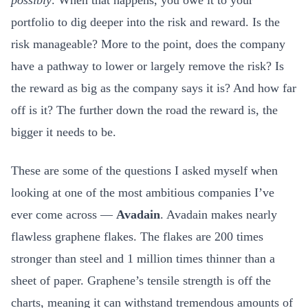
possibly
. When that happens, you owe it to your
portfolio to dig deeper into the risk and reward. Is the
risk manageable? More to the point, does the company
have a pathway to lower or largely remove the risk? Is
the reward as big as the company says it is? And how far
off is it? The further down the road the reward is, the
bigger it needs to be.
These are some of the questions I asked myself when
looking at one of the most ambitious companies I’ve
ever come across —
Avadain
. Avadain makes nearly
flawless graphene flakes. The flakes are 200 times
stronger than steel and 1 million times thinner than a
sheet of paper. Graphene’s tensile strength is off the
charts, meaning it can withstand tremendous amounts of