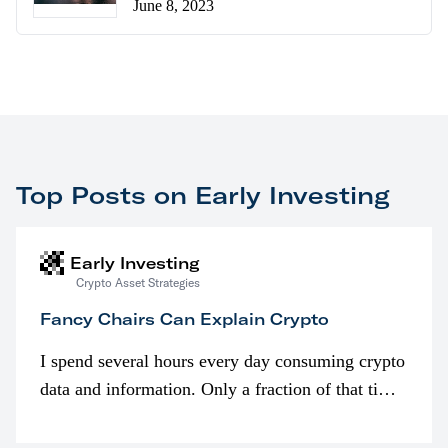
June 8, 2023
Top Posts on Early Investing
Early Investing
Crypto Asset Strategies
Fancy Chairs Can Explain Crypto
I spend several hours every day consuming crypto
data and information. Only a fraction of that time
is spent looking at prices though. I’m much more
interested in…