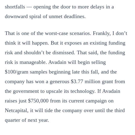
shortfalls — opening the door to more delays in a
downward spiral of unmet deadlines.
That is one of the worst-case scenarios. Frankly, I don’t
think it will happen. But it exposes an existing funding
risk and shouldn’t be dismissed. That said, the funding
risk is manageable. Avadain will begin selling
$100/gram samples beginning late this fall, and the
company has won a generous $3.77 million grant from
the government to upscale its technology. If Avadain
raises just $750,000 from its current campaign on
Netcapital, it will tide the company over until the third
quarter of next year.