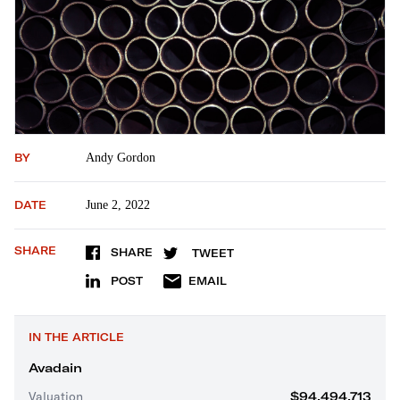
BY
Andy Gordon
DATE
June 2, 2022
SHARE
SHARE
TWEET
POST
EMAIL
IN THE ARTICLE
Avadain
Valuation
$94,494,713