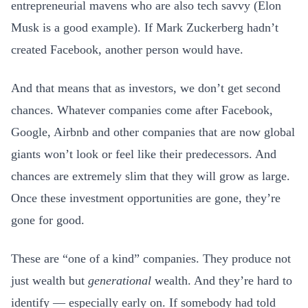
entrepreneurial mavens who are also tech savvy (Elon
Musk is a good example). If Mark Zuckerberg hadn’t
created Facebook, another person would have.
And that means that as investors, we don’t get second
chances. Whatever companies come after Facebook,
Google, Airbnb and other companies that are now global
giants won’t look or feel like their predecessors. And
chances are extremely slim that they will grow as large.
Once these investment opportunities are gone, they’re
gone for good.
These are “one of a kind” companies. They produce not
just wealth but
generational
wealth. And they’re hard to
identify — especially early on. If somebody had told