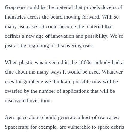
Graphene could be the material that propels dozens of
industries across the board moving forward. With so
many use cases, it could become the material that
defines a new age of innovation and possibility. We’re
just at the beginning of discovering uses.
When plastic was invented in the 1860s, nobody had a
clue about the many ways it would be used. Whatever
uses for graphene we think are possible now will be
dwarfed by the number of applications that will be
discovered over time.
Aerospace alone should generate a host of use cases.
Spacecraft, for example, are vulnerable to space debris