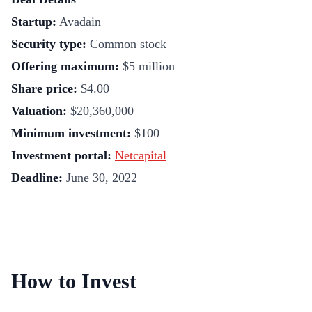
Startup:
Avadain
Security type:
Common stock
Offering maximum:
$5 million
Share price:
$4.00
Valuation:
$20,360,000
Minimum investment:
$100
Investment portal:
Netcapital
Deadline:
June 30, 2022
How to Invest