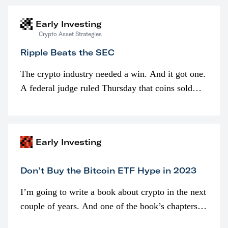
Early Investing
Crypto Asset Strategies
Ripple Beats the SEC
The crypto industry needed a win. And it got one.
A federal judge ruled Thursday that coins sold
programmatically (typically on exchanges) or
awarded as part of compensation…
Early Investing
Don’t Buy the Bitcoin ETF Hype in 2023
I’m going to write a book about crypto in the next
couple of years. And one of the book’s chapters
will be devoted to bitcoin ETFs.