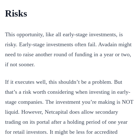
Risks
This opportunity, like all early-stage investments, is
risky. Early-stage investments often fail. Avadain might
need to raise another round of funding in a year or two,
if not sooner.
If it executes well, this shouldn’t be a problem. But
that’s a risk worth considering when investing in early-
stage companies. The investment you’re making is NOT
liquid. However, Netcapital does allow secondary
trading on its portal after a holding period of one year
for retail investors. It might be less for accredited