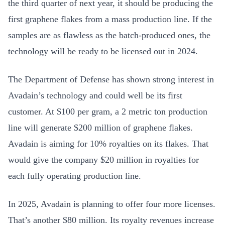
the third quarter of next year, it should be producing the
first graphene flakes from a mass production line. If the
samples are as flawless as the batch-produced ones, the
technology will be ready to be licensed out in 2024.
The Department of Defense has shown strong interest in
Avadain’s technology and could well be its first
customer. At $100 per gram, a 2 metric ton production
line will generate $200 million of graphene flakes.
Avadain is aiming for 10% royalties on its flakes. That
would give the company $20 million in royalties for
each fully operating production line.
In 2025, Avadain is planning to offer four more licenses.
That’s another $80 million. Its royalty revenues increase