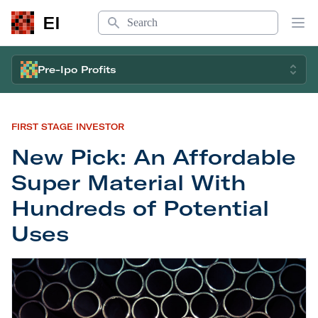
Search
EI
Op
Pre-Ipo Profits
FIRST STAGE INVESTOR
New Pick: An Affordable
Super Material With
Hundreds of Potential
Uses
New Pick: An Affordable Super Material With Hun