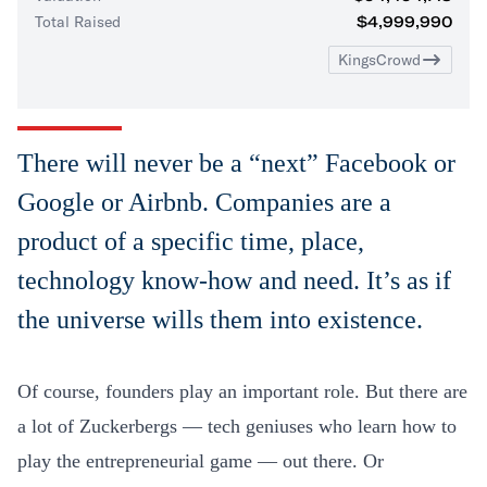
Total Raised
$4,999,990
KingsCrowd
There will never be a “next” Facebook or
Google or Airbnb. Companies are a
product of a specific time, place,
technology know-how and need. It’s as if
the universe wills them into existence.
Of course, founders play an important role. But there are
a lot of Zuckerbergs — tech geniuses who learn how to
play the entrepreneurial game — out there. Or