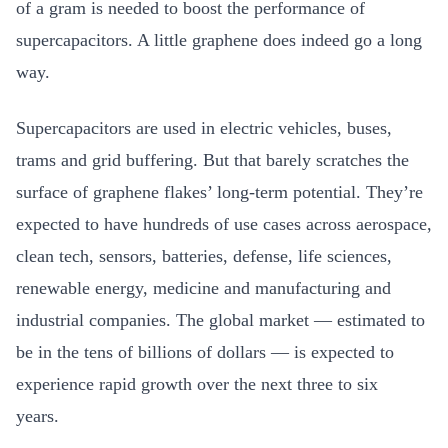
of a gram is needed to boost the performance of
supercapacitors. A little graphene does indeed go a long
way.
Supercapacitors are used in electric vehicles, buses,
trams and grid buffering. But that barely scratches the
surface of graphene flakes’ long-term potential. They’re
expected to have hundreds of use cases across aerospace,
clean tech, sensors, batteries, defense, life sciences,
renewable energy, medicine and manufacturing and
industrial companies. The global market — estimated to
be in the tens of billions of dollars — is expected to
experience rapid growth over the next three to six
years.