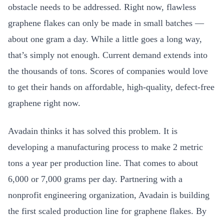
obstacle needs to be addressed. Right now, flawless
graphene flakes can only be made in small batches —
about one gram a day. While a little goes a long way,
that’s simply not enough. Current demand extends into
the thousands of tons. Scores of companies would love
to get their hands on affordable, high-quality, defect-free
graphene right now.
Avadain thinks it has solved this problem. It is
developing a manufacturing process to make 2 metric
tons a year per production line. That comes to about
6,000 or 7,000 grams per day. Partnering with a
nonprofit engineering organization, Avadain is building
the first scaled production line for graphene flakes. By