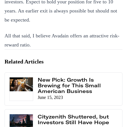
investors. Expect to hold your position for five to 10
years. An earlier exit is always possible but should not
be expected.
All that said, I believe Avadain offers an attractive risk-
reward ratio.
Related Articles
New Pick: Growth Is
Brewing for This Small
American Business
June 15, 2023
Cityzenith Shuttered, but
Investors Still Have Hope