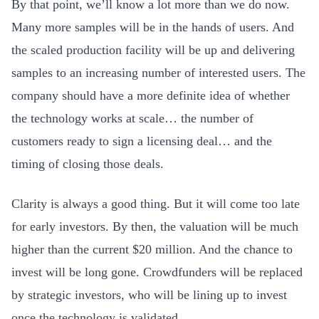
By that point, we’ll know a lot more than we do now.
Many more samples will be in the hands of users. And
the scaled production facility will be up and delivering
samples to an increasing number of interested users. The
company should have a more definite idea of whether
the technology works at scale… the number of
customers ready to sign a licensing deal… and the
timing of closing those deals.
Clarity is always a good thing. But it will come too late
for early investors. By then, the valuation will be much
higher than the current $20 million. And the chance to
invest will be long gone. Crowdfunders will be replaced
by strategic investors, who will be lining up to invest
once the technology is validated.