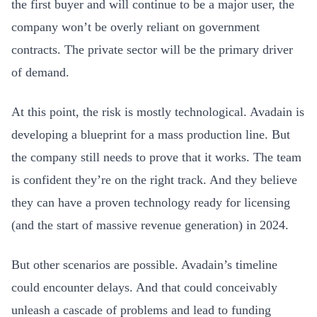
the first buyer and will continue to be a major user, the
company won’t be overly reliant on government
contracts. The private sector will be the primary driver
of demand.
At this point, the risk is mostly technological. Avadain is
developing a blueprint for a mass production line. But
the company still needs to prove that it works. The team
is confident they’re on the right track. And they believe
they can have a proven technology ready for licensing
(and the start of massive revenue generation) in 2024.
But other scenarios are possible. Avadain’s timeline
could encounter delays. And that could conceivably
unleash a cascade of problems and lead to funding