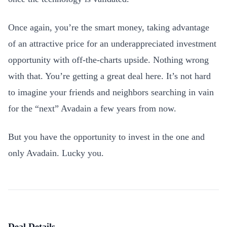
Once again, you’re the smart money, taking advantage
of an attractive price for an underappreciated investment
opportunity with off-the-charts upside. Nothing wrong
with that. You’re getting a great deal here. It’s not hard
to imagine your friends and neighbors searching in vain
for the “next” Avadain a few years from now.
But you have the opportunity to invest in the one and
only Avadain. Lucky you.
Deal Details