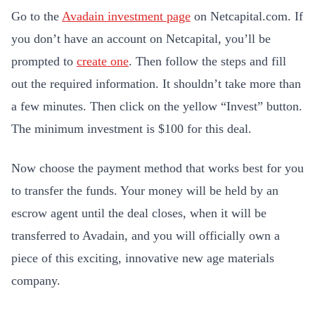
Go to the
Avadain investment page
on Netcapital.com. If
you don’t have an account on Netcapital, you’ll be
prompted to
create one
. Then follow the steps and fill
out the required information. It shouldn’t take more than
a few minutes. Then click on the yellow “Invest” button.
The minimum investment is $100 for this deal.
Now choose the payment method that works best for you
to transfer the funds. Your money will be held by an
escrow agent until the deal closes, when it will be
transferred to Avadain, and you will officially own a
piece of this exciting, innovative new age materials
company.