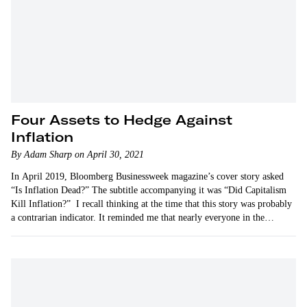
Four Assets to Hedge Against
Inflation
By Adam Sharp on April 30, 2021
In April 2019, Bloomberg Businessweek magazine’s cover story asked
“Is Inflation Dead?” The subtitle accompanying it was “Did Capitalism
Kill Inflation?” I recall thinking at the time that this story was probably
a contrarian indicator. It reminded me that nearly everyone in the
financial world was…