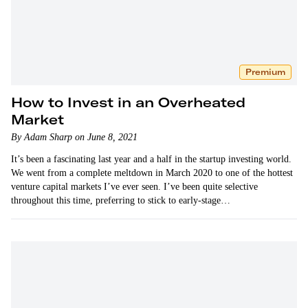
Premium
How to Invest in an Overheated
Market
By Adam Sharp on June 8, 2021
It’s been a fascinating last year and a half in the startup investing world.
We went from a complete meltdown in March 2020 to one of the hottest
venture capital markets I’ve ever seen. I’ve been quite selective
throughout this time, preferring to stick to early-stage…