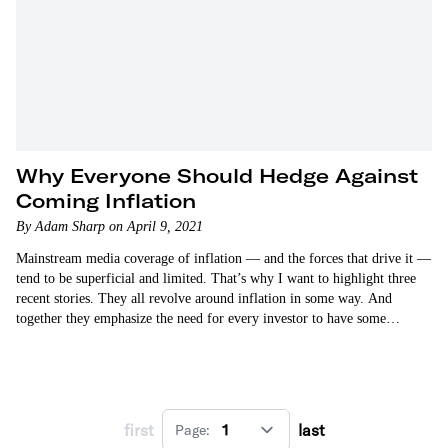
Why Everyone Should Hedge Against
Coming Inflation
By Adam Sharp on April 9, 2021
Mainstream media coverage of inflation — and the forces that drive it —
tend to be superficial and limited. That’s why I want to highlight three
recent stories. They all revolve around inflation in some way. And
together they emphasize the need for every investor to have some…
first
last
Page: