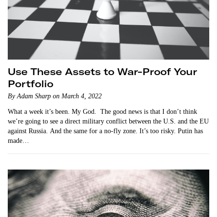
Use These Assets to War-Proof Your
Portfolio
By Adam Sharp on March 4, 2022
What a week it’s been. My God. The good news is that I don’t think
we’re going to see a direct military conflict between the U.S. and the EU
against Russia. And the same for a no-fly zone. It’s too risky. Putin has
made…