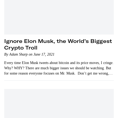
Ignore Elon Musk, the World’s Biggest
Crypto Troll
By Adam Sharp on June 17, 2021
Every time Elon Musk tweets about bitcoin and its price moves, I cringe.
Why? WHY? There are much bigger issues we should be watching. But
for some reason everyone focuses on Mr. Musk. Don’t get me wrong,…