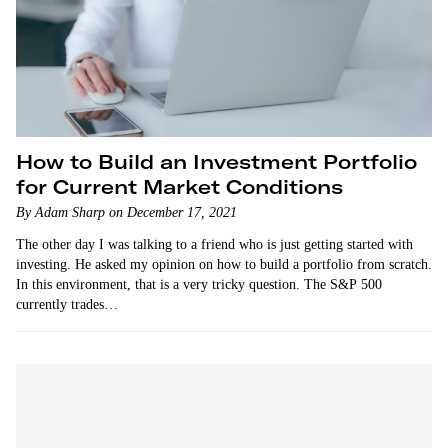
How to Build an Investment Portfolio
for Current Market Conditions
By Adam Sharp on December 17, 2021
The other day I was talking to a friend who is just getting started with
investing. He asked my opinion on how to build a portfolio from scratch.
In this environment, that is a very tricky question. The S&P 500
currently trades…