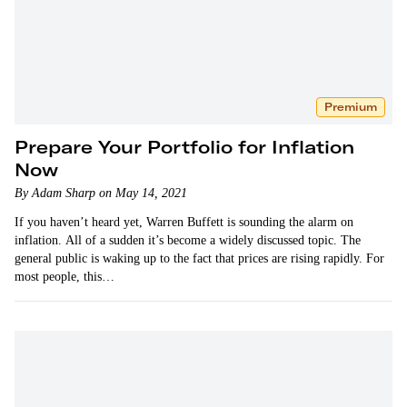
Premium
Prepare Your Portfolio for Inflation
Now
By Adam Sharp on May 14, 2021
If you haven’t heard yet, Warren Buffett is sounding the alarm on
inflation. All of a sudden it’s become a widely discussed topic. The
general public is waking up to the fact that prices are rising rapidly. For
most people, this…