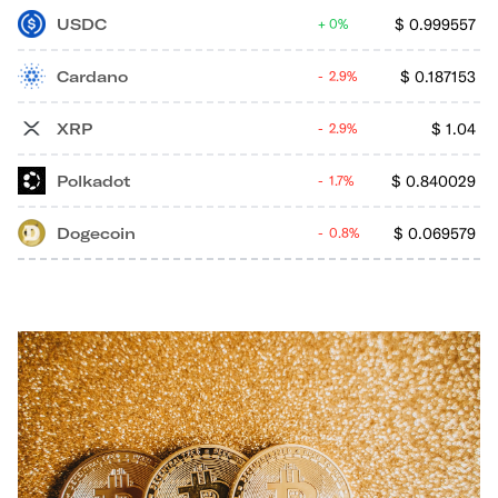
USDC
$
0.999557
0%
Cardano
$
0.187153
2.9%
XRP
$
1.04
2.9%
Polkadot
$
0.840029
1.7%
Dogecoin
$
0.069579
0.8%