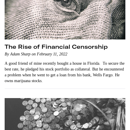
The Rise of Financial Censorship
By Adam Sharp on February 11, 2022
A good friend of mine recently bought a house in Florida. To secure the
best rate, he pledged his stock portfolio as collateral. But he encountered
a problem when he went to get a loan from his bank, Wells Fargo. He
owns marijuana stocks.