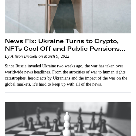
News Fix: Ukraine Turns to Crypto,
NFTs Cool Off and Public Pensions
Divest From Russia
By Allison Brickell on March 9, 2022
Since Russia invaded Ukraine two weeks ago, the war has taken over
worldwide news headlines. From the atrocities of war to human rights
catastrophes, heroic acts by Ukranians and the impact of the war on the
global markets, it’s hard to keep up with all of the news.