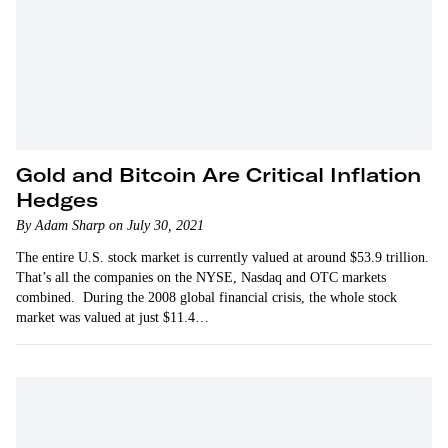
Gold and Bitcoin Are Critical Inflation
Hedges
By Adam Sharp on July 30, 2021
The entire U.S. stock market is currently valued at around $53.9 trillion.
That’s all the companies on the NYSE, Nasdaq and OTC markets
combined. During the 2008 global financial crisis, the whole stock
market was valued at just $11.4…