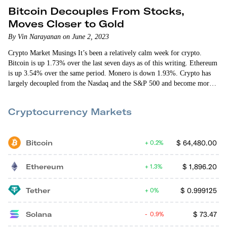
Bitcoin Decouples From Stocks,
Moves Closer to Gold
By Vin Narayanan on June 2, 2023
Crypto Market Musings It’s been a relatively calm week for crypto.
Bitcoin is up 1.73% over the last seven days as of this writing. Ethereum
is up 3.54% over the same period. Monero is down 1.93%. Crypto has
largely decoupled from the Nasdaq and the S&P 500 and become more
correlated with gold. The charts below show bitcoin (dark blue line)
moving out of sync with the stock markets and more in sync with gold.
Cryptocurrency Markets
BTC…
Bitcoin
$
64,480.00
0.2%
Ethereum
$
1,896.20
1.3%
Tether
$
0.999125
0%
Solana
$
73.47
0.9%