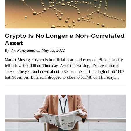
Crypto Is No Longer a Non-Correlated
Asset
By Vin Narayanan on May 13, 2022
Market Musings Crypto is in official bear market mode. Bitcoin briefly
fell below $27,000 on Thursday. As of this writing, it’s down around
43% on the year and down about 60% from its all-time high of $67,802
last November. Ethereum dropped to close to $1,748 on Thursday.
That’s…