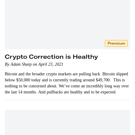
Premium
Crypto Correction is Healthy
By Adam Sharp on April 23, 2021
Bitcoin and the broader crypto markets are pulling back. Bitcoin slipped
below $50,000 today and is currently trading around $49,700. This is
nothing to be concerned about. We’ve come an incredibly long way over
the last 14 months. And pullbacks are healthy and to be expected.