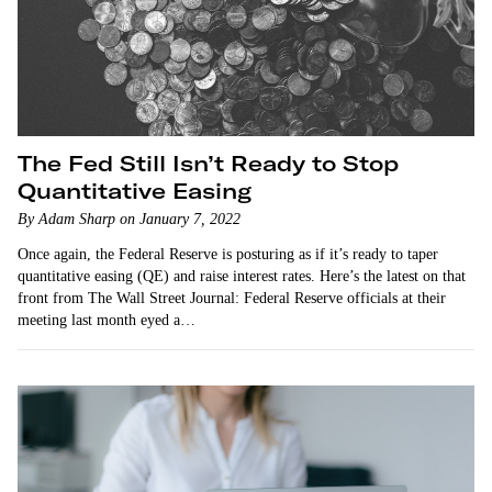
The Fed Still Isn’t Ready to Stop
Quantitative Easing
By Adam Sharp on January 7, 2022
Once again, the Federal Reserve is posturing as if it’s ready to taper
quantitative easing (QE) and raise interest rates. Here’s the latest on that
front from The Wall Street Journal: Federal Reserve officials at their
meeting last month eyed a…