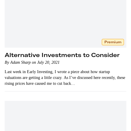
Premium
Alternative Investments to Consider
By Adam Sharp on July 20, 2021
Last week in Early Investing, I wrote a piece about how startup
valuations are getting a little crazy. As I’ve discussed here recently, these
rising prices have caused me to cut back…