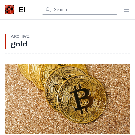
Search
EI
Op
ARCHIVE:
gold