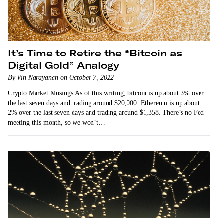
It’s Time to Retire the “Bitcoin as
Digital Gold” Analogy
By Vin Narayanan on October 7, 2022
Crypto Market Musings As of this writing, bitcoin is up about 3% over
the last seven days and trading around $20,000. Ethereum is up about
2% over the last seven days and trading around $1,358. There’s no Fed
meeting this month, so we won’t…