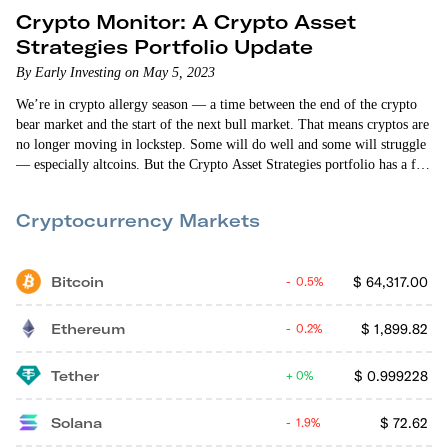
Crypto Monitor: A Crypto Asset
Strategies Portfolio Update
By Early Investing on May 5, 2023
We’re in crypto allergy season — a time between the end of the crypto
bear market and the start of the next bull market. That means cryptos are
no longer moving in lockstep. Some will do well and some will struggle
— especially altcoins. But the Crypto Asset Strategies portfolio has a few
big altcoin winners. As of this writing, Cosmos is up 115%, GMX is up
46%, and Litentry is up…
Cryptocurrency Markets
Bitcoin
$
64,317.00
0.5%
Ethereum
$
1,899.82
0.2%
Tether
$
0.999228
0%
Solana
$
72.62
1.9%