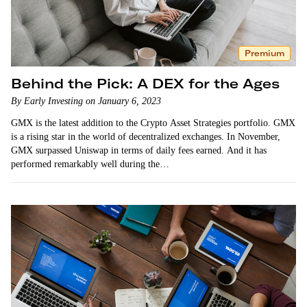
Premium
Behind the Pick: A DEX for the Ages
By Early Investing on January 6, 2023
GMX is the latest addition to the Crypto Asset Strategies portfolio. GMX
is a rising star in the world of decentralized exchanges. In November,
GMX surpassed Uniswap in terms of daily fees earned. And it has
performed remarkably well during the…