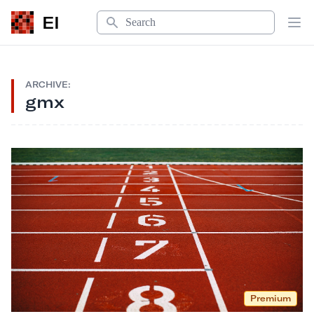
Search
EI
Op
ARCHIVE:
gmx
Premium