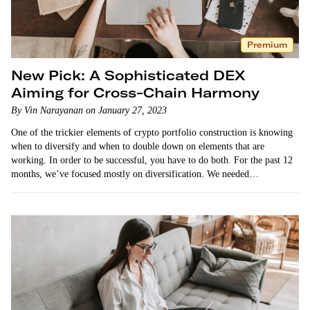
Premium
New Pick: A Sophisticated DEX
Aiming for Cross-Chain Harmony
By Vin Narayanan on January 27, 2023
One of the trickier elements of crypto portfolio construction is knowing
when to diversify and when to double down on elements that are
working. In order to be successful, you have to do both. For the past 12
months, we’ve focused mostly on diversification. We needed…