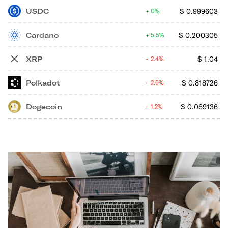
USDC
$
0.999603
0%
Cardano
$
0.200305
5.5%
XRP
$
1.04
2.4%
Polkadot
$
0.818726
2.5%
Dogecoin
$
0.069136
1.2%