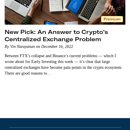
Premium
New Pick: An Answer to Crypto’s
Centralized Exchange Problem
By Vin Narayanan on December 16, 2022
Between FTX’s collapse and Binance’s current problems — which I
wrote about for Early Investing this week — it’s clear that large
centralized exchanges have become pain points in the crypto ecosystem.
There are good reasons to…