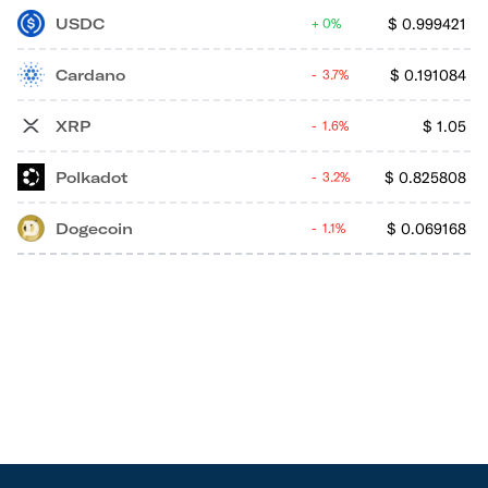
USDC
$
0.999421
0%
Cardano
$
0.191084
3.7%
XRP
$
1.05
1.6%
Polkadot
$
0.825808
3.2%
Dogecoin
$
0.069168
1.1%