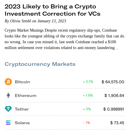
2023 Likely to Bring a Crypto
Investment Correction for VCs
By Olivia Strobl on January 13, 2023
Crypto Market Musings Despite recent regulatory slip-ups, Coinbase
looks like the youngest sibling of the crypto exchange family that can do
no wrong. In case you missed it, last week Coinbase reached a $100
million settlement over violations related to anti-money laundering
legislation. In short, Coinbase allowed customers to open up accounts
without sufficiently checking into backgrounds and had reportedly done
Cryptocurrency Markets
very little by way of looking into existing suspicious customers…
Bitcoin
$
64,575.00
0.7%
Ethereum
$
1,906.64
1.6%
Tether
$
0.998991
0%
Solana
$
73.45
1%