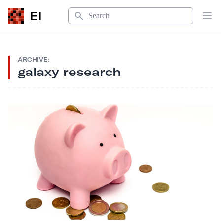
Search
EI
Op
ARCHIVE:
galaxy research