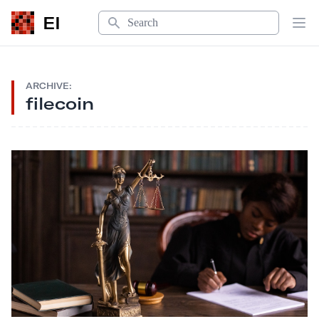
Search
EI
Op
ARCHIVE:
filecoin