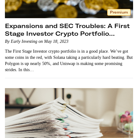
Premium
Expansions and SEC Troubles: A First
Stage Investor Crypto Portfolio
Update
By Early Investing on May 18, 2023
The First Stage Investor crypto portfolio is in a good place. We’ve got
some coins in the red, with Solana taking a particularly hard beating. But
Polygon is up nearly 50%, and Uniswap is making some promising
strides. In this…