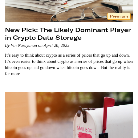
Premium
New Pick: The Likely Dominant Player
in Crypto Data Storage
By Vin Narayanan on April 20, 2023
It’s easy to think about crypto as a series of prices that go up and down.
It’s even easier to think about crypto as a series of prices that go up when
bitcoin goes up and go down when bitcoin goes down. But the reality is
far more…