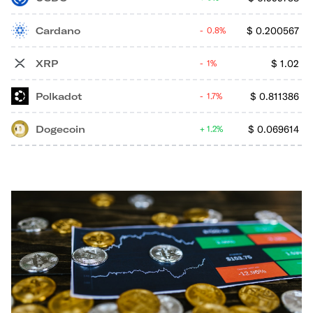
Cardano
$
0.200567
0.8%
XRP
$
1.02
1%
Polkadot
$
0.811386
1.7%
Dogecoin
$
0.069614
1.2%