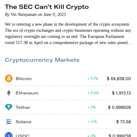
The SEC Can’t Kill Crypto
By Vin Narayanan on June 9, 2023
We’re entering a new phase in the development of the crypto ecosystem.
The era of crypto exchanges and crypto businesses operating without any
regulatory oversight are coming to an end. The European Parliament
voted 517-38 in April on a comprehensive package of new rules aimed at
regulating the crypto industry. The rules, on balance, appear to be fair to
investors, crypto exchanges, and the crypto industry. They provide a
Cryptocurrency Markets
relatively clear road map for what’s allowed…
Bitcoin
$
64,838.00
0.7%
Ethereum
$
1,913.13
0.5%
Tether
$
0.999506
0%
Solana
$
73.58
1.1%
USDC
$
0.999738
0%