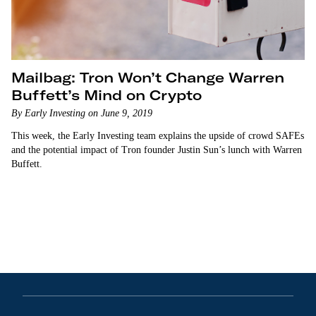
Mailbag: Tron Won’t Change Warren
Buffett’s Mind on Crypto
By Early Investing on June 9, 2019
This week, the Early Investing team explains the upside of crowd SAFEs
and the potential impact of Tron founder Justin Sun’s lunch with Warren
Buffett.