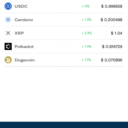
USDC
$
0.999658
0%
Cardano
$
0.200498
1.3%
XRP
$
1.04
2.4%
Polkadot
$
0.816729
1.4%
Dogecoin
$
0.070896
1.7%