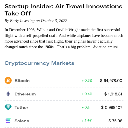
Startup Insider: Air Travel Innovations
Take Off
By Early Investing on October 3, 2022
In December 1903, Wilbur and Orville Wright made the first successful
flight with a self-propelled craft. And while airplanes have become much
more advanced since that first flight, their engines haven’t actually
changed much since the 1960s. That’s a big problem. Aviation emissions
are one of the largest contributors to climate change. There are also a lot
of problems with everything that leads up to a flight. From the moment
Cryptocurrency Markets
you leave for the…
Bitcoin
$
64,978.00
0.3%
Ethereum
$
1,918.81
0.4%
Tether
$
0.999407
0%
Solana
$
75.98
3.6%