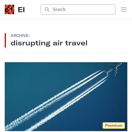
Search
EI
Op
ARCHIVE:
disrupting air travel
Premium