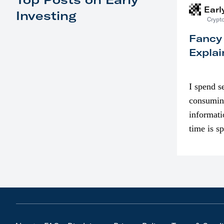
Earl
Investing
Crypto
Fancy
Explai
I spend s
consumin
informati
time is s
though. I
in…