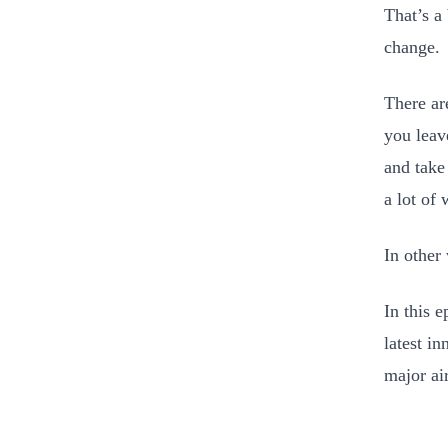
That’s a
change.
There ar
you leave
and take
a lot of
In other
In this 
latest i
major ai