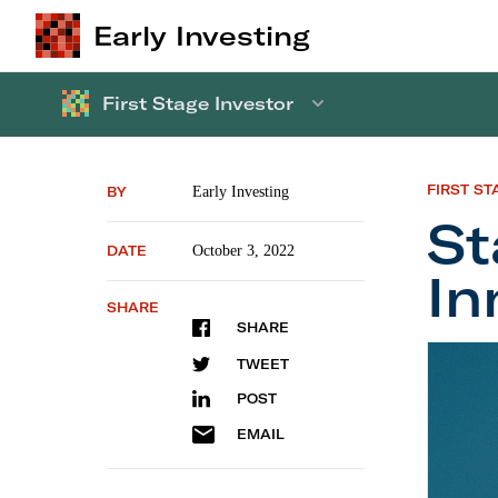
Early Investing
First Stage Investor
FIRST ST
BY
Early Investing
St
DATE
October 3, 2022
In
SHARE
SHARE
Startup
TWEET
POST
EMAIL