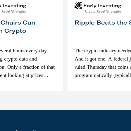
y Investing
Early Investing
 Asset Strategies
Crypto Asset Strategies
 Chairs Can
Ripple Beats the
n Crypto
everal hours every day
The crypto industry neede
g crypto data and
And it got one. A federal 
on. Only a fraction of that
ruled Thursday that coins 
pent looking at prices
programmatically (typical
’m much more interested
exchanges) or awarded as 
compensation…