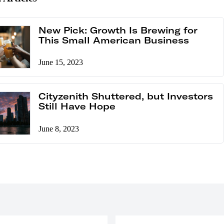
New Pick: Growth Is Brewing for
This Small American Business
June 15, 2023
Cityzenith Shuttered, but Investors
Still Have Hope
June 8, 2023