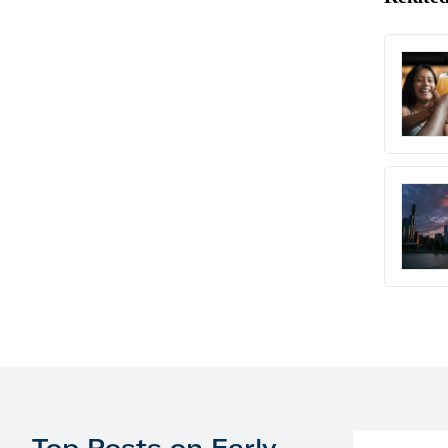
Top Posts on Early