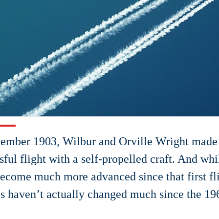
ember 1903, Wilbur and Orville Wright made t
sful flight with a self-propelled craft. And whi
ecome much more advanced since that first fli
s haven’t actually changed much since the 19