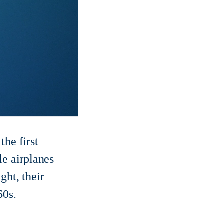
he first
le airplanes
ght, their
60s.