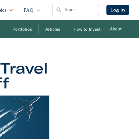
Search
Log In
ics
FAQ
About
Portfolios
Articles
How to Invest
 Travel
ff