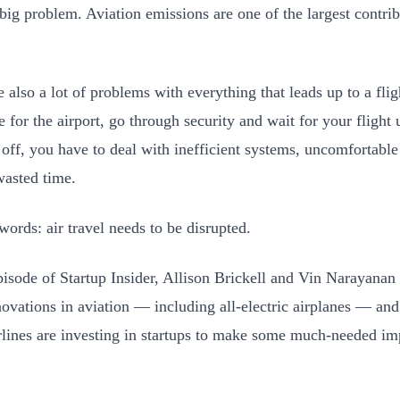
 big problem. Aviation emissions are one of the largest contrib
e also a lot of problems with everything that leads up to a fl
 for the airport, go through security and wait for your flight 
 off, you have to deal with inefficient systems, uncomfortab
 wasted time.
 words: air travel needs to be disrupted.
episode of Startup Insider, Allison Brickell and Vin Narayanan
nnovations in aviation — including all-electric airplanes — an
rlines are investing in startups to make some much-needed i