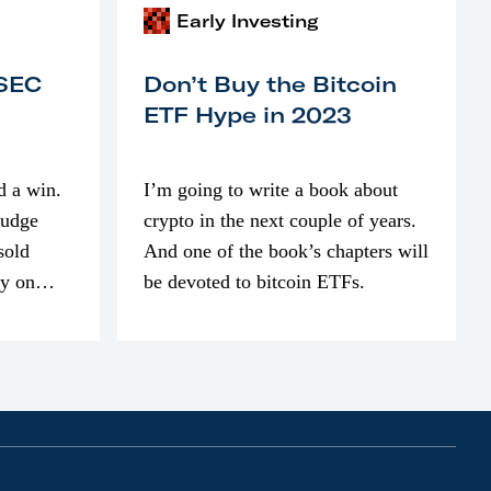
Early Investing
 SEC
Don’t Buy the Bitcoin
ETF Hype in 2023
d a win.
I’m going to write a book about
judge
crypto in the next couple of years.
sold
And one of the book’s chapters will
ly on
be devoted to bitcoin ETFs.
part of