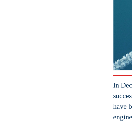
In Dec
succes
have b
engine