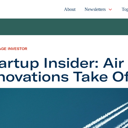
About
Newsletters
Top
AGE INVESTOR
artup Insider: Air
novations Take O
 Insider: Air Travel Innovations Take Off