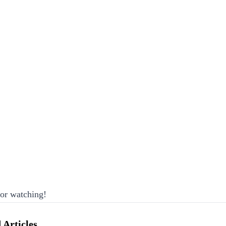
or watching!
 Articles