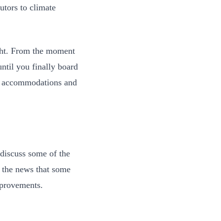
utors to climate
ight. From the moment
until you finally board
le accommodations and
 discuss some of the
d the news that some
mprovements.