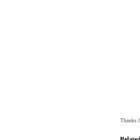
Thanks f
Related