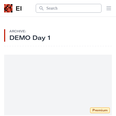
Search
EI
Op
ARCHIVE:
DEMO Day 1
Premium