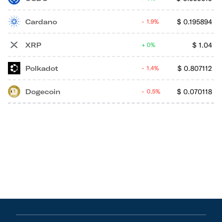
Cardano
$
0.195894
1.9%
XRP
$
1.04
0%
Polkadot
$
0.807112
1.4%
Dogecoin
$
0.070118
0.5%