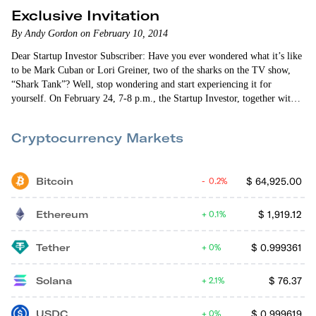
Exclusive Invitation
By Andy Gordon on February 10, 2014
Dear Startup Investor Subscriber: Have you ever wondered what it’s like
to be Mark Cuban or Lori Greiner, two of the sharks on the TV show,
“Shark Tank”? Well, stop wondering and start experiencing it for
yourself. On February 24, 7-8 p.m., the Startup Investor, together with
our friends at RockThePost, is co-hosting a DEMO Day webinar
featuring five exciting startups. These companies were personally chosen
Cryptocurrency Markets
by me, culled from the dozens of companies listed on…
Bitcoin
$
64,925.00
0.2%
Ethereum
$
1,919.12
0.1%
Tether
$
0.999361
0%
Solana
$
76.37
2.1%
USDC
$
0.999619
0%