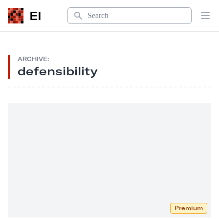
Search
EI
Op
ARCHIVE:
defensibility
Premium