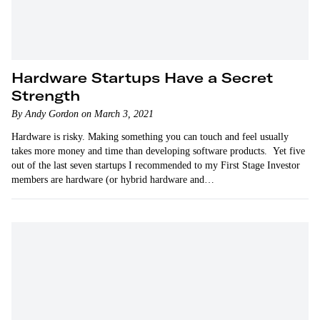
Hardware Startups Have a Secret
Strength
By Andy Gordon on March 3, 2021
Hardware is risky. Making something you can touch and feel usually
takes more money and time than developing software products. Yet five
out of the last seven startups I recommended to my First Stage Investor
members are hardware (or hybrid hardware and…