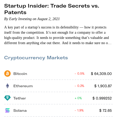
Startup Insider: Trade Secrets vs.
Patents
By Early Investing on August 2, 2021
A key part of a startup’s success is its defensibility — how it protects
itself from the competition. It’s not enough for a company to offer a
high-quality product. It needs to provide something that’s valuable and
different from anything else out there. And it needs to make sure no one
else can do what it’s doing. So when they’re starting out, all founders
must make a choice about their defensibility. Do…
Cryptocurrency Markets
Bitcoin
$
64,309.00
0.5%
Ethereum
$
1,903.87
0.2%
Tether
$
0.999252
0%
Solana
$
72.65
1.9%