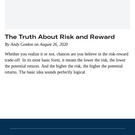
The Truth About Risk and Reward
By Andy Gordon on August 26, 2020
Whether you realize it or not, chances are you believe in the risk-reward
trade-off. In its most basic form, it means the lower the risk, the lower
the potential returns. And the higher the risk, the higher the potential
returns. The basic idea sounds perfectly logical.