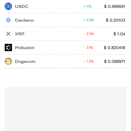
USDC
$
0.999591
0%
Cardano
$
0.20103
5.6%
XRP
$
1.04
2.5%
Polkadot
$
0.820418
2.1%
Dogecoin
$
0.068971
1.5%