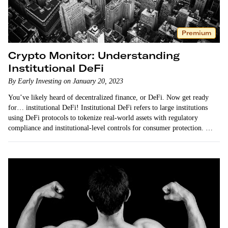
Premium
Crypto Monitor: Understanding
Institutional DeFi
By Early Investing on January 20, 2023
You’ve likely heard of decentralized finance, or DeFi. Now get ready
for… institutional DeFi! Institutional DeFi refers to large institutions
using DeFi protocols to tokenize real-world assets with regulatory
compliance and institutional-level controls for consumer protection.
Institutional DeFi comes with a lot of advantages — including…