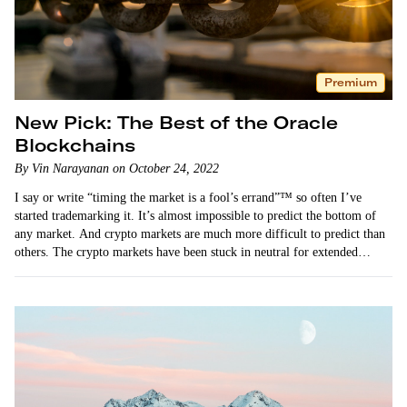
Premium
New Pick: The Best of the Oracle
Blockchains
By Vin Narayanan on October 24, 2022
I say or write “timing the market is a fool’s errand”™ so often I’ve
started trademarking it. It’s almost impossible to predict the bottom of
any market. And crypto markets are much more difficult to predict than
others. The crypto markets have been stuck in neutral for extended…