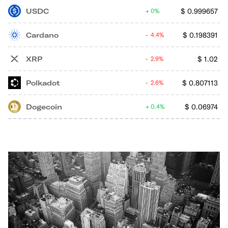
USDC
$
0.999657
0%
Cardano
$
0.198391
4.4%
XRP
$
1.02
2.9%
Polkadot
$
0.807113
2.6%
Dogecoin
$
0.06974
0.4%