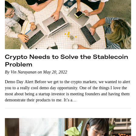
Crypto Needs to Solve the Stablecoin
Problem
By Vin Narayanan on May 20, 2022
Demo Day Alert Before we get to the crypto markets, we wanted to alert
you to a really cool demo day opportunity. One of the things I love the
most about being a startup investor is meeting founders and having them
demonstrate their products to me. It’s a…