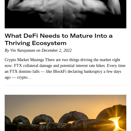
What DeFi Needs to Mature Into a
Thriving Ecosystem
By Vin Narayanan on December 2, 2022
Crypto Market Musings There are two things driving the market right
now: FTX collateral damage and potential interest rate hikes. Every time
an FTX domino falls — like BlockFi declaring bankruptcy a few days
ago — crypto…