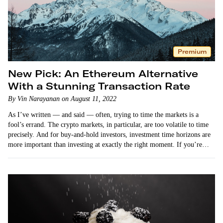
Premium
New Pick: An Ethereum Alternative
With a Stunning Transaction Rate
By Vin Narayanan on August 11, 2022
As I’ve written — and said — often, trying to time the markets is a
fool’s errand. The crypto markets, in particular, are too volatile to time
precisely. And for buy-and-hold investors, investment time horizons are
more important than investing at exactly the right moment. If you’re
holding…