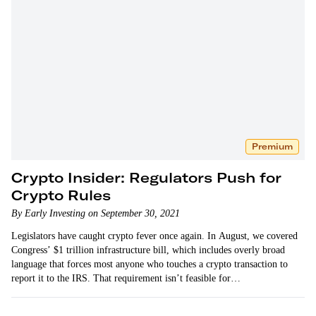
Premium
Crypto Insider: Regulators Push for
Crypto Rules
By Early Investing on September 30, 2021
Legislators have caught crypto fever once again. In August, we covered
Congress’ $1 trillion infrastructure bill, which includes overly broad
language that forces most anyone who touches a crypto transaction to
report it to the IRS. That requirement isn’t feasible for…