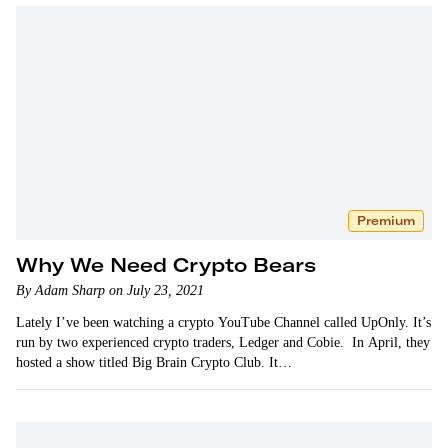
Premium
Why We Need Crypto Bears
By Adam Sharp on July 23, 2021
Lately I’ve been watching a crypto YouTube Channel called UpOnly. It’s
run by two experienced crypto traders, Ledger and Cobie. In April, they
hosted a show titled Big Brain Crypto Club. It…