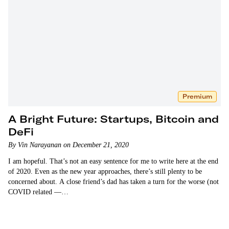
Premium
A Bright Future: Startups, Bitcoin and
DeFi
By Vin Narayanan on December 21, 2020
I am hopeful. That’s not an easy sentence for me to write here at the end
of 2020. Even as the new year approaches, there’s still plenty to be
concerned about. A close friend’s dad has taken a turn for the worse (not
COVID related —…