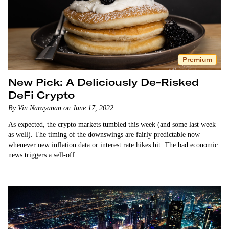
Premium
New Pick: A Deliciously De-Risked
DeFi Crypto
By Vin Narayanan on June 17, 2022
As expected, the crypto markets tumbled this week (and some last week
as well). The timing of the downswings are fairly predictable now —
whenever new inflation data or interest rate hikes hit. The bad economic
news triggers a sell-off…