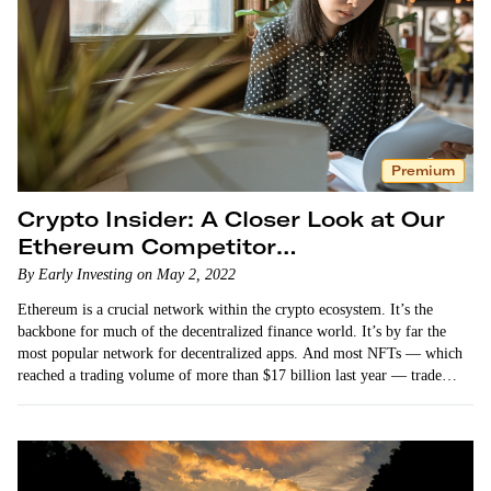
Premium
Crypto Insider: A Closer Look at Our
Ethereum Competitor
Recommendation
By Early Investing on May 2, 2022
Ethereum is a crucial network within the crypto ecosystem. It’s the
backbone for much of the decentralized finance world. It’s by far the
most popular network for decentralized apps. And most NFTs — which
reached a trading volume of more than $17 billion last year — trade
on…