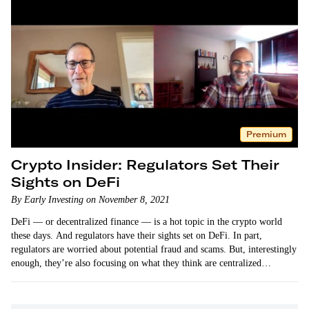
Premium
Crypto Insider: Regulators Set Their
Sights on DeFi
By Early Investing on November 8, 2021
DeFi — or decentralized finance — is a hot topic in the crypto world
these days. And regulators have their sights set on DeFi. In part,
regulators are worried about potential fraud and scams. But, interestingly
enough, they’re also focusing on what they think are centralized…