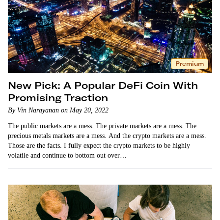
Premium
New Pick: A Popular DeFi Coin With
Promising Traction
By Vin Narayanan on May 20, 2022
The public markets are a mess. The private markets are a mess. The
precious metals markets are a mess. And the crypto markets are a mess.
Those are the facts. I fully expect the crypto markets to be highly
volatile and continue to bottom out over…