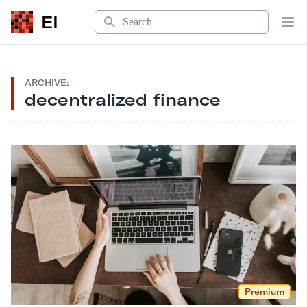
Search
EI
Op
ARCHIVE:
decentralized finance
Premium