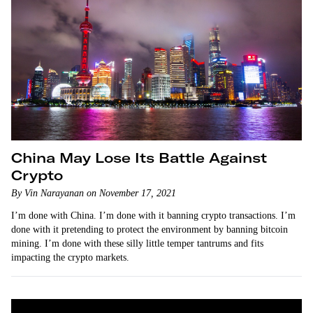
China May Lose Its Battle Against
Crypto
By Vin Narayanan on November 17, 2021
I’m done with China. I’m done with it banning crypto transactions. I’m
done with it pretending to protect the environment by banning bitcoin
mining. I’m done with these silly little temper tantrums and fits
impacting the crypto markets.