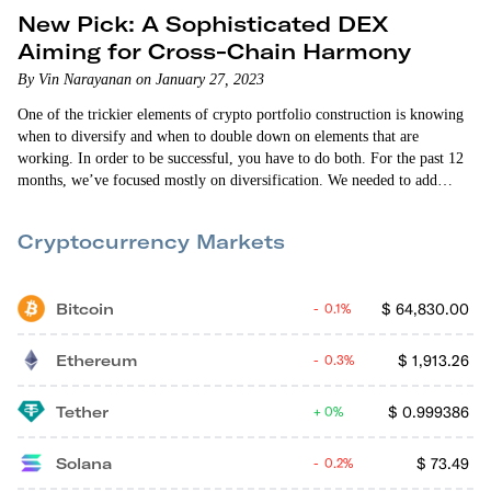
New Pick: A Sophisticated DEX
Aiming for Cross-Chain Harmony
By Vin Narayanan on January 27, 2023
One of the trickier elements of crypto portfolio construction is knowing
when to diversify and when to double down on elements that are
working. In order to be successful, you have to do both. For the past 12
months, we’ve focused mostly on diversification. We needed to add
exposure to decentralized finance (DeFi), interoperability protocols,
decentralized exchanges (DEXs), and more. Last month, we doubled
Cryptocurrency Markets
down when we added GMX as our second DEX position.
Bitcoin
$
64,830.00
0.1%
Ethereum
$
1,913.26
0.3%
Tether
$
0.999386
0%
Solana
$
73.49
0.2%