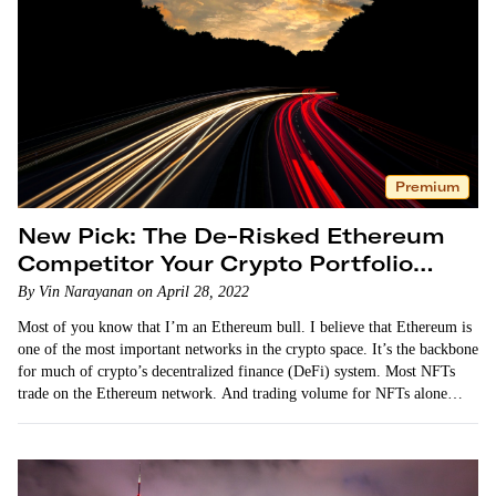
Premium
New Pick: The De-Risked Ethereum
Competitor Your Crypto Portfolio
Needs
By Vin Narayanan on April 28, 2022
Most of you know that I’m an Ethereum bull. I believe that Ethereum is
one of the most important networks in the crypto space. It’s the backbone
for much of crypto’s decentralized finance (DeFi) system. Most NFTs
trade on the Ethereum network. And trading volume for NFTs alone…