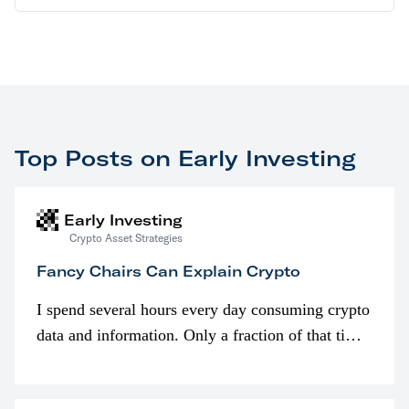
Top Posts on Early Investing
Early Investing
Crypto Asset Strategies
Fancy Chairs Can Explain Crypto
I spend several hours every day consuming crypto
data and information. Only a fraction of that time
is spent looking at prices though. I’m much more
interested in…