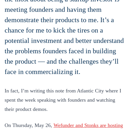
meeting founders and having them
demonstrate their products to me. It’s a
chance for me to kick the tires on a
potential investment and better understand
the problems founders faced in building
the product — and the challenges they’ll
face in commercializing it.
In fact, I’m writing this note from Atlantic City where I
spent the week speaking with founders and watching
their product demos.
On Thursday, May 26,
Wefunder and Stonks are hosting