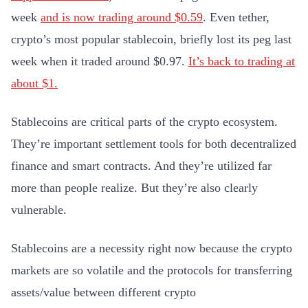
week
and is now trading around $0.59
. Even tether,
crypto’s most popular stablecoin, briefly lost its peg last
week when it traded around $0.97.
It’s back to trading at
about $1.
Stablecoins are critical parts of the crypto ecosystem.
They’re important settlement tools for both decentralized
finance and smart contracts. And they’re utilized far
more than people realize. But they’re also clearly
vulnerable.
Stablecoins are a necessity right now because the crypto
markets are so volatile and the protocols for transferring
assets/value between different crypto