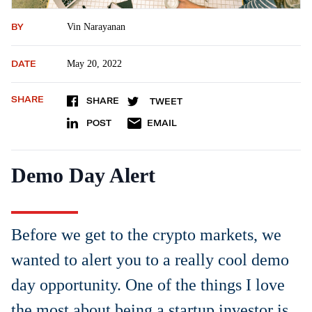
BY
Vin Narayanan
DATE
May 20, 2022
SHARE
SHARE
TWEET
POST
EMAIL
Demo Day Alert
Before we get to the crypto markets, we
wanted to alert you to a really cool demo
day opportunity. One of the things I love
the most about being a startup investor is