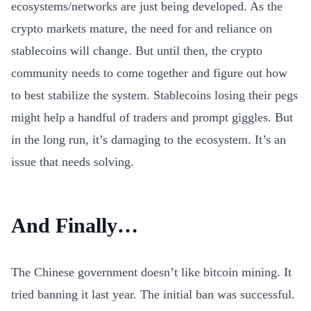
ecosystems/networks are just being developed. As the
crypto markets mature, the need for and reliance on
stablecoins will change. But until then, the crypto
community needs to come together and figure out how
to best stabilize the system. Stablecoins losing their pegs
might help a handful of traders and prompt giggles. But
in the long run, it’s damaging to the ecosystem. It’s an
issue that needs solving.
And Finally…
The Chinese government doesn’t like bitcoin mining. It
tried banning it last year. The initial ban was successful.