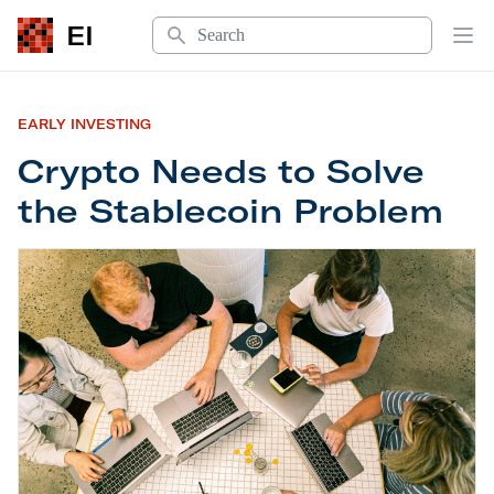
Search
EI
Op
EARLY INVESTING
Crypto Needs to Solve
the Stablecoin Problem
Crypto Needs to Solve the Stablecoin Problem