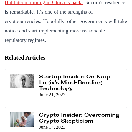
But bitcoin mining in China is back.
Bitcoin’s resilience
is remarkable. It’s one of the strengths of
cryptocurrencies. Hopefully, other governments will take
notice and start implementing more reasonable
regulatory regimes.
Related Articles
Startup Insider: On Naqi
Logix’s Mind-Bending
Technology
June 21, 2023
Crypto Insider: Overcoming
Crypto Skepticism
June 14, 2023