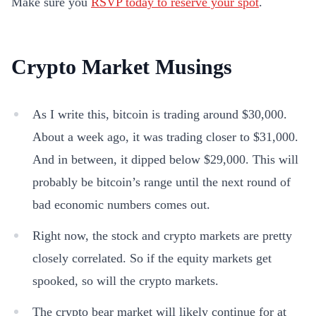
Make sure you
RSVP today to reserve your spot
.
Crypto Market Musings
As I write this, bitcoin is trading around $30,000.
About a week ago, it was trading closer to $31,000.
And in between, it dipped below $29,000. This will
probably be bitcoin’s range until the next round of
bad economic numbers comes out.
Right now, the stock and crypto markets are pretty
closely correlated. So if the equity markets get
spooked, so will the crypto markets.
The crypto bear market will likely continue for at