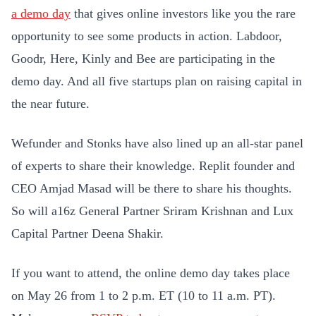
a demo day
that gives online investors like you the rare
opportunity to see some products in action. Labdoor,
Goodr, Here, Kinly and Bee are participating in the
demo day. And all five startups plan on raising capital in
the near future.
Wefunder and Stonks have also lined up an all-star panel
of experts to share their knowledge. Replit founder and
CEO Amjad Masad will be there to share his thoughts.
So will a16z General Partner Sriram Krishnan and Lux
Capital Partner Deena Shakir.
If you want to attend, the online demo day takes place
on May 26 from 1 to 2 p.m. ET (10 to 11 a.m. PT).