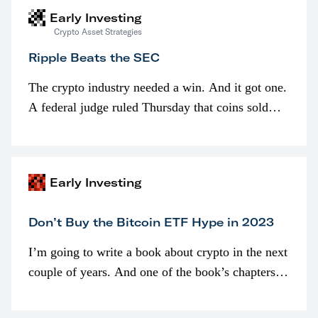
Early Investing
Crypto Asset Strategies
Ripple Beats the SEC
The crypto industry needed a win. And it got one.
A federal judge ruled Thursday that coins sold
programmatically (typically on exchanges) or
awarded as part of compensation…
Early Investing
Don’t Buy the Bitcoin ETF Hype in 2023
I’m going to write a book about crypto in the next
couple of years. And one of the book’s chapters
will be devoted to bitcoin ETFs.