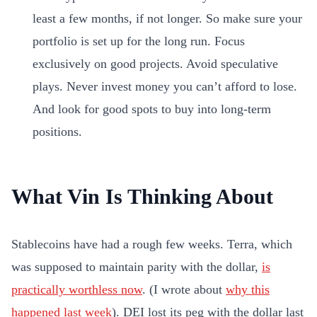
least a few months, if not longer. So make sure your
portfolio is set up for the long run. Focus
exclusively on good projects. Avoid speculative
plays. Never invest money you can’t afford to lose.
And look for good spots to buy into long-term
positions.
What Vin Is Thinking About
Stablecoins have had a rough few weeks. Terra, which
was supposed to maintain parity with the dollar,
is
practically worthless now
. (I wrote about
why this
happened last week
). DEI lost its peg with the dollar last