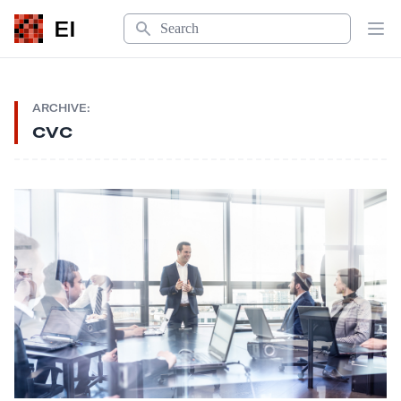
Search
EI
Op
ARCHIVE:
cvc