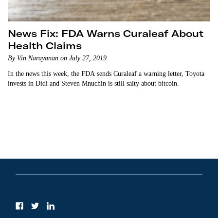
News Fix: FDA Warns Curaleaf About
Health Claims
By Vin Narayanan on July 27, 2019
In the news this week, the FDA sends Curaleaf a warning letter, Toyota
invests in Didi and Steven Mnuchin is still salty about bitcoin.