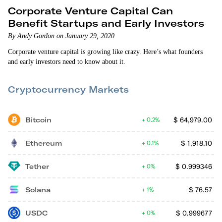
Corporate Venture Capital Can
Benefit Startups and Early Investors
By Andy Gordon on January 29, 2020
Corporate venture capital is growing like crazy. Here’s what founders
and early investors need to know about it.
Cryptocurrency Markets
Bitcoin
$
64,979.00
0.2%
Ethereum
$
1,918.10
0.1%
Tether
$
0.999346
0%
Solana
$
76.57
1%
USDC
$
0.999677
0%