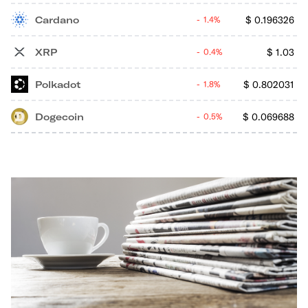
Cardano
$
0.196326
1.4%
XRP
$
1.03
0.4%
Polkadot
$
0.802031
1.8%
Dogecoin
$
0.069688
0.5%