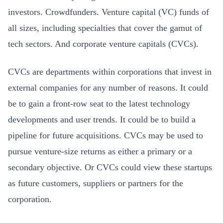
investors. Crowdfunders. Venture capital (VC) funds of
all sizes, including specialties that cover the gamut of
tech sectors. And corporate venture capitals (CVCs).
CVCs are departments within corporations that invest in
external companies for any number of reasons. It could
be to gain a front-row seat to the latest technology
developments and user trends. It could be to build a
pipeline for future acquisitions. CVCs may be used to
pursue venture-size returns as either a primary or a
secondary objective. Or CVCs could view these startups
as future customers, suppliers or partners for the
corporation.