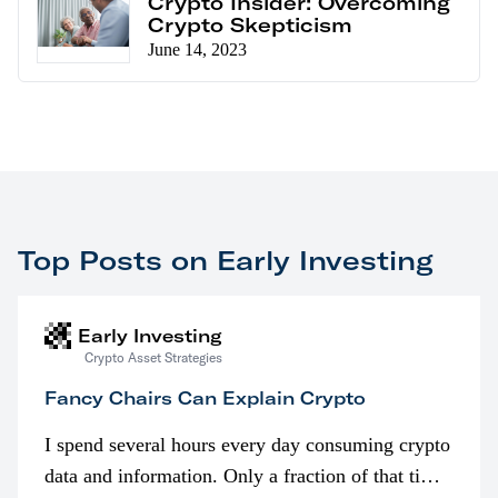
Crypto Insider: Overcoming
Crypto Skepticism
June 14, 2023
Top Posts on Early Investing
Early Investing
Crypto Asset Strategies
Fancy Chairs Can Explain Crypto
I spend several hours every day consuming crypto
data and information. Only a fraction of that time