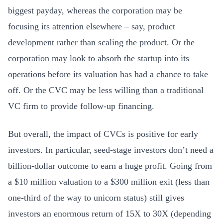
biggest payday, whereas the corporation may be
focusing its attention elsewhere – say, product
development rather than scaling the product. Or the
corporation may look to absorb the startup into its
operations before its valuation has had a chance to take
off. Or the CVC may be less willing than a traditional
VC firm to provide follow-up financing.
But overall, the impact of CVCs is positive for early
investors. In particular, seed-stage investors don’t need a
billion-dollar outcome to earn a huge profit. Going from
a $10 million valuation to a $300 million exit (less than
one-third of the way to unicorn status) still gives
investors an enormous return of 15X to 30X (depending