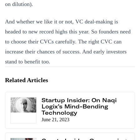
on dilution).
And whether we like it or not, VC deal-making is
headed to new record highs this year. So founders need
to choose their CVCs carefully. The right CVC can
increase their chances of success. And early investors
stand to benefit too.
Related Articles
Startup Insider: On Naqi
Logix’s Mind-Bending
Technology
June 21, 2023