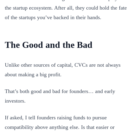
the startup ecosystem. After all, they could hold the fate
of the startups you’ve backed in their hands.
The Good and the Bad
Unlike other sources of capital, CVCs are not always
about making a big profit.
That’s both good and bad for founders… and early
investors.
If asked, I tell founders raising funds to pursue
compatibility above anything else. Is that easier or