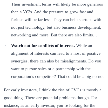
Their investment terms will likely be more generous
than a VC’s. And the pressure to grow fast and
furious will be far less. They can help startups with
not just technology, but also business development,
networking and more. But there are also limits…
Watch out for conflicts of interest.
While an
alignment of interests can lead to a host of positive
synergies, there can also be misalignments. Do you
want to pursue sales or a partnership with the
corporation’s competitor? That could be a big no-no.
For early investors, I think the rise of CVCs is mostly a
good thing. There are potential problems though. For
instance, as an early investor, you’re looking for the