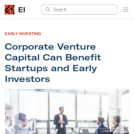
Search
EI
Op
EARLY INVESTING
Corporate Venture
Capital Can Benefit
Startups and Early
Investors
Corporate Venture Capital Can Benefit Startups a