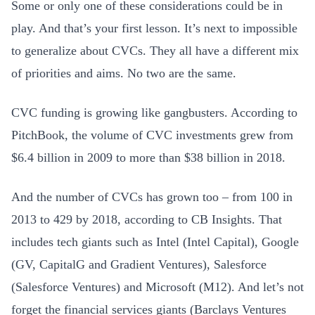
Some or only one of these considerations could be in
play. And that’s your first lesson. It’s next to impossible
to generalize about CVCs. They all have a different mix
of priorities and aims. No two are the same.
CVC funding is growing like gangbusters. According to
PitchBook, the volume of CVC investments grew from
$6.4 billion in 2009 to more than $38 billion in 2018.
And the number of CVCs has grown too – from 100 in
2013 to 429 by 2018, according to CB Insights. That
includes tech giants such as Intel (Intel Capital), Google
(GV, CapitalG and Gradient Ventures), Salesforce
(Salesforce Ventures) and Microsoft (M12). And let’s not
forget the financial services giants (Barclays Ventures