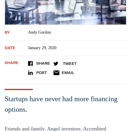
BY
Andy Gordon
DATE
January 29, 2020
SHARE
SHARE
TWEET
POST
EMAIL
Startups have never had more financing
options.
Friends and family. Angel investors. Accredited