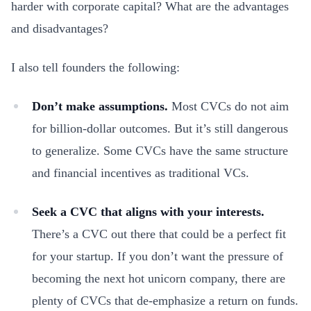
harder with corporate capital? What are the advantages
and disadvantages?
I also tell founders the following:
Don’t make assumptions.
Most CVCs do not aim
for billion-dollar outcomes. But it’s still dangerous
to generalize. Some CVCs have the same structure
and financial incentives as traditional VCs.
Seek a CVC that aligns with your interests.
There’s a CVC out there that could be a perfect fit
for your startup. If you don’t want the pressure of
becoming the next hot unicorn company, there are
plenty of CVCs that de-emphasize a return on funds.