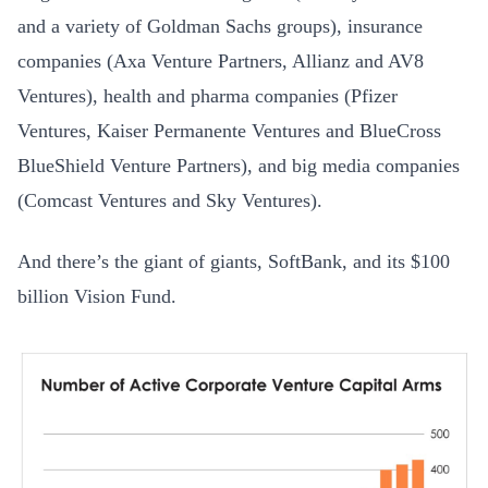
and a variety of Goldman Sachs groups), insurance
companies (Axa Venture Partners, Allianz and AV8
Ventures), health and pharma companies (Pfizer
Ventures, Kaiser Permanente Ventures and BlueCross
BlueShield Venture Partners), and big media companies
(Comcast Ventures and Sky Ventures).
And there’s the giant of giants, SoftBank, and its $100
billion Vision Fund.