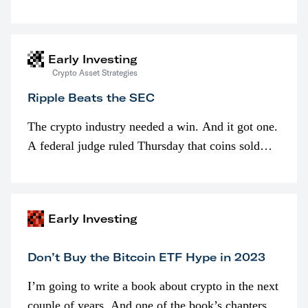
is spent looking at prices though. I’m much more
interested in…
Early Investing
Crypto Asset Strategies
Ripple Beats the SEC
The crypto industry needed a win. And it got one.
A federal judge ruled Thursday that coins sold
programmatically (typically on exchanges) or
awarded as part of compensation…
Early Investing
Don’t Buy the Bitcoin ETF Hype in 2023
I’m going to write a book about crypto in the next
couple of years. And one of the book’s chapters