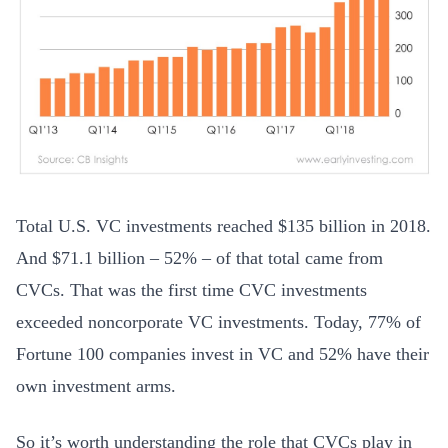
Total U.S. VC investments reached $135 billion in 2018.
And $71.1 billion – 52% – of that total came from
CVCs. That was the first time CVC investments
exceeded noncorporate VC investments. Today, 77% of
Fortune 100 companies invest in VC and 52% have their
own investment arms.
So it’s worth understanding the role that CVCs play in