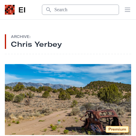
Search
EI
Op
ARCHIVE:
Chris Yerbey
Premium