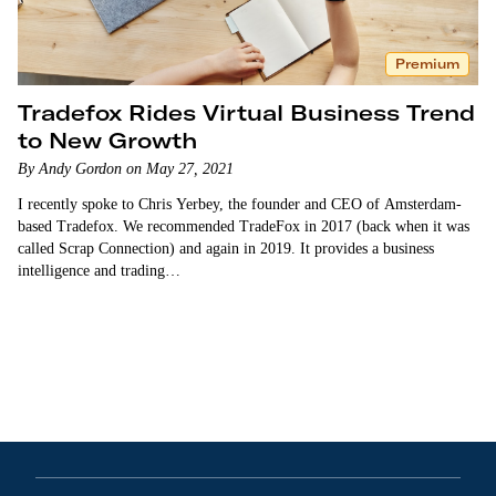
Premium
Tradefox Rides Virtual Business Trend
to New Growth
By Andy Gordon on May 27, 2021
I recently spoke to Chris Yerbey, the founder and CEO of Amsterdam-
based Tradefox. We recommended TradeFox in 2017 (back when it was
called Scrap Connection) and again in 2019. It provides a business
intelligence and trading…