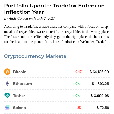
Portfolio Update: Tradefox Enters an
Inflection Year
By Andy Gordon on March 2, 2023
According to Tradefox, a trade analytics company with a focus on scrap
metal and recyclables, waste materials are recyclables in the wrong place.
The faster and more efficiently they get to the right place, the better it is
for the health of the planet. In its latest fundraise on Wefunder, Tradefox
(formerly known as Scrap Connection) has broadened its mission from
protecting buyers of…
Cryptocurrency Markets
Bitcoin
$
64,136.00
0.4%
Ethereum
$
1,893.25
0%
Tether
$
0.999198
0%
Solana
$
72.56
1.2%