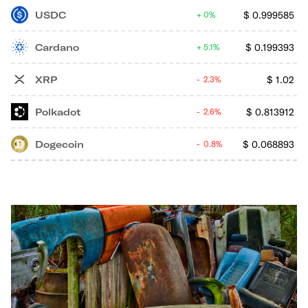
USDC
$
0.999585
0%
Cardano
$
0.199393
5.1%
XRP
$
1.02
2.3%
Polkadot
$
0.813912
2.6%
Dogecoin
$
0.068893
0.8%