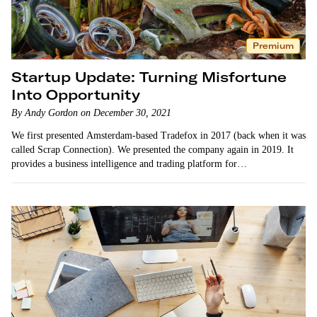
Premium
Startup Update: Turning Misfortune
Into Opportunity
By Andy Gordon on December 30, 2021
We first presented Amsterdam-based Tradefox in 2017 (back when it was
called Scrap Connection). We presented the company again in 2019. It
provides a business intelligence and trading platform for…