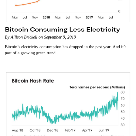
Bitcoin Consuming Less Electricity
By Allison Brickell on September 9, 2019
Bitcoin’s electricity consumption has dropped in the past year. And it’s
part of a growing green trend.