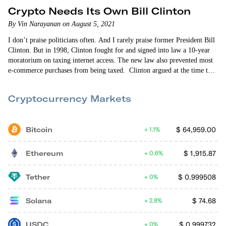
Crypto Needs Its Own Bill Clinton
By Vin Narayanan on August 5, 2021
I don’t praise politicians often. And I rarely praise former President Bill
Clinton. But in 1998, Clinton fought for and signed into law a 10-year
moratorium on taxing internet access. The new law also prevented most
e-commerce purchases from being taxed. Clinton argued at the time that
the internet was just emerging as an economic force. And that taxing it
could stifle its growth. Clinton was right. The internet — and e-
Cryptocurrency Markets
commerce — was…
Bitcoin
$
64,959.00
1.1%
Ethereum
$
1,915.87
0.6%
Tether
$
0.999508
0%
Solana
$
74.68
2.8%
USDC
$
0.999732
0%