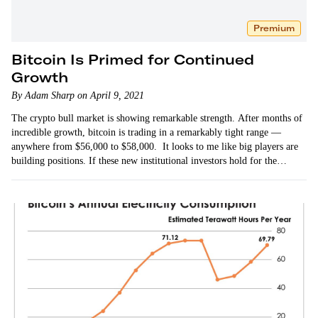
Premium
Bitcoin Is Primed for Continued
Growth
By Adam Sharp on April 9, 2021
The crypto bull market is showing remarkable strength. After months of
incredible growth, bitcoin is trading in a remarkably tight range —
anywhere from $56,000 to $58,000. It looks to me like big players are
building positions. If these new institutional investors hold for the
long…