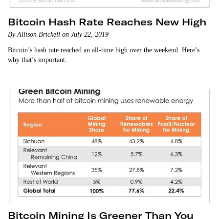
Bitcoin Hash Rate Reaches New High
By Allison Brickell on July 22, 2019
Bitcoin’s hash rate reached an all-time high over the weekend. Here’s
why that’s important.
Bitcoin Mining Is Greener Than You