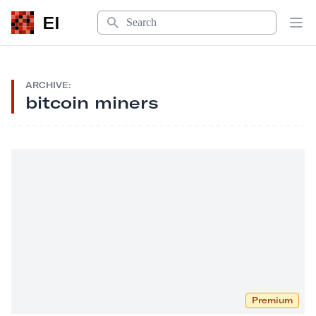
Search
EI
Op
ARCHIVE:
bitcoin miners
Premium