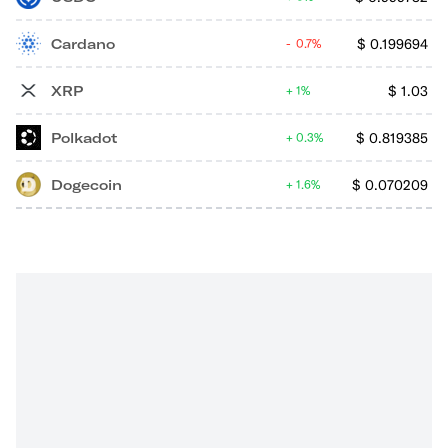
Cardano
$
0.199694
0.7%
XRP
$
1.03
1%
Polkadot
$
0.819385
0.3%
Dogecoin
$
0.070209
1.6%