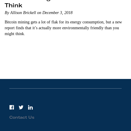
Think
By Allison Brickell on December 3, 2018
Bitcoin mining gets a lot of flak for its energy consumption, but a new
report finds that it’s actually more environmentally friendly than you
might think.
Contact Us