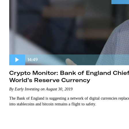
Crypto Monitor: Bank of England Chi
World’s Reserve Currency
By Early Investing on August 30, 2019
The Bank of England is suggesting a network of digital currencies replac
into stablecoins and bitcoin remains a flight to safety.