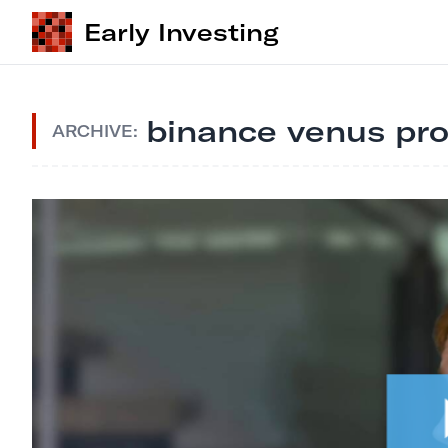
Early Investing
binance venus pro
ARCHIVE: