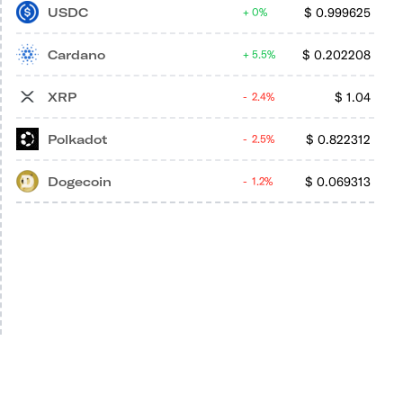
USDC
$
0.999625
0%
Cardano
$
0.202208
5.5%
XRP
$
1.04
2.4%
Polkadot
$
0.822312
2.5%
Dogecoin
$
0.069313
1.2%