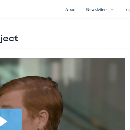
About
Newsletters
Top
ject