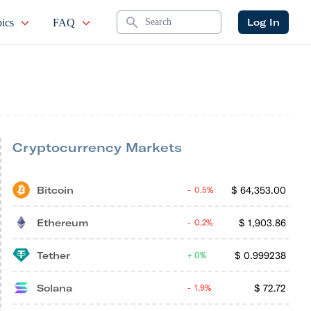
Search
Log In
ics
FAQ
Cryptocurrency Markets
Bitcoin
$
64,353.00
0.5%
Ethereum
$
1,903.86
0.2%
Tether
$
0.999238
0%
Solana
$
72.72
1.9%