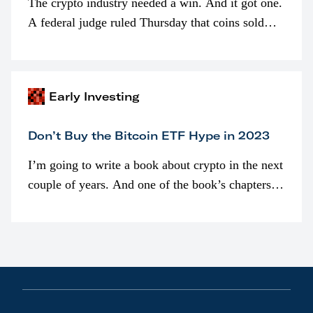
The crypto industry needed a win. And it got one.
A federal judge ruled Thursday that coins sold
programmatically (typically on exchanges) or
awarded as part of compensation…
Early Investing
Don’t Buy the Bitcoin ETF Hype in 2023
I’m going to write a book about crypto in the next
couple of years. And one of the book’s chapters
will be devoted to bitcoin ETFs.