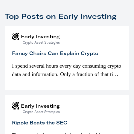
Top Posts on Early Investing
Early Investing
Crypto Asset Strategies
Fancy Chairs Can Explain Crypto
I spend several hours every day consuming crypto
data and information. Only a fraction of that time
is spent looking at prices though. I’m much more
interested in…
Early Investing
Crypto Asset Strategies
Ripple Beats the SEC