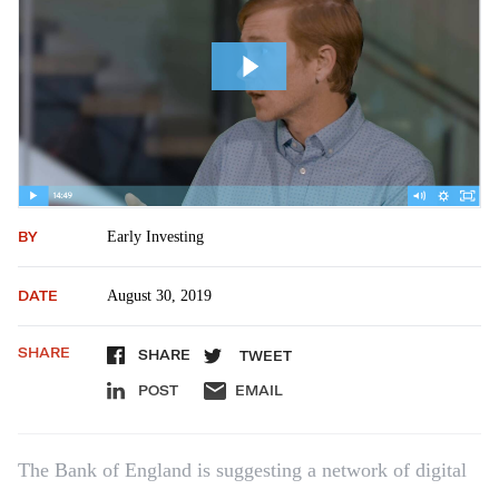
BY
Early Investing
DATE
August 30, 2019
SHARE
SHARE
TWEET
POST
EMAIL
The Bank of England is suggesting a network of digital