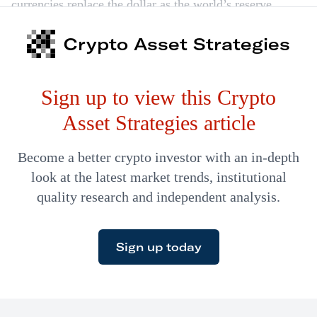
currencies replace the dollar as the world’s reserve
currency. Meanwhile, Binance is moving into
Crypto Asset Strategies
stablecoins and bitcoin remains a flight to safety.
Sign up to view this Crypto
Asset Strategies article
Become a better crypto investor with an in-depth
look at the latest market trends, institutional
quality research and independent analysis.
Sign up today