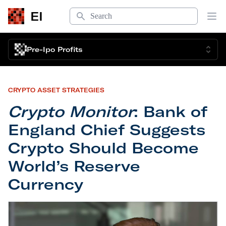
Search
EI
Op
Pre-Ipo Profits
CRYPTO ASSET STRATEGIES
Crypto Monitor
: Bank of
England Chief Suggests
Crypto Should Become
World’s Reserve
Currency
Crypto Monitor
: Bank of England Chief Suggests