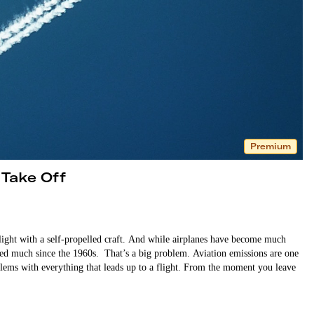
Premium
 Take Off
light with a self-propelled craft. And while airplanes have become much
nged much since the 1960s. That’s a big problem. Aviation emissions are one
oblems with everything that leads up to a flight. From the moment you leave