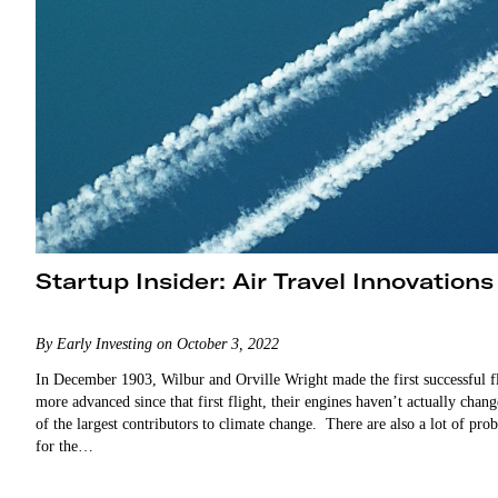
Startup Insider: Air Travel Innovations
By Early Investing on October 3, 2022
In December 1903, Wilbur and Orville Wright made the first successful f
more advanced since that first flight, their engines haven’t actually cha
of the largest contributors to climate change. There are also a lot of pr
for the…