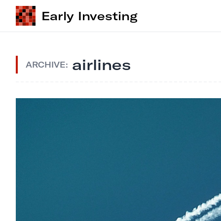
Early Investing
airlines
ARCHIVE: