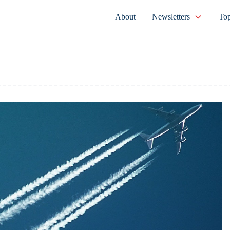
About
Newsletters
Top