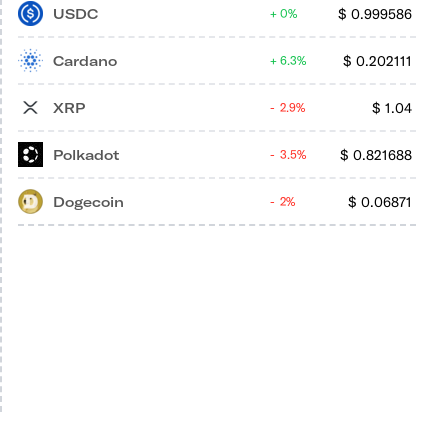
USDC
$
0.999586
0%
Cardano
$
0.202111
6.3%
XRP
$
1.04
2.9%
Polkadot
$
0.821688
3.5%
Dogecoin
$
0.06871
2%