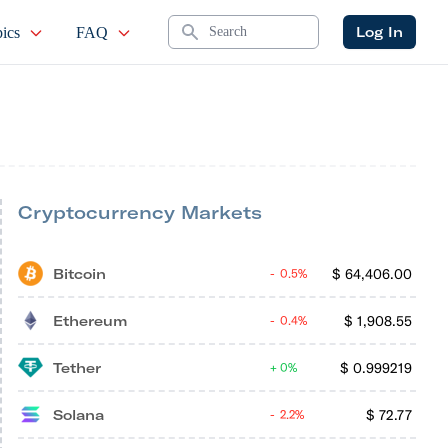
Search
Log In
ics
FAQ
Cryptocurrency Markets
Bitcoin
$
64,406.00
0.5%
Ethereum
$
1,908.55
0.4%
Tether
$
0.999219
0%
Solana
$
72.77
2.2%