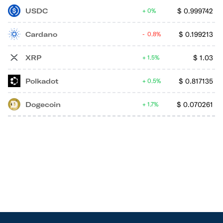
USDC
$
0.999742
0%
Cardano
$
0.199213
0.8%
XRP
$
1.03
1.5%
Polkadot
$
0.817135
0.5%
Dogecoin
$
0.070261
1.7%