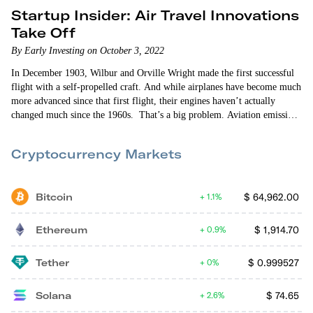
Startup Insider: Air Travel Innovations
Take Off
By Early Investing on October 3, 2022
In December 1903, Wilbur and Orville Wright made the first successful
flight with a self-propelled craft. And while airplanes have become much
more advanced since that first flight, their engines haven’t actually
changed much since the 1960s. That’s a big problem. Aviation emissions
are one of the largest contributors to climate change. There are also a lot
of problems with everything that leads up to a flight. From the moment
Cryptocurrency Markets
you leave for the…
Bitcoin
$
64,962.00
1.1%
Ethereum
$
1,914.70
0.9%
Tether
$
0.999527
0%
Solana
$
74.65
2.6%