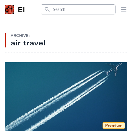
Search
EI
Op
ARCHIVE:
air travel
Premium