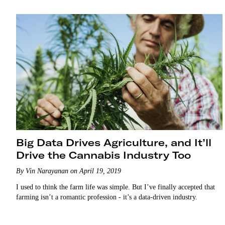
Big Data Drives Agriculture, and It’ll
Drive the Cannabis Industry Too
By Vin Narayanan on April 19, 2019
I used to think the farm life was simple. But I’ve finally accepted that
farming isn’t a romantic profession - it’s a data-driven industry.