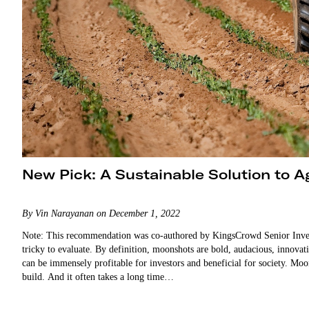
New Pick: A Sustainable Solution to Ag
By Vin Narayanan on December 1, 2022
Note: This recommendation was co-authored by KingsCrowd Senior Inve
tricky to evaluate. By definition, moonshots are bold, audacious, innovati
can be immensely profitable for investors and beneficial for society. Moon
build. And it often takes a long time…