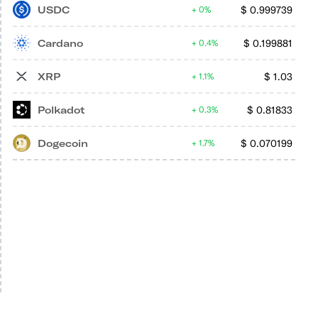
USDC
$
0.999739
0%
Cardano
$
0.199881
0.4%
XRP
$
1.03
1.1%
Polkadot
$
0.81833
0.3%
Dogecoin
$
0.070199
1.7%