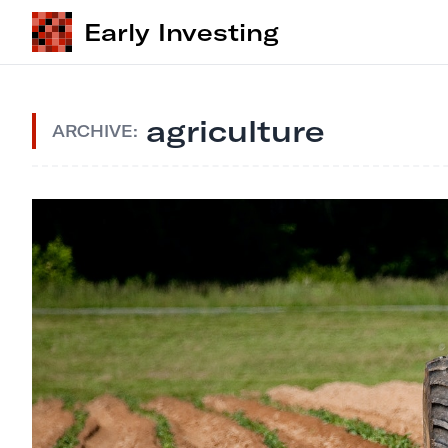
Early Investing
agriculture
ARCHIVE: