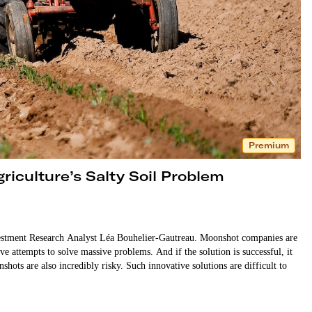
Premium
riculture’s Salty Soil Problem
stment Research Analyst Léa Bouhelier-Gautreau. Moonshot companies are
ve attempts to solve massive problems. And if the solution is successful, it
shots are also incredibly risky. Such innovative solutions are difficult to