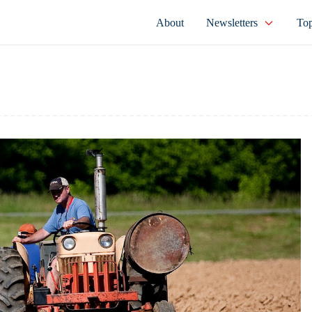
About
Newsletters
Top