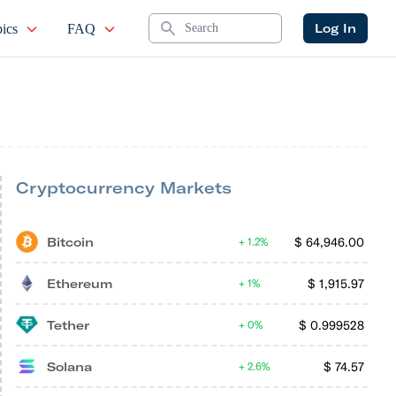
Search
Log In
ics
FAQ
Cryptocurrency Markets
Bitcoin
$
64,946.00
1.2%
Ethereum
$
1,915.97
1%
Tether
$
0.999528
0%
Solana
$
74.57
2.6%