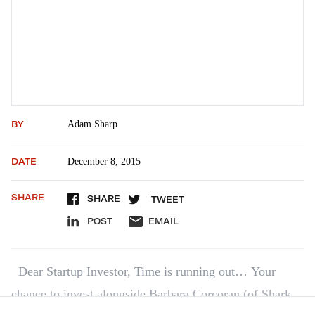
BY
Adam Sharp
DATE
December 8, 2015
SHARE
SHARE
TWEET
POST
EMAIL
Dear Startup Investor, Time is running out… Your
chance to invest alongside Barbara Corcoran (of Shark