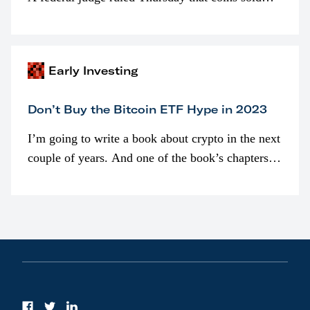
programmatically (typically on exchanges) or
awarded as part of compensation…
Early Investing
Don’t Buy the Bitcoin ETF Hype in 2023
I’m going to write a book about crypto in the next
couple of years. And one of the book’s chapters
will be devoted to bitcoin ETFs.