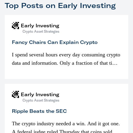
Top Posts on Early Investing
Early Investing
Crypto Asset Strategies
Fancy Chairs Can Explain Crypto
I spend several hours every day consuming crypto
data and information. Only a fraction of that time
is spent looking at prices though. I’m much more
interested in…
Early Investing
Crypto Asset Strategies
Ripple Beats the SEC
The crypto industry needed a win. And it got one.
A federal judge ruled Thursday that coins sold