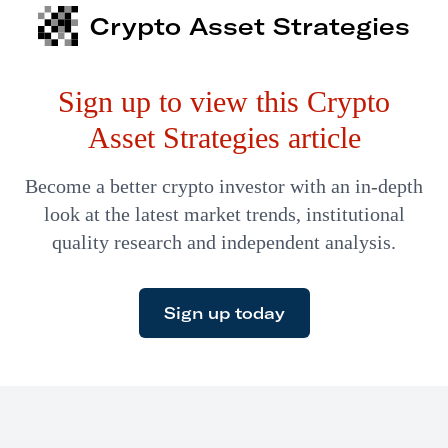
Tank fame) and her partner, savvy veteran investor Phil
Crypto Asset Strategies
Nadel, won’t be around much longer. On December 31,
the fund officially closes. This is your last chance to
Sign up to view this Crypto
participate in an opportunity brimming…
Asset Strategies article
Become a better crypto investor with an in-depth
look at the latest market trends, institutional
quality research and independent analysis.
Sign up today