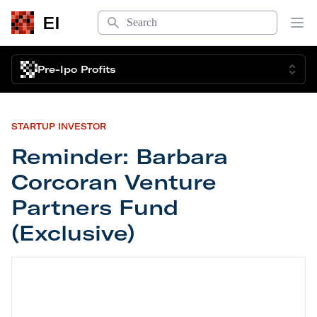
Search
EI
Op
Pre-Ipo Profits
STARTUP INVESTOR
Reminder: Barbara
Corcoran Venture
Partners Fund
(Exclusive)
Reminder: Barbara Corcoran Venture Partners Fun