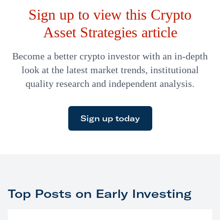
Sign up to view this Crypto
Diagnostics was one of our most recent
recommendations from earlier this year.
Asset Strategies article
Become a better crypto investor with an in-depth
look at the latest market trends, institutional
quality research and independent analysis.
Sign up today
Top Posts on Early Investing