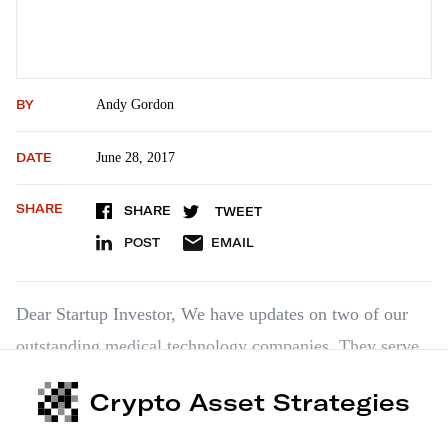
BY
Andy Gordon
DATE
June 28, 2017
SHARE
SHARE
TWEET
POST
EMAIL
Dear Startup Investor, We have updates on two of our
outstanding medical technology companies. They serve
as chronological bookends. Medical Surgery
Crypto Asset Strategies
Technologies, or MST, was one of our first
recommendations from late 2013. And Reliant Immune