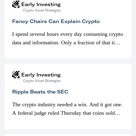
Early Investing
Crypto Asset Strategies
Fancy Chairs Can Explain Crypto
I spend several hours every day consuming crypto
data and information. Only a fraction of that time
is spent looking at prices though. I’m much more
interested in…
Early Investing
Crypto Asset Strategies
Ripple Beats the SEC
The crypto industry needed a win. And it got one.
A federal judge ruled Thursday that coins sold
programmatically (typically on exchanges) or
awarded as part of compensation…