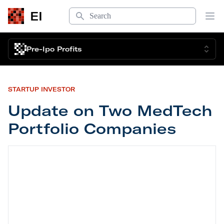
Search
EI
Op
Pre-Ipo Profits
STARTUP INVESTOR
Update on Two MedTech
Portfolio Companies
Update on Two MedTech Portfolio Companies