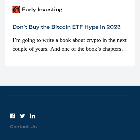
Early Investing
Don’t Buy the Bitcoin ETF Hype in 2023
I’m going to write a book about crypto in the next
couple of years. And one of the book’s chapters
will be devoted to bitcoin ETFs.
Contact Us