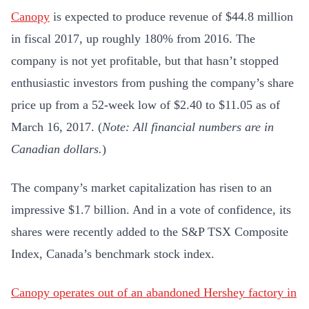
Canopy
is expected to produce revenue of $44.8 million
in fiscal 2017, up roughly 180% from 2016. The
company is not yet profitable, but that hasn’t stopped
enthusiastic investors from pushing the company’s share
price up from a 52-week low of $2.40 to $11.05 as of
March 16, 2017. (
Note: All financial numbers are in
Canadian dollars.
)
The company’s market capitalization has risen to an
impressive $1.7 billion. And in a vote of confidence, its
shares were recently added to the S&P TSX Composite
Index, Canada’s benchmark stock index.
Canopy operates out of an abandoned Hershey factory in