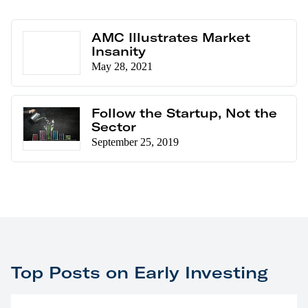
AMC Illustrates Market
Insanity
May 28, 2021
Follow the Startup, Not the
Sector
September 25, 2019
Top Posts on Early Investing