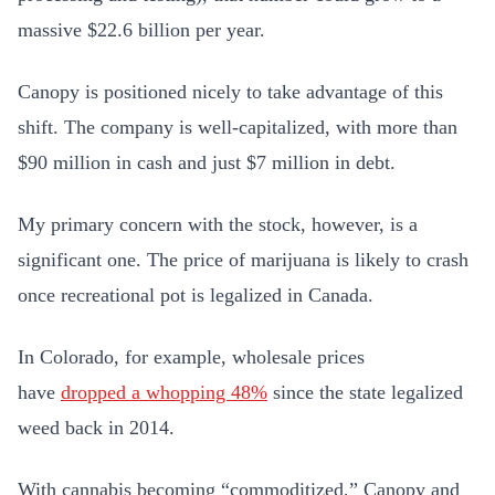
massive $22.6 billion per year.
Canopy is positioned nicely to take advantage of this
shift. The company is well-capitalized, with more than
$90 million in cash and just $7 million in debt.
My primary concern with the stock, however, is a
significant one. The price of marijuana is likely to crash
once recreational pot is legalized in Canada.
In Colorado, for example, wholesale prices
have
dropped a whopping 48%
since the state legalized
weed back in 2014.
With cannabis becoming “commoditized,” Canopy and