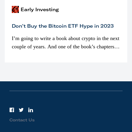
Early Investing
Don’t Buy the Bitcoin ETF Hype in 2023
I’m going to write a book about crypto in the next
couple of years. And one of the book’s chapters
will be devoted to bitcoin ETFs.
Contact Us