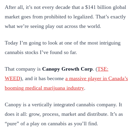
After all, it’s not every decade that a $141 billion global
market goes from prohibited to legalized. That’s exactly
what we’re seeing play out across the world.
Today I’m going to look at one of the most intriguing
cannabis stocks I’ve found so far.
That company is
Canopy Growth Corp
. (
TSE:
WEED
), and it has become
a massive player in Canada’s
booming medical marijuana industry
.
Canopy is a vertically integrated cannabis company. It
does it all: grow, process, market and distribute. It’s as
“pure” of a play on cannabis as you’ll find.