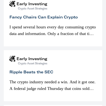
Early Investing
Crypto Asset Strategies
Fancy Chairs Can Explain Crypto
I spend several hours every day consuming crypto
data and information. Only a fraction of that time
is spent looking at prices though. I’m much more
interested in…
Early Investing
Crypto Asset Strategies
Ripple Beats the SEC
The crypto industry needed a win. And it got one.
A federal judge ruled Thursday that coins sold
programmatically (typically on exchanges) or
awarded as part of compensation…