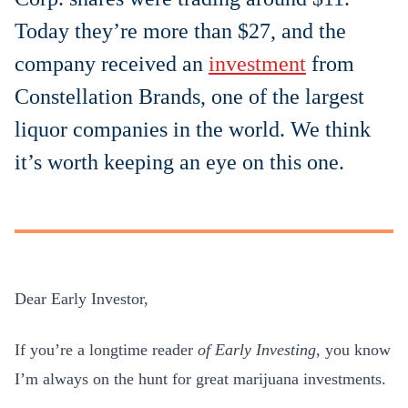
Today they’re more than $27, and the
company received an
investment
from
Constellation Brands, one of the largest
liquor companies in the world. We think
it’s worth keeping an eye on this one.
Dear Early Investor,
If you’re a longtime reader
of
Early Investing
, you know
I’m always on the hunt for great marijuana investments.