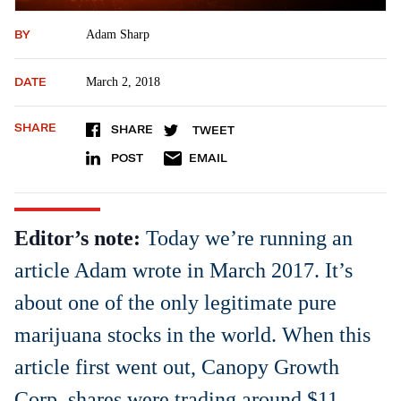
BY
Adam Sharp
DATE
March 2, 2018
SHARE
SHARE
TWEET
POST
EMAIL
Editor’s note:
Today we’re running an
article Adam wrote in March 2017. It’s
about one of the only legitimate pure
marijuana stocks in the world. When this
article first went out, Canopy Growth
Corp. shares were trading around $11.