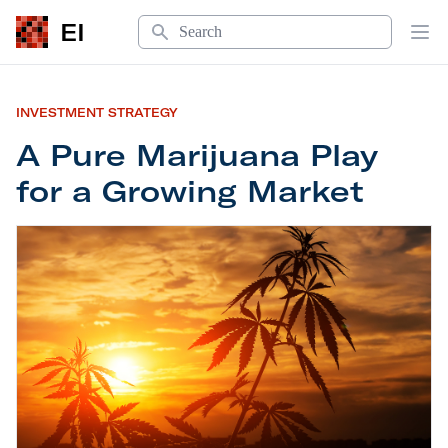
Search
EI
Op
INVESTMENT STRATEGY
A Pure Marijuana Play
for a Growing Market
A Pure Marijuana Play for a Growing Market