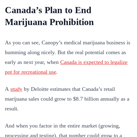
Canada’s Plan to End
Marijuana Prohibition
As you can see, Canopy’s medical marijuana business is
humming along nicely. But the real potential comes as
early as next year, when
Canada is expected to legalize
pot for recreational use
.
A
study
by Deloitte estimates that Canada’s retail
marijuana sales could grow to $8.7 billion annually as a
result.
And when you factor in the entire market (growing,
processing and testing), that number could grow to a