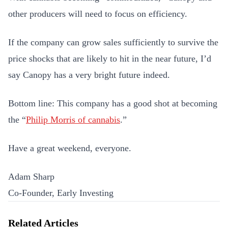
other producers will need to focus on efficiency.
If the company can grow sales sufficiently to survive the
price shocks that are likely to hit in the near future, I’d
say Canopy has a very bright future indeed.
Bottom line: This company has a good shot at becoming
the “
Philip Morris of cannabis
.”
Have a great weekend, everyone.
Adam Sharp
Co-Founder, Early Investing
Related Articles