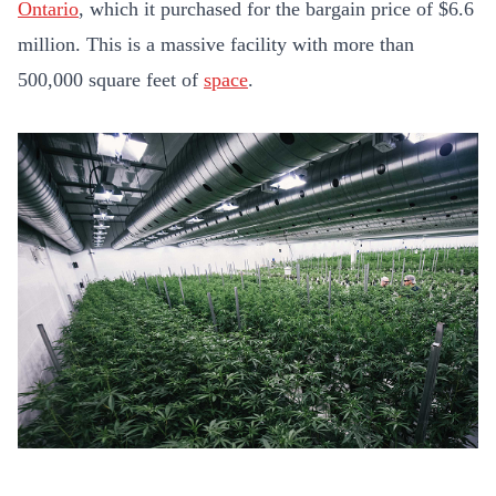
Ontario
, which it purchased for the bargain price of $6.6
million. This is a massive facility with more than
500,000 square feet of
space
.