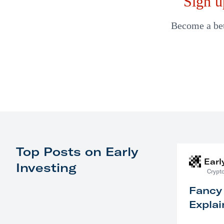
Sign u
Become a bett
Top Posts on Early
Earl
Investing
Crypto
Fancy
Explai