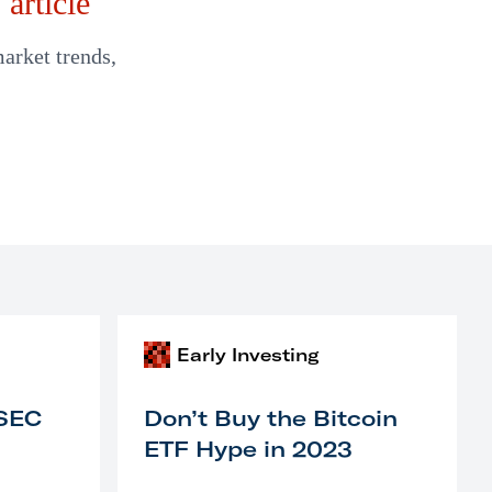
article
market trends,
Early Investing
 SEC
Don’t Buy the Bitcoin
ETF Hype in 2023