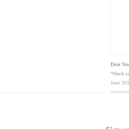
Dear Sta
“black card
June 201
company