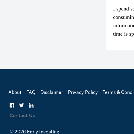
I spend s
consumin
informati
time is s
though. I
in…
About
FAQ
Disclaimer
Privacy Policy
Terms & Condi
Contact Us
© 2026 Early Investing