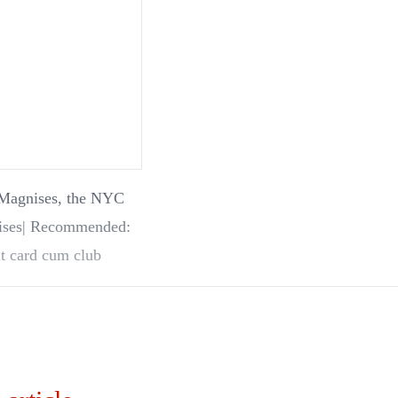
on Magnises, the NYC
it card cum club