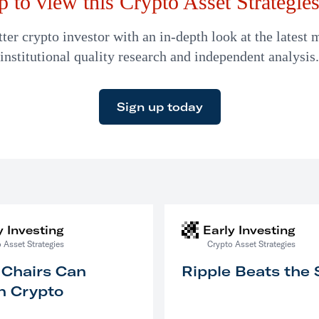
p to view this Crypto Asset Strategies 
er crypto investor with an in-depth look at the latest 
institutional quality research and independent analysis.
Sign up today
y Investing
Early Investing
 Asset Strategies
Crypto Asset Strategies
 Chairs Can
Ripple Beats the
n Crypto