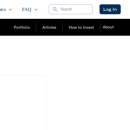
Search
Log In
ics
FAQ
About
Portfolio
Articles
How to Invest