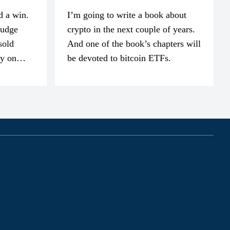
d a win.
I’m going to write a book about
judge
crypto in the next couple of years.
sold
And one of the book’s chapters will
ly on
be devoted to bitcoin ETFs.
part of