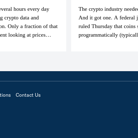
everal hours every day
The crypto industry neede
g crypto data and
And it got one. A federal 
on. Only a fraction of that
ruled Thursday that coins 
pent looking at prices
programmatically (typical
’m much more interested
exchanges) or awarded as 
compensation…
tions
Contact Us