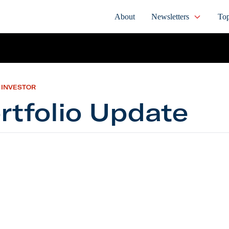
About
Newsletters
Top
 INVESTOR
rtfolio Update
io Update