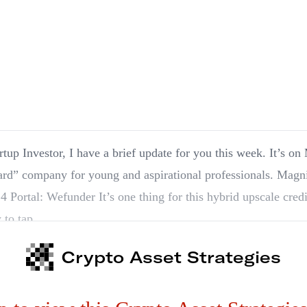
rtup Investor, I have a brief update for you this week. It’s 
” company for young and aspirational professionals. Magnises| Recommended:
4 Portal: Wefunder It’s one thing for this hybrid upscale cred
 to tap…
Crypto Asset Strategies