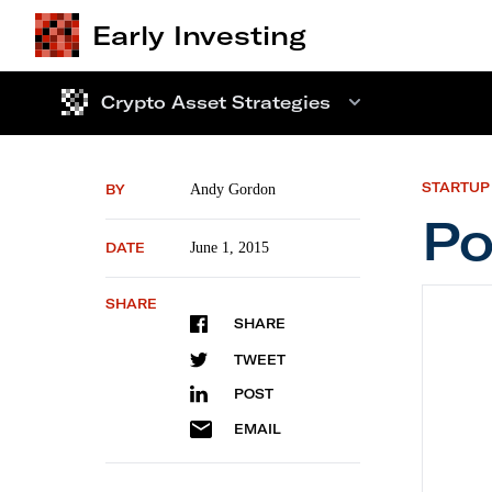
Early Investing
Crypto Asset Strategies
STARTUP
BY
Andy Gordon
Po
DATE
June 1, 2015
Portfol
SHARE
SHARE
TWEET
POST
EMAIL