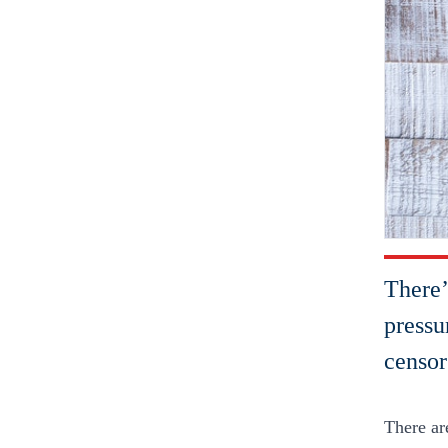
There’
pressu
censor
There ar