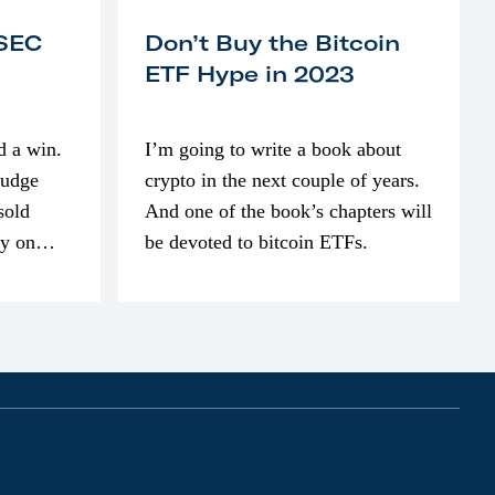
 SEC
Don’t Buy the Bitcoin
ETF Hype in 2023
d a win.
I’m going to write a book about
judge
crypto in the next couple of years.
sold
And one of the book’s chapters will
ly on
be devoted to bitcoin ETFs.
part of