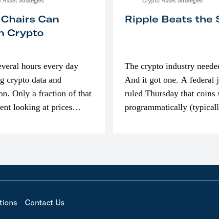
 Asset Strategies
Crypto Asset Strategies
 Chairs Can
Ripple Beats the
n Crypto
everal hours every day
The crypto industry neede
g crypto data and
And it got one. A federal 
on. Only a fraction of that
ruled Thursday that coins 
pent looking at prices
programmatically (typical
’m much more interested
exchanges) or awarded as 
compensation…
tions
Contact Us