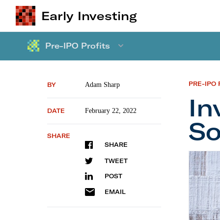
Early Investing
Pre-IPO Profits
PRE-IPO 
BY
Adam Sharp
In
DATE
February 22, 2022
So
SHARE
SHARE
Investi
TWEET
POST
EMAIL