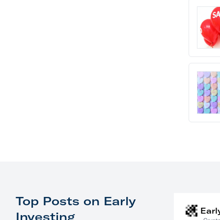
Top Posts on Early
Earl
Investing