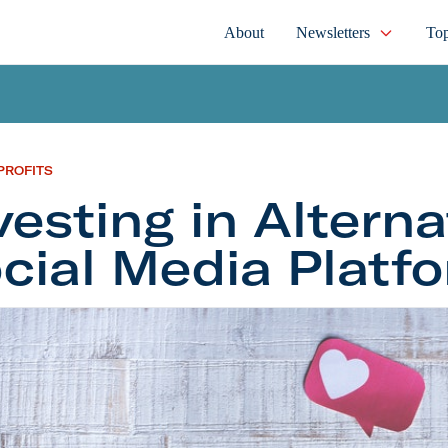
About
Newsletters
Top
PROFITS
vesting in Alterna
cial Media Platf
ng in Alternative Social Media Platforms