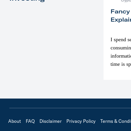
Crypto
Fancy
Explai
I spend s
consumin
informati
time is s
though. I
in…
About
FAQ
Disclaimer
Privacy Policy
Terms & Condi