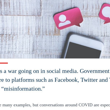
s a war going on in social media. Government
re to platforms such as Facebook, Twitter and
 “misinformation.”
e many examples, but conversations around COVID are especi