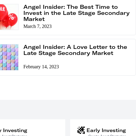
Angel Insider: The Best Time to
Invest in the Late Stage Secondary
Market
March 7, 2023
Angel Insider: A Love Letter to the
Late Stage Secondary Market
February 14, 2023
y Investing
Early Investing