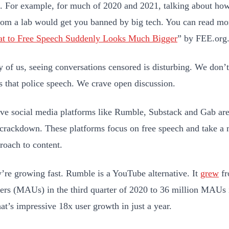
. For example, for much of 2020 and 2021, talking about ho
rom a lab would get you banned by big tech. You can read mor
at to Free Speech Suddenly Looks Much Bigger
” by FEE.org
 of us, seeing conversations censored is disturbing. We don’t
s that police speech. We crave open discussion.
ive social media platforms like Rumble, Substack and Gab are
 crackdown. These platforms focus on free speech and take 
oach to content.
’re growing fast. Rumble is a YouTube alternative. It
grew
fr
sers (MAUs) in the third quarter of 2020 to 36 million MAUs i
at’s impressive 18x user growth in just a year.