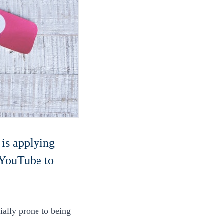
 is applying
 YouTube to
ally prone to being