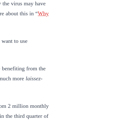
w the virus may have
e about this in “
Why
.
 want to use
 benefiting from the
a much more
laissez-
om 2 million monthly
n the third quarter of