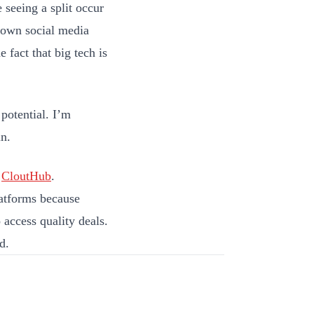
e seeing a split occur
r own social media
 fact that big tech is
 potential. I’m
in.
d
CloutHub
.
latforms because
 access quality deals.
d.