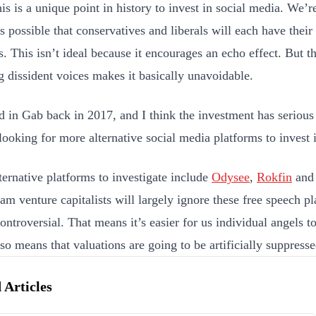
his is a unique point in history to invest in social media. We’r
’s possible that conservatives and liberals will each have thei
. This isn’t ideal because it encourages an echo effect. But the
g dissident voices makes it basically unavoidable.
ed in Gab back in 2017, and I think the investment has serious
 looking for more alternative social media platforms to invest 
ternative platforms to investigate include
Odysee
,
Rokfin
an
am venture capitalists will largely ignore these free speech p
ontroversial. That means it’s easier for us individual angels to
so means that valuations are going to be artificially suppresse
 Articles