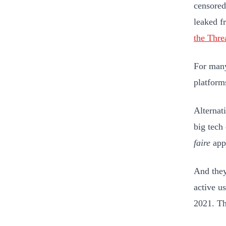
censored
leaked f
the Thre
For many
platform
Alternat
big tech
faire
appr
And they
active u
2021. Th