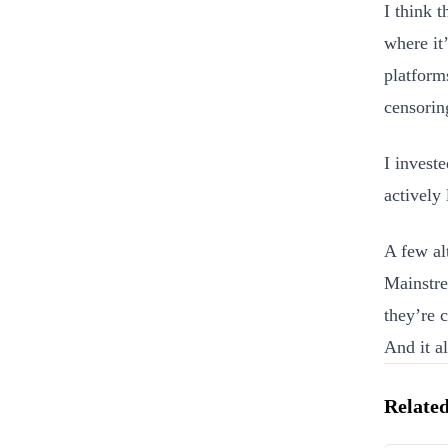
I think t
where it
platforms
censorin
I invest
actively
A few al
Mainstre
they’re c
And it al
Related