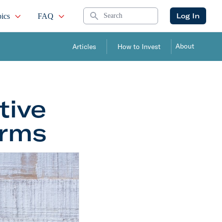
Search
Log In
ics
FAQ
About
Articles
How to Invest
tive
orms