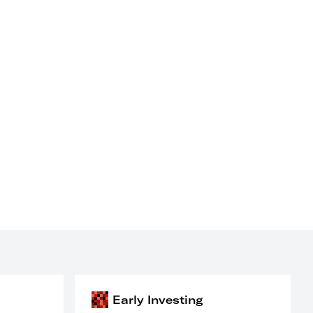
Early Investing