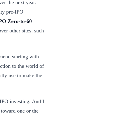
er the next year.
ity pre-IPO
PO Zero-to-60
er other sites, such
mend starting with
ction to the world of
nally use to make the
IPO investing. And I
 toward one or the