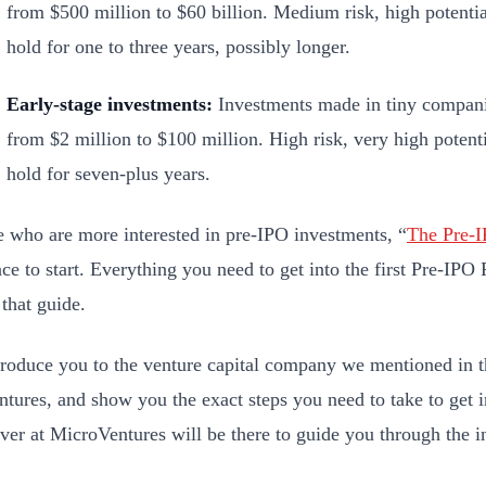
from $500 million to $60 billion. Medium risk, high potenti
hold for one to three years, possibly longer.
Early-stage investments:
Investments made in tiny companie
from $2 million to $100 million. High risk, very high potent
hold for seven-plus years.
e who are more interested in pre-IPO investments, “
T
he
Pre-
lace to start. Everything you need to get into the first Pre-IP
 that guide.
troduce you to the venture capital company we mentioned in 
tures, and show you the exact steps you need to take to get i
over at MicroVentures will be there to guide you through the 