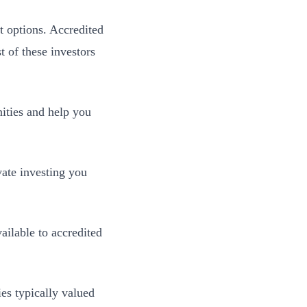
t options. Accredited
t of these investors
nities and help you
vate investing you
ailable to accredited
es typically valued