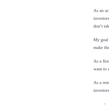
As an ac
investor
don’t ta
My goal 
make the
As a fir
want to 
As a rem
investors