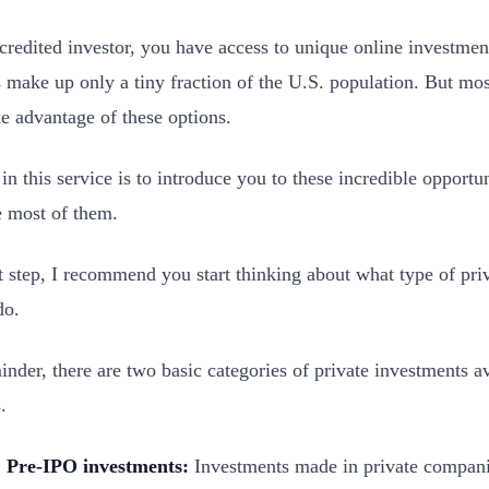
credited investor, you have access to unique online investmen
s make up only a tiny fraction of the U.S. population. But mos
ke advantage of these options.
in this service is to introduce you to these incredible opportu
 most of them.
st step, I recommend you start thinking about what type of pri
do.
inder, there are two basic categories of private investments av
.
Pre-IPO investments:
Investments made in private compani