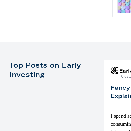
Top Posts on Early
Earl
Investing
Crypto
Fancy
Explai
I spend s
consumin