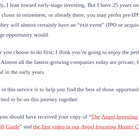
y, I lean toward early-stage investing. But I have 25 years unti
e closer to retirement, or already there, you may prefer pre-IP
they will almost certainly have an “exit event” (IPO or acquis
age opportunity would.
 you choose to do first, I think you’re going to enjoy the per
. Almost all the fastest-growing companies today are private, b
d in the early years.
in this service is to help you find the best of those opportunit
ited to be on this journey together.
ou should have received your copy of “
The
Angel Investing
60 Guide
” and
the first video in our
Angel Investing Master C