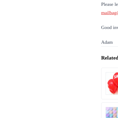
Please l
mailbag
Good inv
Adam
Related