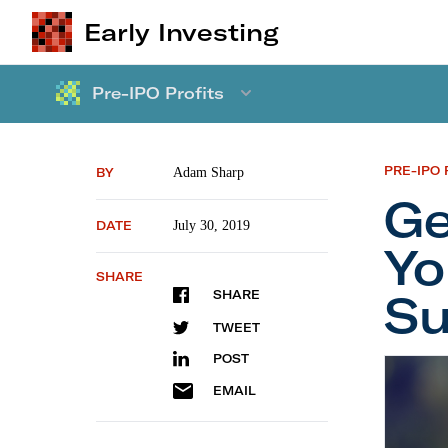
Early Investing
Pre-IPO Profits
PRE-IPO 
BY
Adam Sharp
Ge
DATE
July 30, 2019
Y
SHARE
Su
SHARE
TWEET
POST
Getting
EMAIL