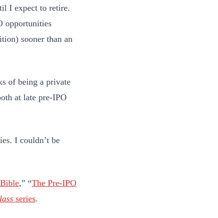
l I expect to retire.
O opportunities
ition) sooner than an
ks of being a private
oth at late pre-IPO
ies. I couldn’t be
 Bible
,” “
The Pre-IPO
lass
series
.