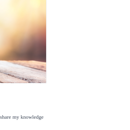
to share my knowledge