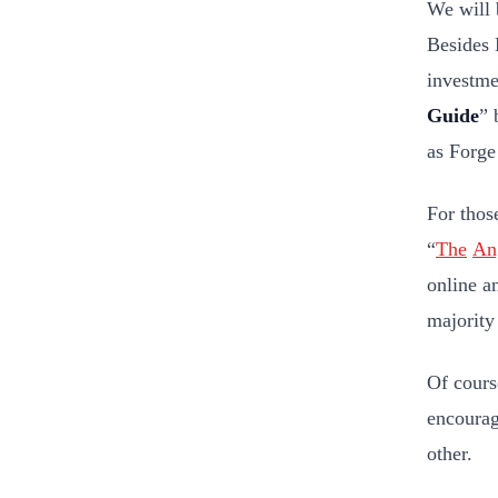
We will 
Besides 
investme
Guide
” 
as Forge
For thos
“
The
Ang
online a
majority
Of cours
encourag
other.