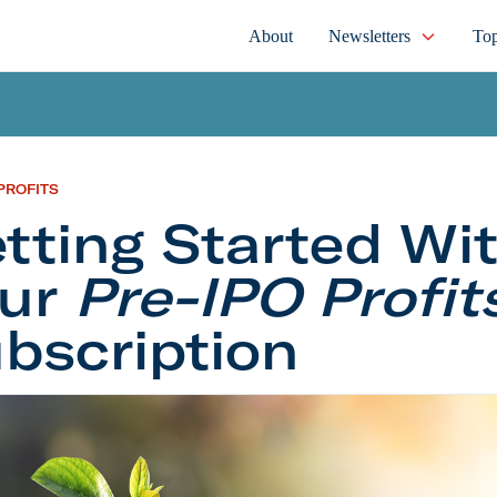
About
Newsletters
Top
PROFITS
tting Started Wi
our
Pre-IPO Profit
bscription
 Started With Your
Pre-IPO Profits
Subscription