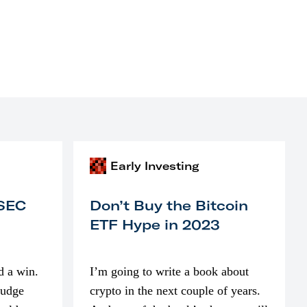
Early Investing
 SEC
Don’t Buy the Bitcoin
ETF Hype in 2023
d a win.
I’m going to write a book about
judge
crypto in the next couple of years.