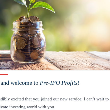
, and welcome to
Pre-IPO Profits
!
edibly excited that you joined our new service. I can’t wait 
rivate investing world with you.