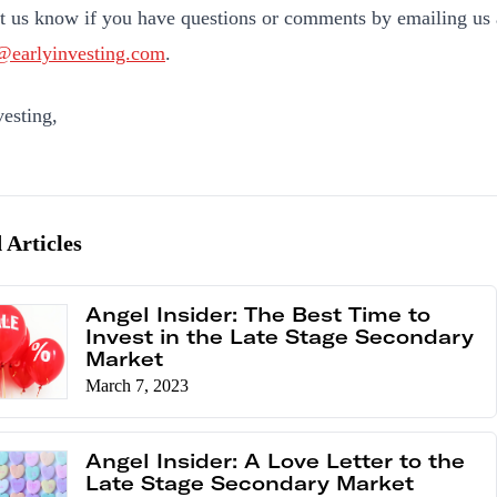
et us know if you have questions or comments by emailing us 
@earlyinvesting.com
.
esting,
 Articles
Angel Insider: The Best Time to
Invest in the Late Stage Secondary
Market
March 7, 2023
Angel Insider: A Love Letter to the
Late Stage Secondary Market