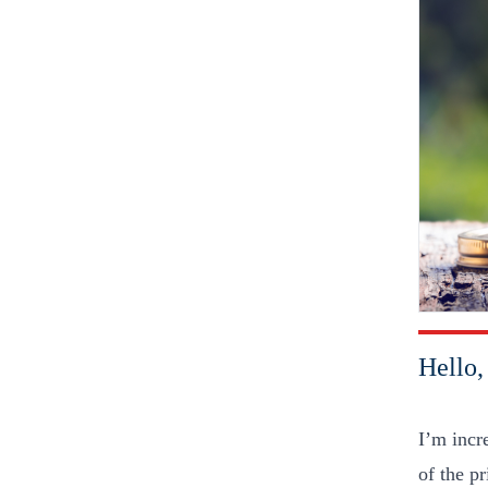
Hello
I’m incr
of the p