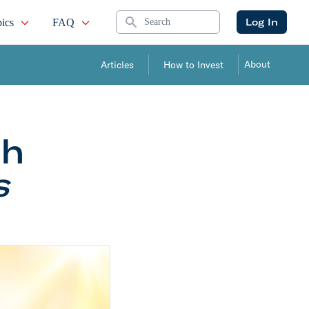
Search
Log In
ics
FAQ
About
Articles
How to Invest
th
s