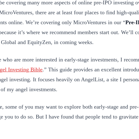
be covering many more aspects of online pre-IPO investing ov
MicroVentures, there are at least four places to find high-qual
nts online. We’re covering only MicroVentures in our “
Pre-I
because it’s where we recommend members start out. We’ll cov
 Global and EquityZen, in coming weeks.
e who are more interested in early-stage investments, I recom
el Investing Bible
.” This guide provides an excellent introdu
ngel investing. It focuses heavily on AngelList, a site I perso
 of my angel investments.
e, some of you may want to explore both early-stage and pre-
e you to do so. But I have found that people tend to gravitate