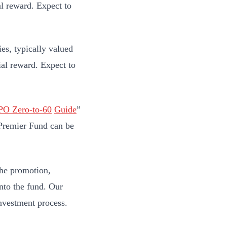
al reward. Expect to
s, typically valued
ial reward. Expect to
IPO
Zero-to-60
G
uide
”
O Premier Fund can be
the promotion,
nto the fund. Our
investment process.