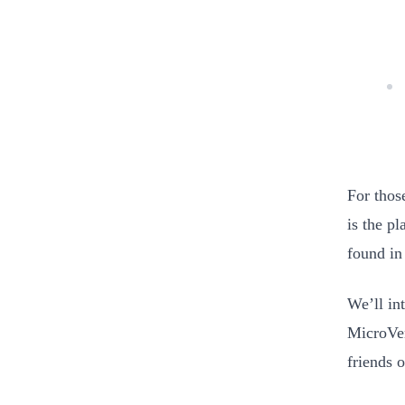
For thos
is the p
found in
We’ll in
MicroVen
friends 