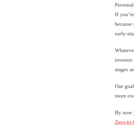
Personall
If you’r
because 
early-st
Whatever
investor
stages an
Our goal 
more exc
By now y
Zero-to-