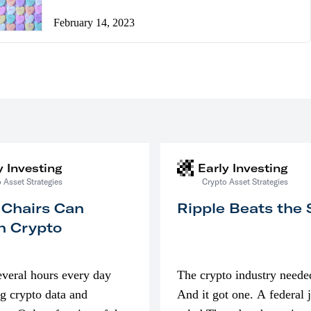
February 14, 2023
y Investing
Early Investing
 Asset Strategies
Crypto Asset Strategies
 Chairs Can
Ripple Beats the
n Crypto
everal hours every day
The crypto industry neede
g crypto data and
And it got one. A federal 