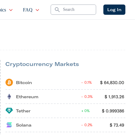
Search
Log In
ics
FAQ
Cryptocurrency Markets
Bitcoin
$
64,830.00
0.1%
Ethereum
$
1,913.26
0.3%
Tether
$
0.999386
0%
Solana
$
73.49
0.2%