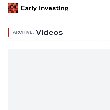
Early Investing
Videos
ARCHIVE: