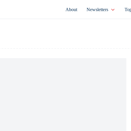
About
Newsletters
Top