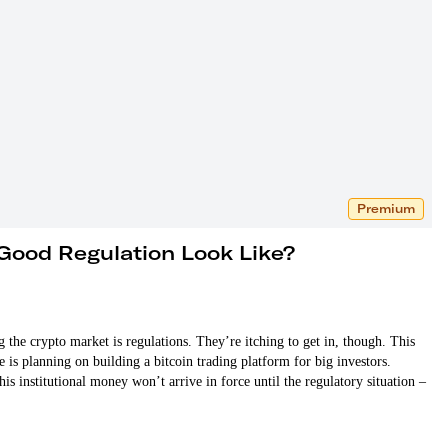
Premium
Good Regulation Look Like?
 the crypto market is regulations. They’re itching to get in, though. This
 planning on building a bitcoin trading platform for big investors.
is institutional money won’t arrive in force until the regulatory situation –