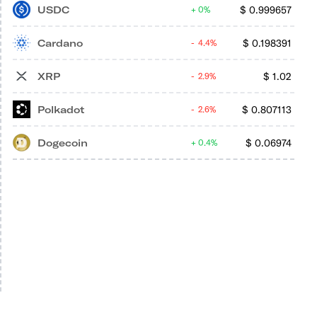
USDC
$
0.999657
0%
Cardano
$
0.198391
4.4%
XRP
$
1.02
2.9%
Polkadot
$
0.807113
2.6%
Dogecoin
$
0.06974
0.4%