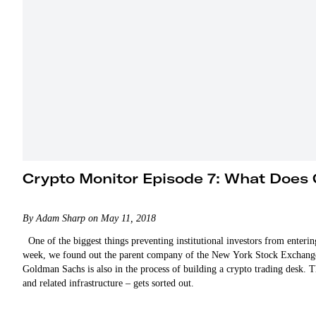
Crypto Monitor Episode 7: What Does 
By Adam Sharp on May 11, 2018
One of the biggest things preventing institutional investors from entering
week, we found out the parent company of the New York Stock Exchange is
Goldman Sachs is also in the process of building a crypto trading desk. Th
and related infrastructure – gets sorted out.