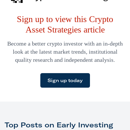
Exchange is planning on building a bitcoin trading
Sign up to view this Crypto
platform for big investors. Goldman Sachs…
Asset Strategies article
Become a better crypto investor with an in-depth
look at the latest market trends, institutional
quality research and independent analysis.
Sign up today
Top Posts on Early Investing