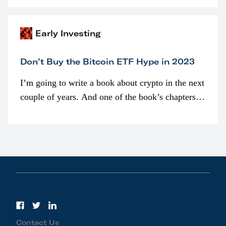
awarded as part of compensation…
Early Investing
Don’t Buy the Bitcoin ETF Hype in 2023
I’m going to write a book about crypto in the next
couple of years. And one of the book’s chapters
will be devoted to bitcoin ETFs.
Contact Us