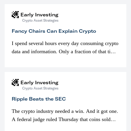
Early Investing
Crypto Asset Strategies
Fancy Chairs Can Explain Crypto
I spend several hours every day consuming crypto
data and information. Only a fraction of that time
is spent looking at prices though. I’m much more
interested in…
Early Investing
Crypto Asset Strategies
Ripple Beats the SEC
The crypto industry needed a win. And it got one.
A federal judge ruled Thursday that coins sold
programmatically (typically on exchanges) or