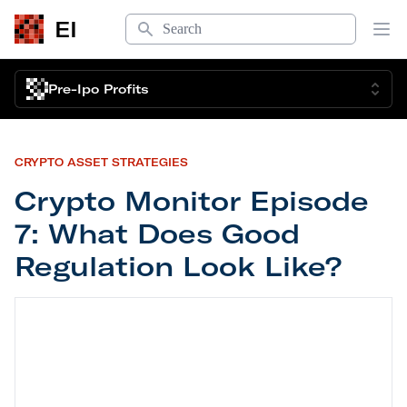
Search
EI
Op
Pre-Ipo Profits
CRYPTO ASSET STRATEGIES
Crypto Monitor Episode
7: What Does Good
Regulation Look Like?
Crypto Monitor Episode 7: What Does Good Regul