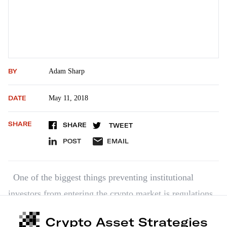
BY
Adam Sharp
DATE
May 11, 2018
SHARE
SHARE
TWEET
POST
EMAIL
One of the biggest things preventing institutional
investors from entering the crypto market is regulations.
They’re itching to get in, though. This week, we found
Crypto Asset Strategies
out the parent company of the New York Stock