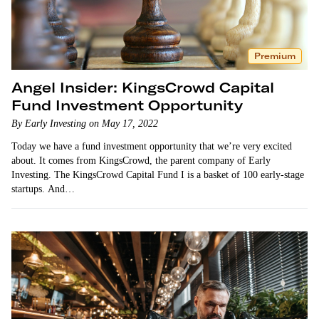
Premium
Angel Insider: KingsCrowd Capital
Fund Investment Opportunity
By Early Investing on May 17, 2022
Today we have a fund investment opportunity that we’re very excited
about. It comes from KingsCrowd, the parent company of Early
Investing. The KingsCrowd Capital Fund I is a basket of 100 early-stage
startups. And…