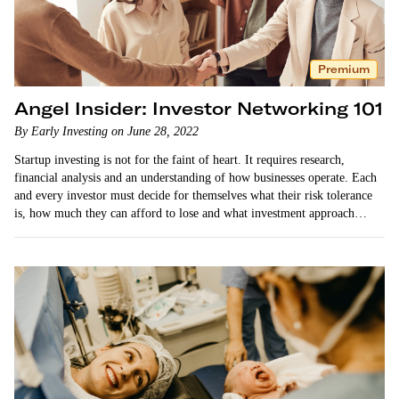
Premium
Angel Insider: Investor Networking 101
By Early Investing on June 28, 2022
Startup investing is not for the faint of heart. It requires research,
financial analysis and an understanding of how businesses operate. Each
and every investor must decide for themselves what their risk tolerance
is, how much they can afford to lose and what investment approach
works best for…