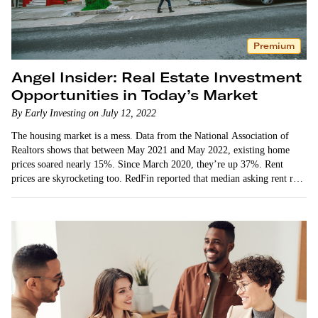
Premium
Angel Insider: Real Estate Investment
Opportunities in Today’s Market
By Early Investing on July 12, 2022
The housing market is a mess. Data from the National Association of
Realtors shows that between May 2021 and May 2022, existing home
prices soared nearly 15%. Since March 2020, they’re up 37%. Rent
prices are skyrocketing too. RedFin reported that median asking rent rose
15%…