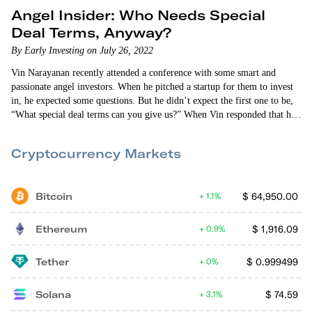
Angel Insider: Who Needs Special
Deal Terms, Anyway?
By Early Investing on July 26, 2022
Vin Narayanan recently attended a conference with some smart and
passionate angel investors. When he pitched a startup for them to invest
in, he expected some questions. But he didn’t expect the first one to be,
“What special deal terms can you give us?” When Vin responded that he
couldn’t provide any, the investors said they wouldn’t invest. “We only
invest if we get special deal terms,” they said. Vin was flabbergasted.
Cryptocurrency Markets
Bitcoin
$
64,950.00
1.1%
Ethereum
$
1,916.09
0.9%
Tether
$
0.999499
0%
Solana
$
74.59
3.1%