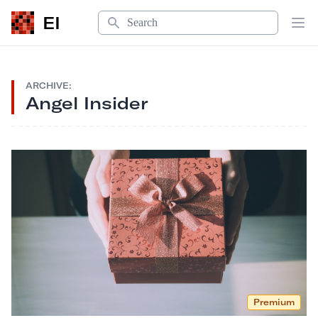
Search
EI
Op
ARCHIVE:
Angel Insider
Premium