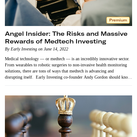
Premium
Angel Insider: The Risks and Massive
Rewards of Medtech Investing
By Early Investing on June 14, 2022
Medical technology — or medtech — is an incredibly innovative sector.
From wearables to robotic surgeries to non-invasive health monitoring
solutions, there are tons of ways that medtech is advancing and
disrupting itself. Early Investing co-founder Andy Gordon should know.
He’s recommended many different medtech startups…