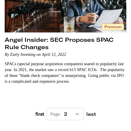
Premium
Angel Insider: SEC Proposes SPAC
Rule Changes
By Early Investing on April 12, 2022
SPACs (special purpose acquisition companies) soared in popularity last
year. In 2021, the market saw a record 613 SPAC ICOs. The popularity
of these “blank check companies” is unsurprising. Going public via IPO
is a complicated and expensive process.
first
last
Page: