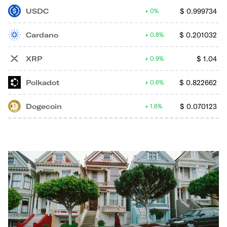
USDC
$
0.999734
0%
Cardano
$
0.201032
0.8%
XRP
$
1.04
0.9%
Polkadot
$
0.822662
0.6%
Dogecoin
$
0.070123
1.6%