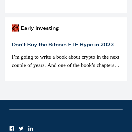
programmatically (typically on exchanges) or
awarded as part of compensation…
Early Investing
Don’t Buy the Bitcoin ETF Hype in 2023
I’m going to write a book about crypto in the next
couple of years. And one of the book’s chapters
will be devoted to bitcoin ETFs.