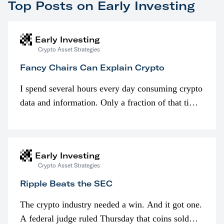
Top Posts on Early Investing
Early Investing
Crypto Asset Strategies
Fancy Chairs Can Explain Crypto
I spend several hours every day consuming crypto
data and information. Only a fraction of that time
is spent looking at prices though. I’m much more
interested in…
Early Investing
Crypto Asset Strategies
Ripple Beats the SEC
The crypto industry needed a win. And it got one.
A federal judge ruled Thursday that coins sold