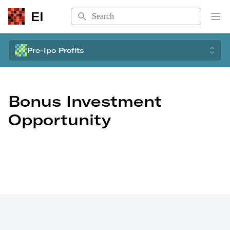
Search
EI
Op
Pre-Ipo Profits
Bonus Investment
Opportunity