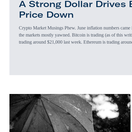
A Strong Dollar Drives B
Price Down
Crypto Market Musings Phew. June inflation numbers came
the markets mostly yawned. Bitcoin is trading (as of this wri
trading around $21,000 last week. Ethereum is trading aroun
around $1,200 at this point last week. Considering inflation 
biggest single year jump since 1981) and 1.3% since May (t