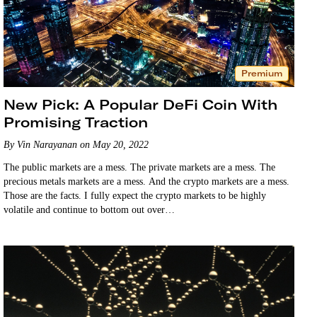
Premium
New Pick: A Popular DeFi Coin With
Promising Traction
By Vin Narayanan on May 20, 2022
The public markets are a mess. The private markets are a mess. The
precious metals markets are a mess. And the crypto markets are a mess.
Those are the facts. I fully expect the crypto markets to be highly
volatile and continue to bottom out over…