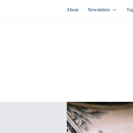
About
Newsletters
Top