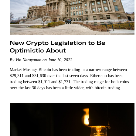
New Crypto Legislation to Be
Optimistic About
By Vin Narayanan on June 10, 2022
Market Musings Bitcoin has been trading in a narrow range between
$29,311 and $31,630 over the last seven days. Ethereum has been
trading between $1,911 and $1,731. The trading range for both coins
over the last 30 days has been a little wider, with bitcoin trading
between $32,000…