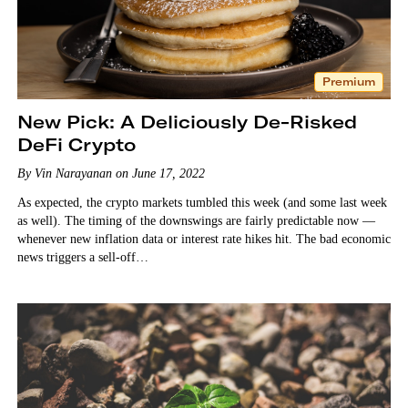
Premium
New Pick: A Deliciously De-Risked
DeFi Crypto
By Vin Narayanan on June 17, 2022
As expected, the crypto markets tumbled this week (and some last week
as well). The timing of the downswings are fairly predictable now —
whenever new inflation data or interest rate hikes hit. The bad economic
news triggers a sell-off…