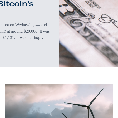
itcoin’s
 in hot on Wednesday — and
ting) at around $20,000. It was
d $1,131. It was trading
is up 9.1% year over year (the
he biggest…