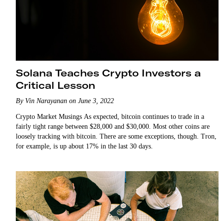
Solana Teaches Crypto Investors a
Critical Lesson
By Vin Narayanan on June 3, 2022
Crypto Market Musings As expected, bitcoin continues to trade in a
fairly tight range between $28,000 and $30,000. Most other coins are
loosely tracking with bitcoin. There are some exceptions, though. Tron,
for example, is up about 17% in the last 30 days.