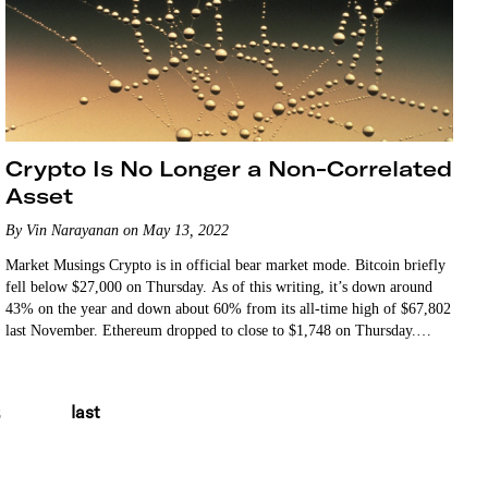
Crypto Is No Longer a Non-Correlated
Asset
By Vin Narayanan on May 13, 2022
Market Musings Crypto is in official bear market mode. Bitcoin briefly
fell below $27,000 on Thursday. As of this writing, it’s down around
43% on the year and down about 60% from its all-time high of $67,802
last November. Ethereum dropped to close to $1,748 on Thursday.
That’s…
last
8