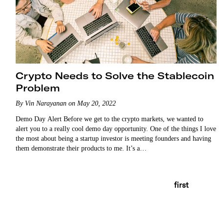
Crypto Needs to Solve the Stablecoin
Problem
By Vin Narayanan on May 20, 2022
Demo Day Alert Before we get to the crypto markets, we wanted to
alert you to a really cool demo day opportunity. One of the things I love
the most about being a startup investor is meeting founders and having
them demonstrate their products to me. It’s a…
first