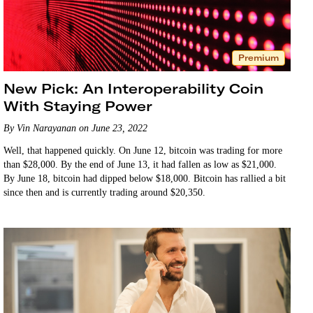
Premium
New Pick: An Interoperability Coin
With Staying Power
By Vin Narayanan on June 23, 2022
Well, that happened quickly. On June 12, bitcoin was trading for more
than $28,000. By the end of June 13, it had fallen as low as $21,000.
By June 18, bitcoin had dipped below $18,000. Bitcoin has rallied a bit
since then and is currently trading around $20,350.