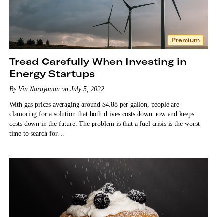
Premium
Tread Carefully When Investing in
Energy Startups
By Vin Narayanan on July 5, 2022
With gas prices averaging around $4.88 per gallon, people are
clamoring for a solution that both drives costs down now and keeps
costs down in the future. The problem is that a fuel crisis is the worst
time to search for…