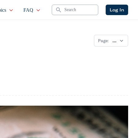
Search
Log In
ics
FAQ
Page: