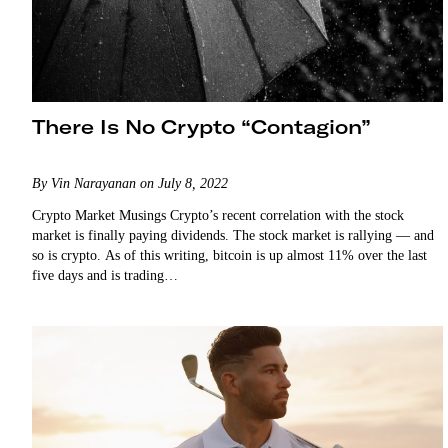
There Is No Crypto “Contagion”
By Vin Narayanan on July 8, 2022
Crypto Market Musings Crypto’s recent correlation with the stock
market is finally paying dividends. The stock market is rallying — and
so is crypto. As of this writing, bitcoin is up almost 11% over the last
five days and is trading…