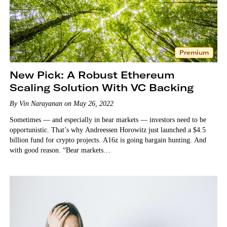
Premium
New Pick: A Robust Ethereum
Scaling Solution With VC Backing
By Vin Narayanan on May 26, 2022
Sometimes — and especially in bear markets — investors need to be
opportunistic. That’s why Andreessen Horowitz just launched a $4.5
billion fund for crypto projects. A16z is going bargain hunting. And
with good reason. “Bear markets…