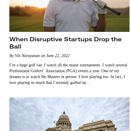
When Disruptive Startups Drop the
Ball
By Vin Narayanan on June 22, 2022
I’m a huge golf fan. I watch all the major tournaments. I watch several
Professional Golfers’ Association (PGA) events a year. One of my
dreams is to watch the Masters in person. I love playing too. In fact, I
love playing so much that I recently golfed on…