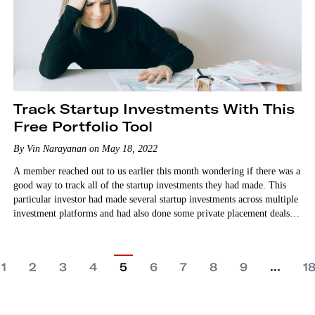
Track Startup Investments With This
Free Portfolio Tool
By Vin Narayanan on May 18, 2022
A member reached out to us earlier this month wondering if there was a
good way to track all of the startup investments they had made. This
particular investor had made several startup investments across multiple
investment platforms and had also done some private placement deals.
They also…
…
1
2
3
4
5
6
7
8
9
1