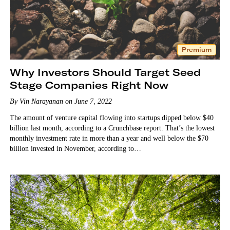
Premium
Why Investors Should Target Seed
Stage Companies Right Now
By Vin Narayanan on June 7, 2022
The amount of venture capital flowing into startups dipped below $40
billion last month, according to a Crunchbase report. That’s the lowest
monthly investment rate in more than a year and well below the $70
billion invested in November, according to…