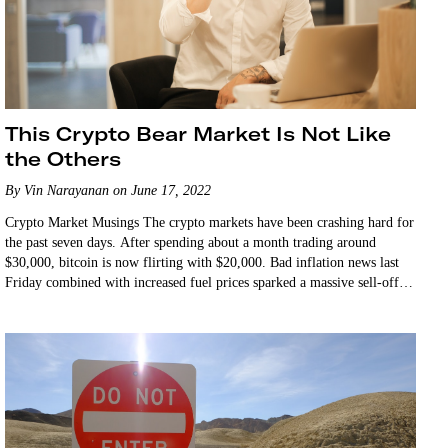
This Crypto Bear Market Is Not Like
the Others
By Vin Narayanan on June 17, 2022
Crypto Market Musings The crypto markets have been crashing hard for
the past seven days. After spending about a month trading around
$30,000, bitcoin is now flirting with $20,000. Bad inflation news last
Friday combined with increased fuel prices sparked a massive sell-off in
the equities…