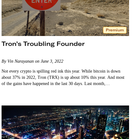
Premium
Tron’s Troubling Founder
By Vin Narayanan on June 3, 2022
Not every crypto is spilling red ink this year. While bitcoin is down
about 37% in 2022, Tron (TRX) is up about 10% this year. And most
of the gains have happened in the last 30 days. Last month,…