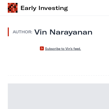
Early Investing
Vin Narayanan
AUTHOR:
Subscribe to Vin's feed.