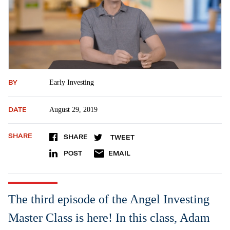
BY
Early Investing
DATE
August 29, 2019
SHARE
SHARE
TWEET
POST
EMAIL
The third episode of the Angel Investing
Master Class is here! In this class, Adam