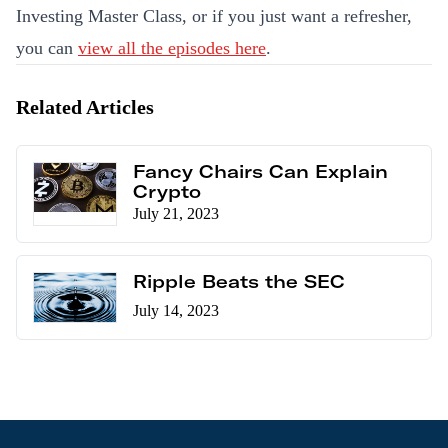
Investing Master Class, or if you just want a refresher,
you can
view all the episodes here
.
Related Articles
Fancy Chairs Can Explain
Crypto
July 21, 2023
Ripple Beats the SEC
July 14, 2023