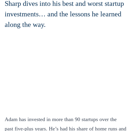
Sharp dives into his best and worst startup
investments… and the lessons he learned
along the way.
Adam has invested in more than 90 startups over the
past five-plus years. He’s had his share of home runs and