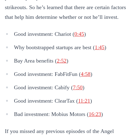
strikeouts. So he’s learned that there are certain factors
that help him determine whether or not he’ll invest.
Good investment: Chariot (
0:45
)
Why bootstrapped startups are best (
1:45
)
Bay Area benefits (
2:52
)
Good investment: FabFitFun (
4:58
)
Good investment: Cabify (
7:50
)
Good investment: ClearTax (
11:21
)
Bad investment: Mobius Motors (
16:23
)
If you missed any previous episodes of the Angel