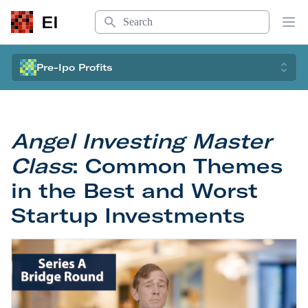
Search
EI
Op
Pre-Ipo Profits
Angel Investing Master
Class
: Common Themes
in the Best and Worst
Startup Investments
Angel Investing Master Class
: Common Themes in