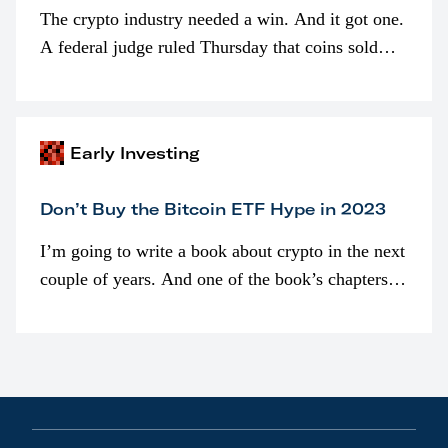
The crypto industry needed a win. And it got one.
A federal judge ruled Thursday that coins sold
programmatically (typically on exchanges) or
awarded as part of compensation…
Early Investing
Don’t Buy the Bitcoin ETF Hype in 2023
I’m going to write a book about crypto in the next
couple of years. And one of the book’s chapters
will be devoted to bitcoin ETFs.