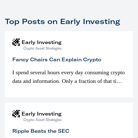
Top Posts on Early Investing
Early Investing
Crypto Asset Strategies
Fancy Chairs Can Explain Crypto
I spend several hours every day consuming crypto
data and information. Only a fraction of that time
is spent looking at prices though. I’m much more
interested in…
Early Investing
Crypto Asset Strategies
Ripple Beats the SEC