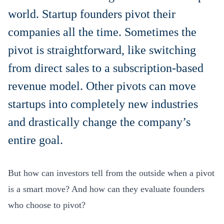
world. Startup founders pivot their
companies all the time. Sometimes the
pivot is straightforward, like switching
from direct sales to a subscription-based
revenue model. Other pivots can move
startups into completely new industries
and drastically change the company’s
entire goal.
But how can investors tell from the outside when a pivot
is a smart move? And how can they evaluate founders
who choose to pivot?