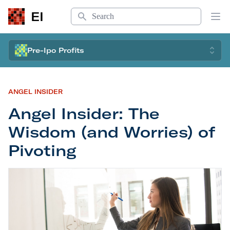
Search
EI
Op
Pre-Ipo Profits
ANGEL INSIDER
Angel Insider: The
Wisdom (and Worries) of
Pivoting
Angel Insider: The Wisdom (and Worries) of Pivot