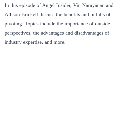
In this episode of Angel Insider, Vin Narayanan and
Allison Brickell discuss the benefits and pitfalls of
pivoting. Topics include the importance of outside
perspectives, the advantages and disadvantages of
industry expertise, and more.