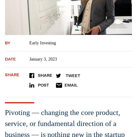
BY
Early Investing
DATE
January 3, 2023
SHARE
SHARE
TWEET
POST
EMAIL
Pivoting — changing the core product,
service, or fundamental direction of a
business — is nothing new in the startup