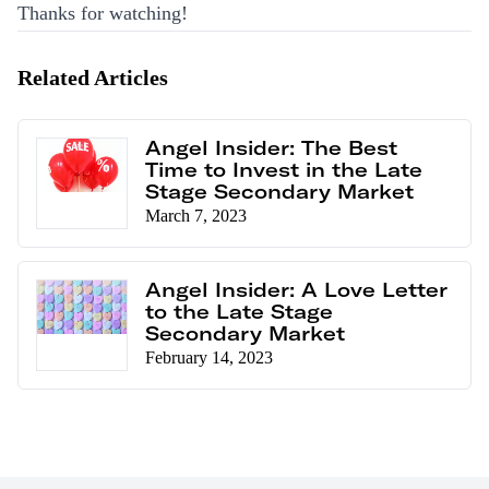
Thanks for watching!
Related Articles
Angel Insider: The Best
Time to Invest in the Late
Stage Secondary Market
March 7, 2023
Angel Insider: A Love Letter
to the Late Stage
Secondary Market
February 14, 2023