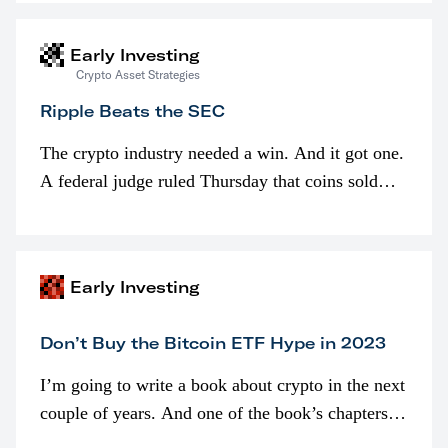
interested in…
Early Investing
Crypto Asset Strategies
Ripple Beats the SEC
The crypto industry needed a win. And it got one.
A federal judge ruled Thursday that coins sold
programmatically (typically on exchanges) or
awarded as part of compensation…
Early Investing
Don’t Buy the Bitcoin ETF Hype in 2023
I’m going to write a book about crypto in the next
couple of years. And one of the book’s chapters
will be devoted to bitcoin ETFs.