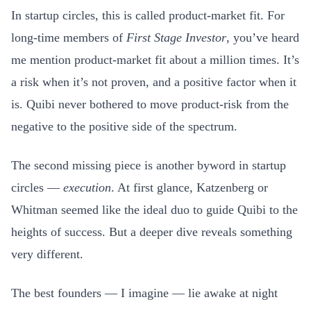
In startup circles, this is called product-market fit. For
long-time members of
First Stage Investor
, you’ve heard
me mention product-market fit about a million times. It’s
a risk when it’s not proven, and a positive factor when it
is. Quibi never bothered to move product-risk from the
negative to the positive side of the spectrum.
The second missing piece is another byword in startup
circles —
execution
. At first glance, Katzenberg or
Whitman seemed like the ideal duo to guide Quibi to the
heights of success. But a deeper dive reveals something
very different.
The best founders — I imagine — lie awake at night