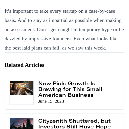
It’s important to take every startup on a case-by-case
basis. And to stay as impartial as possible when making
an assessment. Don’t get caught in temporary hype or be
dazzled by impressive founders. Even what looks like
the best laid plans can fail, as we saw this week.
Related Articles
New Pick: Growth Is
Brewing for This Small
American Business
June 15, 2023
Cityzenith Shuttered, but
Investors Still Have Hope