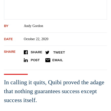
BY
Andy Gordon
DATE
October 22, 2020
SHARE
SHARE
TWEET
POST
EMAIL
In calling it quits, Quibi proved the adage
that nothing guarantees success except
success itself.