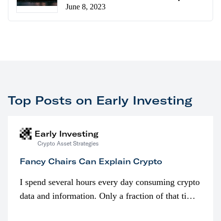
June 8, 2023
Top Posts on Early Investing
Early Investing
Crypto Asset Strategies
Fancy Chairs Can Explain Crypto
I spend several hours every day consuming crypto
data and information. Only a fraction of that time
is spent looking at prices though. I’m much more