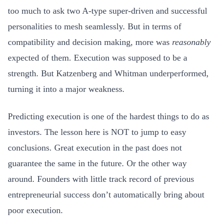
too much to ask two A-type super-driven and successful
personalities to mesh seamlessly. But in terms of
compatibility and decision making, more was
reasonably
expected of them. Execution was supposed to be a
strength. But Katzenberg and Whitman underperformed,
turning it into a major weakness.
Predicting execution is one of the hardest things to do as
investors. The lesson here is NOT to jump to easy
conclusions. Great execution in the past does not
guarantee the same in the future. Or the other way
around. Founders with little track record of previous
entrepreneurial success don’t automatically bring about
poor execution.