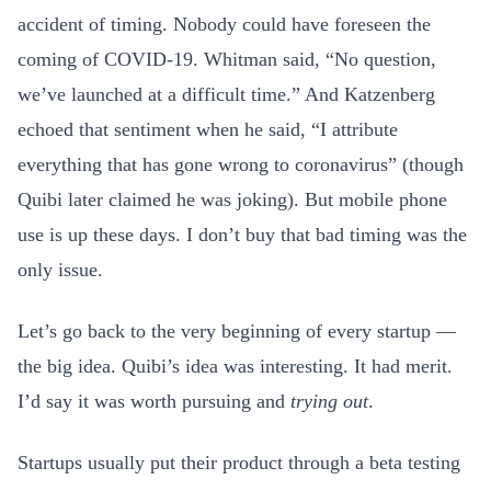
accident of timing. Nobody could have foreseen the
coming of COVID-19. Whitman said, “No question,
we’ve launched at a difficult time.” And Katzenberg
echoed that sentiment when he said, “I attribute
everything that has gone wrong to coronavirus” (though
Quibi later claimed he was joking). But mobile phone
use is up these days. I don’t buy that bad timing was the
only issue.
Let’s go back to the very beginning of every startup —
the big idea. Quibi’s idea was interesting. It had merit.
I’d say it was worth pursuing and
trying out
.
Startups usually put their product through a beta testing