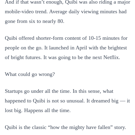
And if that wasn’t enough, Quibi was also riding a major
mobile-video trend. Average daily viewing minutes had
gone from six to nearly 80.
Quibi offered shorter-form content of 10-15 minutes for
people on the go. It launched in April with the brightest
of bright futures. It was going to be the next Netflix.
What could go wrong?
Startups go under all the time. In this sense, what
happened to Quibi is not so unusual. It dreamed big — it
lost big. Happens all the time.
Quibi is the classic “how the mighty have fallen” story.