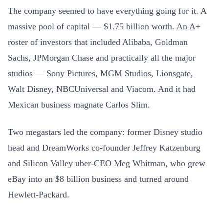
The company seemed to have everything going for it. A
massive pool of capital — $1.75 billion worth. An A+
roster of investors that included Alibaba, Goldman
Sachs, JPMorgan Chase and practically all the major
studios — Sony Pictures, MGM Studios, Lionsgate,
Walt Disney, NBCUniversal and Viacom. And it had
Mexican business magnate Carlos Slim.
Two megastars led the company: former Disney studio
head and DreamWorks co-founder Jeffrey Katzenburg
and Silicon Valley uber-CEO Meg Whitman, who grew
eBay into an $8 billion business and turned around
Hewlett-Packard.