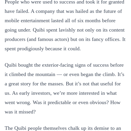
People who were used to success and took it for granted
have failed. A company that was hailed as the future of
mobile entertainment lasted all of six months before
going under. Quibi spent lavishly not only on its content
producers (and famous actors) but on its fancy offices. It
spent prodigiously because it could.
Quibi bought the exterior-facing signs of success before
it climbed the mountain — or even began the climb. It’s
a great story for the masses. But it’s not that useful for
us. As early investors, we’re more interested in what
went wrong. Was it predictable or even obvious? How
was it missed?
The Quibi people themselves chalk up its demise to an