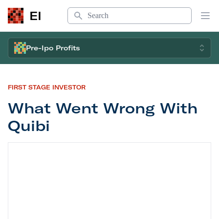
Search
EI
Op
Pre-Ipo Profits
FIRST STAGE INVESTOR
What Went Wrong With
Quibi
What Went Wrong With Quibi