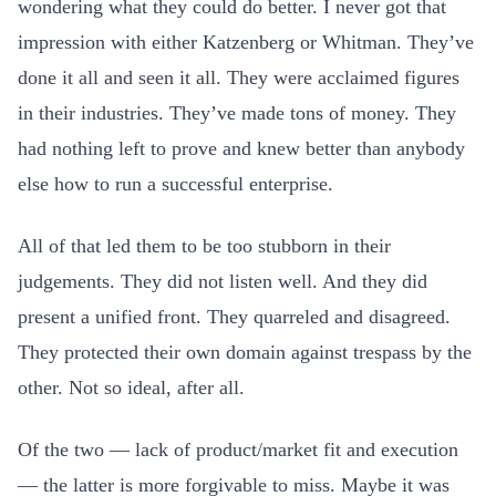
wondering what they could do better. I never got that
impression with either Katzenberg or Whitman. They’ve
done it all and seen it all. They were acclaimed figures
in their industries. They’ve made tons of money. They
had nothing left to prove and knew better than anybody
else how to run a successful enterprise.
All of that led them to be too stubborn in their
judgements. They did not listen well. And they did
present a unified front. They quarreled and disagreed.
They protected their own domain against trespass by the
other. Not so ideal, after all.
Of the two — lack of product/market fit and execution
— the latter is more forgivable to miss. Maybe it was