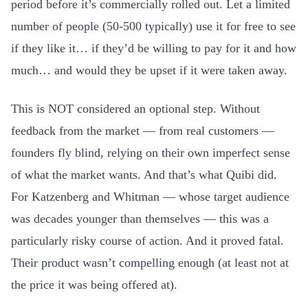
period before it’s commercially rolled out. Let a limited
number of people (50-500 typically) use it for free to see
if they like it… if they’d be willing to pay for it and how
much… and would they be upset if it were taken away.
This is NOT considered an optional step. Without
feedback from the market — from real customers —
founders fly blind, relying on their own imperfect sense
of what the market wants. And that’s what Quibi did.
For Katzenberg and Whitman — whose target audience
was decades younger than themselves — this was a
particularly risky course of action. And it proved fatal.
Their product wasn’t compelling enough (at least not at
the price it was being offered at).