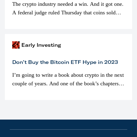
The crypto industry needed a win. And it got one.
A federal judge ruled Thursday that coins sold
programmatically (typically on exchanges) or
awarded as part of compensation…
Early Investing
Don’t Buy the Bitcoin ETF Hype in 2023
I’m going to write a book about crypto in the next
couple of years. And one of the book’s chapters
will be devoted to bitcoin ETFs.