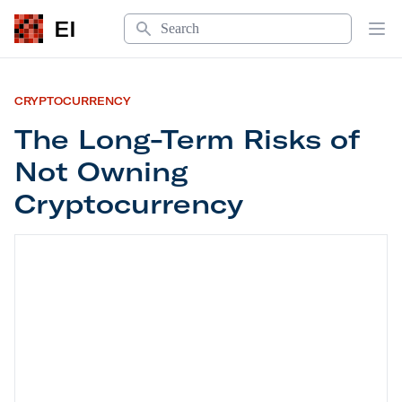
Search
EI
Op
CRYPTOCURRENCY
The Long-Term Risks of
Not Owning
Cryptocurrency
The Long-Term Risks of Not Owning Cryptocurre