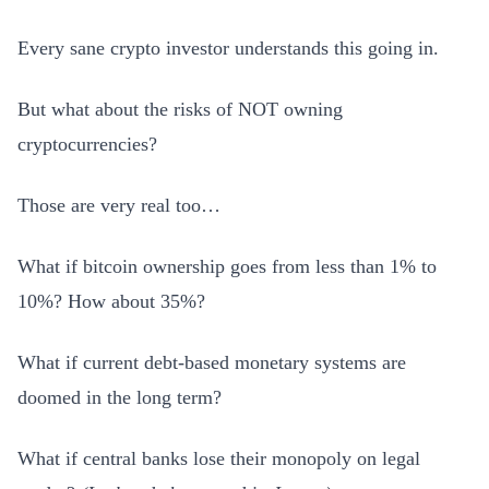
Every sane crypto investor understands this going in.
But what about the risks of NOT owning
cryptocurrencies?
Those are very real too…
What if bitcoin ownership goes from less than 1% to
10%? How about 35%?
What if current debt-based monetary systems are
doomed in the long term?
What if central banks lose their monopoly on legal