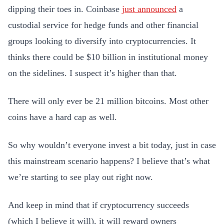
dipping their toes in. Coinbase
just announced
a
custodial service for hedge funds and other financial
groups looking to diversify into cryptocurrencies. It
thinks there could be $10 billion in institutional money
on the sidelines. I suspect it’s higher than that.
There will only ever be 21 million bitcoins. Most other
coins have a hard cap as well.
So why wouldn’t everyone invest a bit today, just in case
this mainstream scenario happens? I believe that’s what
we’re starting to see play out right now.
And keep in mind that if cryptocurrency succeeds
(which I believe it will), it will reward owners