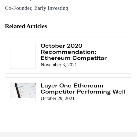
Co-Founder, Early Investing
Related Articles
October 2020
Recommendation:
Ethereum Competitor
November 3, 2021
Layer One Ethereum
Competitor Performing Well
October 29, 2021