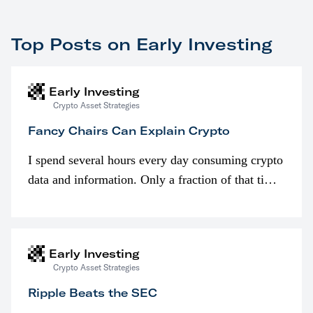
Top Posts on Early Investing
Early Investing
Crypto Asset Strategies
Fancy Chairs Can Explain Crypto
I spend several hours every day consuming crypto
data and information. Only a fraction of that time
is spent looking at prices though. I’m much more
interested in…
Early Investing
Crypto Asset Strategies
Ripple Beats the SEC