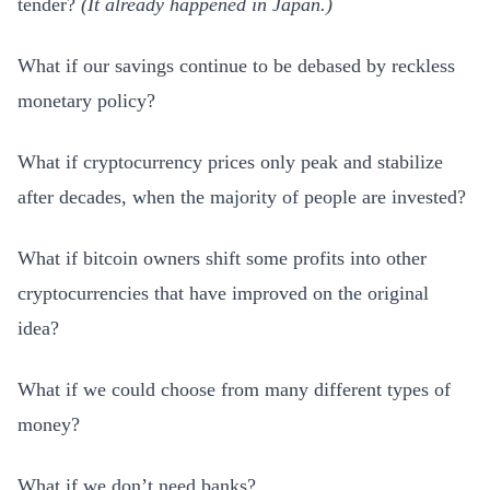
tender?
(
It already happened in Japan.)
What if our savings continue to be debased by reckless
monetary policy?
What if cryptocurrency prices only peak and stabilize
after decades, when the majority of people are invested?
What if bitcoin owners shift some profits into other
cryptocurrencies that have improved on the original
idea?
What if we could choose from many different types of
money?
What if we don’t need banks?