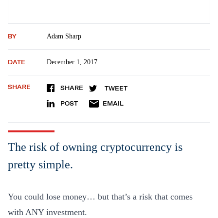
BY
Adam Sharp
DATE
December 1, 2017
SHARE
SHARE
TWEET
POST
EMAIL
The risk of owning cryptocurrency is
pretty simple.
You could lose money… but that’s a risk that comes
with ANY investment.