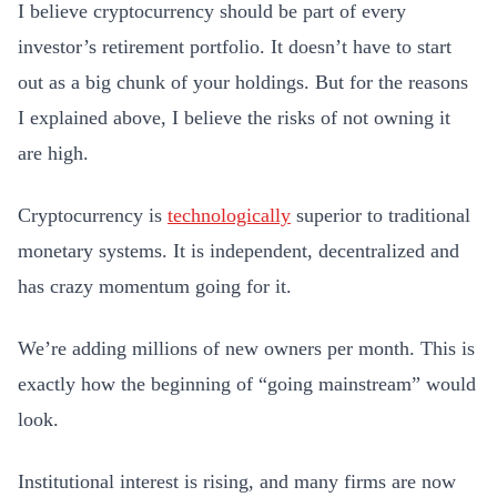
I believe cryptocurrency should be part of every
investor’s retirement portfolio. It doesn’t have to start
out as a big chunk of your holdings. But for the reasons
I explained above, I believe the risks of not owning it
are high.
Cryptocurrency is
technologically
superior to traditional
monetary systems. It is independent, decentralized and
has crazy momentum going for it.
We’re adding millions of new owners per month. This is
exactly how the beginning of “going mainstream” would
look.
Institutional interest is rising, and many firms are now