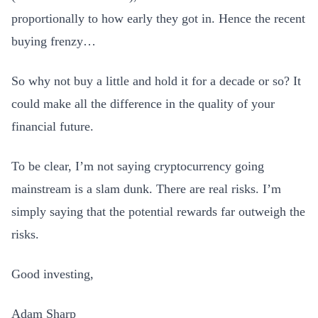
proportionally to how early they got in. Hence the recent
buying frenzy…
So why not buy a little and hold it for a decade or so? It
could make all the difference in the quality of your
financial future.
To be clear, I’m not saying cryptocurrency going
mainstream is a slam dunk. There are real risks. I’m
simply saying that the potential rewards far outweigh the
risks.
Good investing,
Adam Sharp