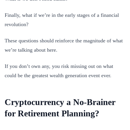
Finally, what if we’re in the early stages of a financial
revolution?
These questions should reinforce the magnitude of what
we’re talking about here.
If you don’t own any, you risk missing out on what
could be the greatest wealth generation event ever.
Cryptocurrency a No-Brainer
for Retirement Planning?